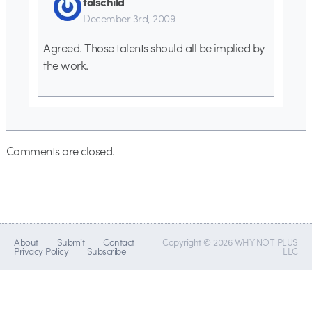
folschild
December 3rd, 2009
Agreed. Those talents should all be implied by
the work.
Comments are closed.
About
Submit
Contact
Copyright © 2026 WHY NOT PLUS
Privacy Policy
Subscribe
LLC