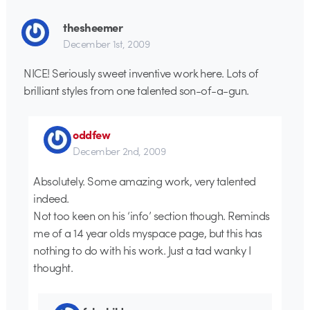
thesheemer
December 1st, 2009
NICE! Seriously sweet inventive work here. Lots of
brilliant styles from one talented son-of-a-gun.
oddfew
December 2nd, 2009
Absolutely. Some amazing work, very talented
indeed.
Not too keen on his ‘info’ section though. Reminds
me of a 14 year olds myspace page, but this has
nothing to do with his work. Just a tad wanky I
thought.