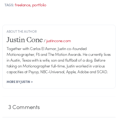
,
freelance
portfolio
TAGS:
ABOUT THE AUTHOR
Justin Cone
/
justincone.com
Together with Carlos El Asmar, Justin co-founded
Motionographer, F5 and The Motion Awards. He currently lives
in Austin, Texas with is wife, son and fluffball of a dog. Before
taking on Motionographer full-time, Justin worked in various
capacities at Psyop, NBC-Universal, Apple, Adobe and SCAD.
MORE BY JUSTIN >
3
Comments