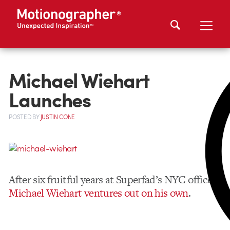
Michael Wiehart
Launches
POSTED
BY
JUSTIN CONE
After six fruitful years at Superfad’s NYC office,
Michael Wiehart ventures out on his own
.