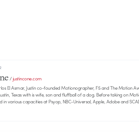
R
one
/
justincone.com
rlos El Asmar, Justin co-founded Motionographer, F5 and The Motion A
 Austin, Texas with is wife, son and fluffball of a dog. Before taking on Mo
ed in various capacities at Psyop, NBC-Universal, Apple, Adobe and SCA