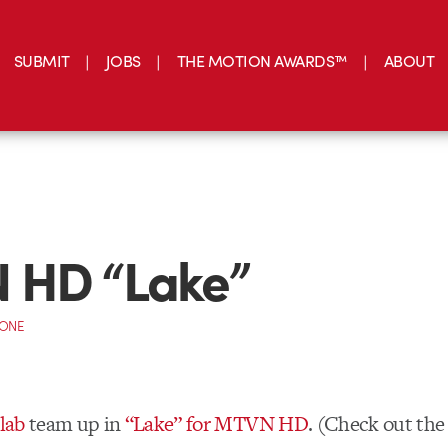
SUBMIT
JOBS
THE MOTION AWARDS™
ABOUT
 HD “Lake”
CONE
lab
team up in
“Lake” for MTVN HD
. (Check out th