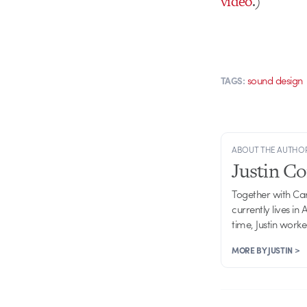
video
.)
sound design
TAGS:
ABOUT THE AUTHO
Justin C
Together with Ca
currently lives in
time, Justin work
MORE BY JUSTIN >