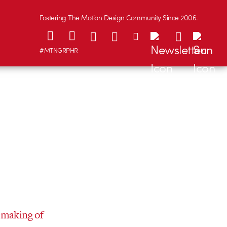
Fostering The Motion Design Community Since 2006.
#MTNGRPHR
e
making of