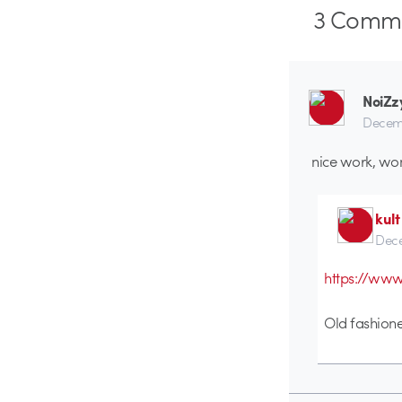
3
Comme
NoiZz
Decemb
nice work, wo
kult
Dece
https://ww
Old fashion