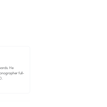
wards. He
tionographer full-
D.