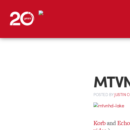
MTVN
POSTED
BY
JUSTIN 
Korb
and
Echo