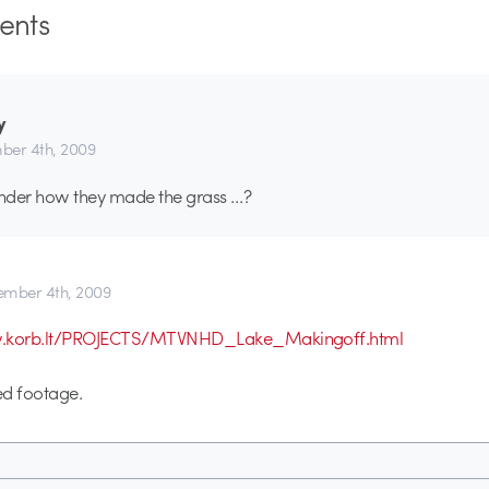
nts
y
er 4th, 2009
nder how they made the grass …?
mber 4th, 2009
w.korb.lt/PROJECTS/MTVNHD_Lake_Makingoff.html
ed footage.