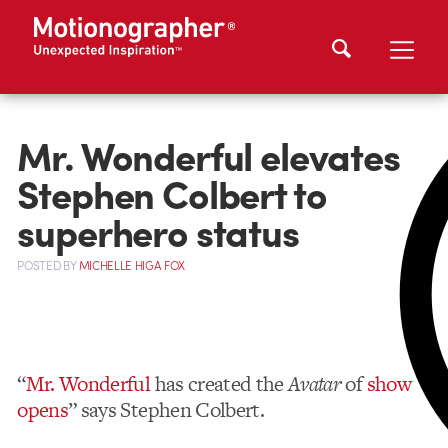
Mr. Wonderful elevates
Stephen Colbert to
superhero status
POSTED
BY
MICHELLE HIGA FOX
“
Mr. Wonderful
has created the
Avatar
of
show
opens
” says Stephen Colbert.