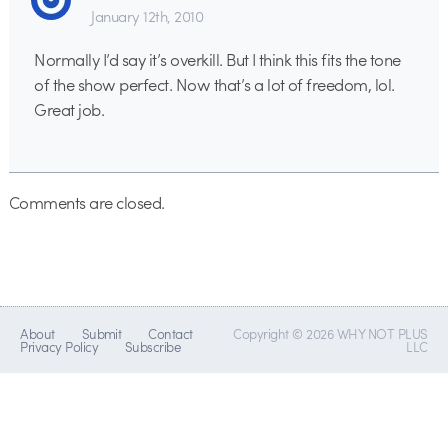
January 12th, 2010
Normally I’d say it’s overkill. But I think this fits the tone
of the show perfect. Now that’s a lot of freedom, lol.
Great job.
Comments are closed.
About
Submit
Contact
Copyright © 2026 WHY NOT PLUS
Privacy Policy
Subscribe
LLC