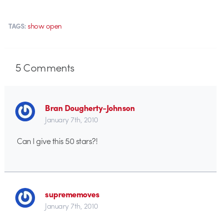
show open
TAGS:
5
Comments
Bran Dougherty-Johnson
January 7th, 2010
Can I give this 50 stars?!
suprememoves
January 7th, 2010