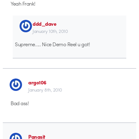
Yeah Frank!
ddd_dave
January 10th, 2010
Supreme….. Nice Demo Reel u got!
argo106
January 8th, 2010
Bad ass!
Panasit