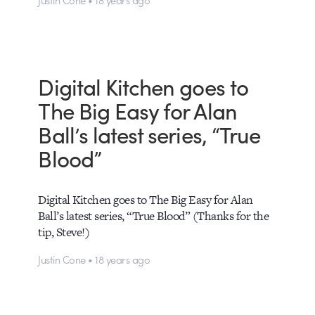
Digital Kitchen goes to
The Big Easy for Alan
Ball’s latest series, “True
Blood”
Digital Kitchen goes to The Big Easy for Alan
Ball’s latest series, “True Blood” (Thanks for the
tip, Steve!)
Justin Cone • 18 years ago