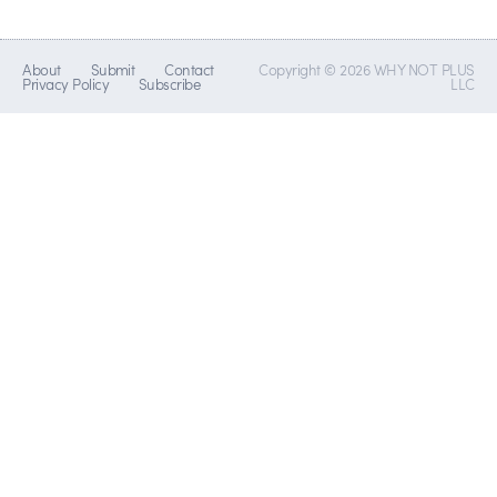
About
Submit
Contact
Copyright © 2026 WHY NOT PLUS
Privacy Policy
Subscribe
LLC