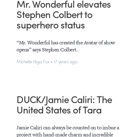
Mr. Wonderful elevates
Stephen Colbert to
superhero status
“Mr. Wonderful has created the Avatar of show
opens” says Stephen Colbert.
Michelle Higa Fox • 17 years ago
DUCK/Jamie Caliri: The
United States of Tara
Jamie Caliri can always be counted on to imbue a
project with hand-made charm and incredible