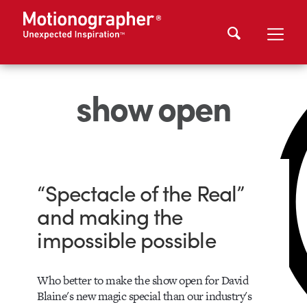
show open
“Spectacle of the Real”
and making the
impossible possible
Who better to make the show open for David
Blaine's new magic special than our industry's