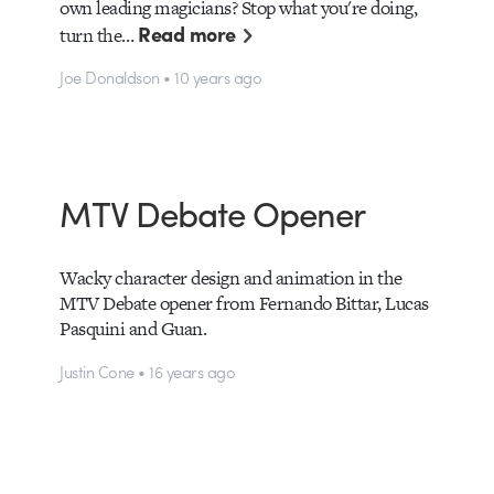
own leading magicians? Stop what you're doing,
Read more
turn the…
Joe Donaldson • 10 years ago
MTV Debate Opener
Wacky character design and animation in the
MTV Debate opener from Fernando Bittar, Lucas
Pasquini and Guan.
Justin Cone • 16 years ago