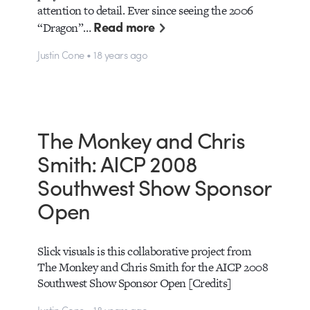
attention to detail. Ever since seeing the 2006
Read more
“Dragon”…
Justin Cone • 18 years ago
The Monkey and Chris
Smith: AICP 2008
Southwest Show Sponsor
Open
Slick visuals is this collaborative project from
The Monkey and Chris Smith for the AICP 2008
Southwest Show Sponsor Open [Credits]
Justin Cone • 18 years ago