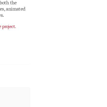
 both the
mes, animated
s.
 project.