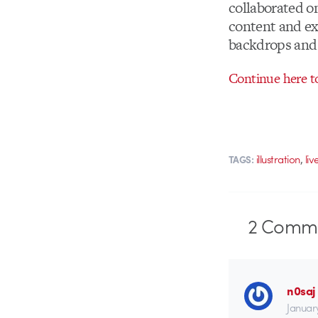
collaborated on
content and ex
backdrops and 
Continue here to
,
illustration
liv
TAGS:
2
Comme
n0saj
January