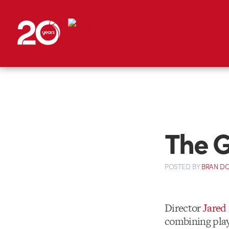
The 
POSTED
BY
BRAN D
Director
Jared
combining playf