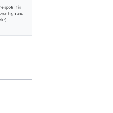
 spots! It is
 even high end
k :)