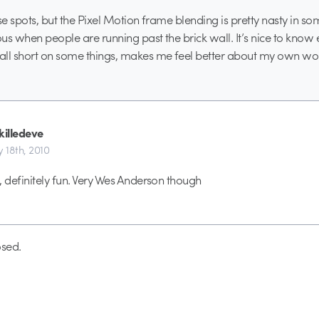
hese spots, but the Pixel Motion frame blending is pretty nasty in some
us when people are running past the brick wall. It’s nice to know
ll short on some things, makes me feel better about my own wor
illedeve
y 18th, 2010
, definitely fun. Very Wes Anderson though
sed.