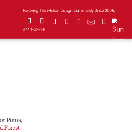
Fostering The Motion Design Community Since 2006.
#MTNGRPHR
for Puma,
l Forest