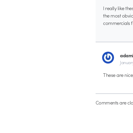
I really like t
the most obvio
commercials fa
adamk
Januar
These are nice
Comments are clo