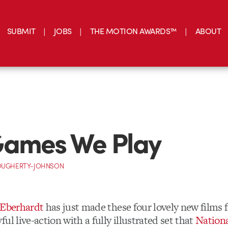
SUBMIT
JOBS
THE MOTION AWARDS™
ABOUT
Games We Play
OUGHERTY-JOHNSON
 Eberhardt
has just made these four lovely new films 
ul live-action with a fully illustrated set that
Nationa