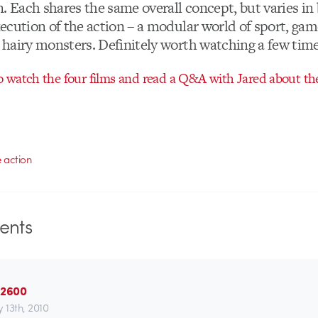
. Each shares the same overall concept, but varies in
ecution of the action – a modular world of sport, ga
hairy monsters. Definitely worth watching a few time
 watch the four films and read a Q&A with Jared about the
e action
nts
 2600
 13th, 2010