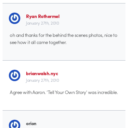
Ryan Rothermel
January 27th, 2010
oh and thanks for the behind the scenes photos, nice to
see how it all came together.
brianwalsh.nyc
January 27th, 2010
Agree with Aaron. ‘Tell Your Own Story’ was incredible.
orion