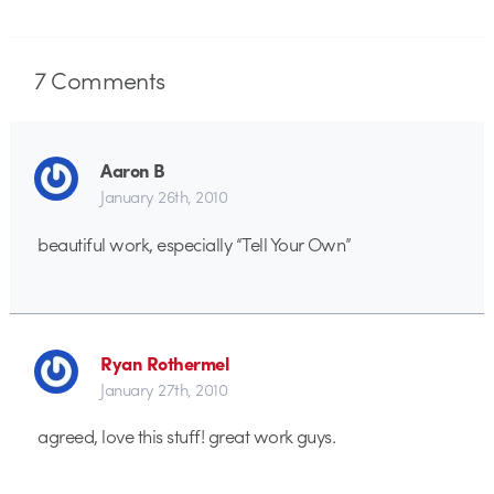
7
Comments
Aaron B
January 26th, 2010
beautiful work, especially “Tell Your Own”
Ryan Rothermel
January 27th, 2010
agreed, love this stuff! great work guys.