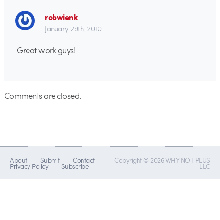
robwienk
January 29th, 2010
Great work guys!
Comments are closed.
About
Submit
Contact
Copyright © 2026 WHY NOT PLUS
Privacy Policy
Subscribe
LLC