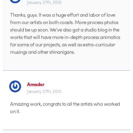
January 27th, 2010
Thanks, guys. It was a huge effort and labor of love
from our artists on both coasts. More process photos
should be up soon. We’ve also got a studio blog in the
works that will have more in-depth process animatics
for some of our projects, as well as extra-curricular
musings and other shinanigans.
Amador
January 27th, 2010
Amazing work, congrats to all the artists who worked
on it.