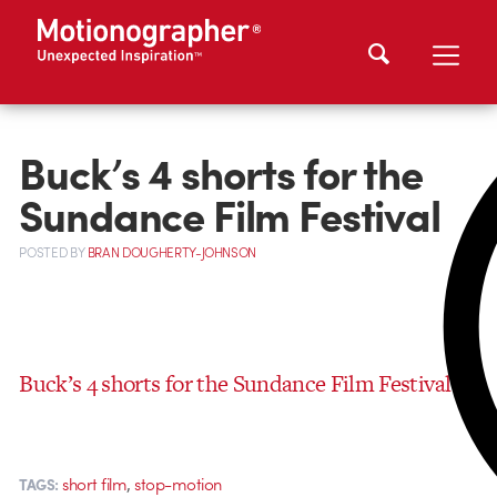
Buck’s 4 shorts for the
Sundance Film Festival
POSTED
BY
BRAN DOUGHERTY-JOHNSON
Buck’s 4 shorts for the Sundance Film Festival
,
short film
stop-motion
TAGS: