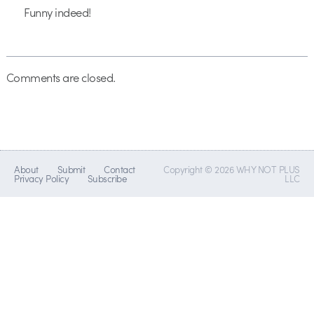
Funny indeed!
Comments are closed.
About
Submit
Contact
Copyright © 2026 WHY NOT PLUS
Privacy Policy
Subscribe
LLC