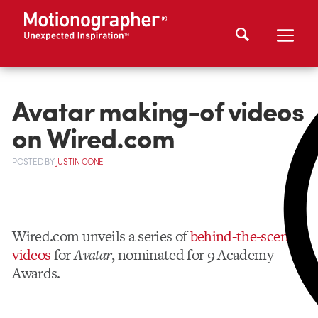
Avatar making-of videos
on Wired.com
POSTED
BY
JUSTIN CONE
Wired.com unveils a series of
behind-the-scenes
videos
for
Avatar
, nominated for 9 Academy
Awards.