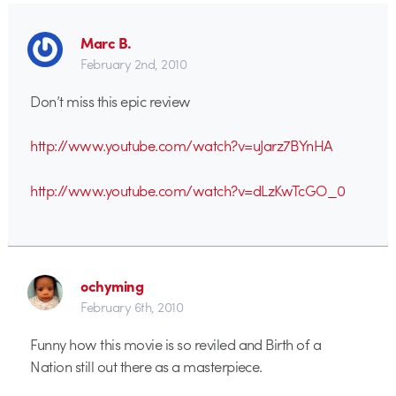
Marc B.
February 2nd, 2010
Don’t miss this epic review
http://www.youtube.com/watch?v=uJarz7BYnHA
http://www.youtube.com/watch?v=dLzKwTcGO_0
ochyming
February 6th, 2010
Funny how this movie is so reviled and Birth of a
Nation still out there as a masterpiece.