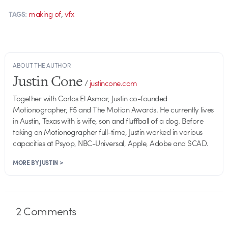
,
making of
vfx
TAGS:
ABOUT THE AUTHOR
Justin Cone
/
justincone.com
Together with Carlos El Asmar, Justin co-founded
Motionographer, F5 and The Motion Awards. He currently lives
in Austin, Texas with is wife, son and fluffball of a dog. Before
taking on Motionographer full-time, Justin worked in various
capacities at Psyop, NBC-Universal, Apple, Adobe and SCAD.
MORE BY JUSTIN >
2
Comments