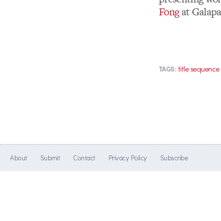
Fong
at Galapa
title sequence
TAGS:
About
Submit
Contact
Privacy Policy
Subscribe