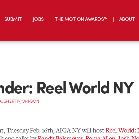
SUBMIT
JOBS
THE MOTION AWARDS™
ABOUT
der: Reel World NY
OUGHERTY-JOHNSON
, Tuesday Feb. 16th, AIGA NY will host
Reel World:
k and talks by
Randy Balsmeyer
,
Rama Allen
,
Josh No