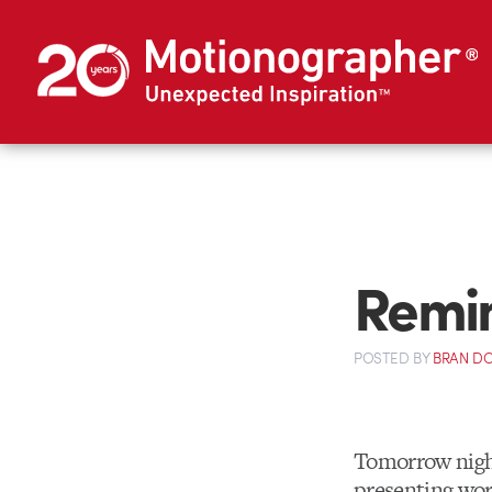
Remin
POSTED
BY
BRAN D
Tomorrow night
presenting wor