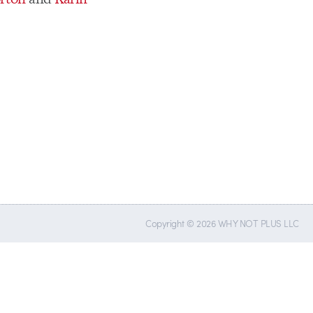
Copyright © 2026 WHY NOT PLUS LLC