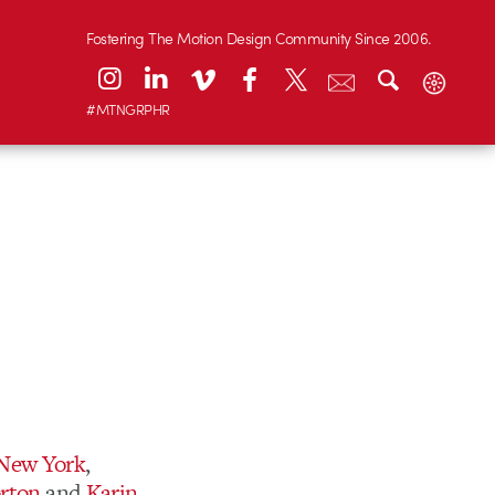
Fostering The Motion Design Community Since 2006.
#MTNGRPHR
 New York
,
rton
and
Karin