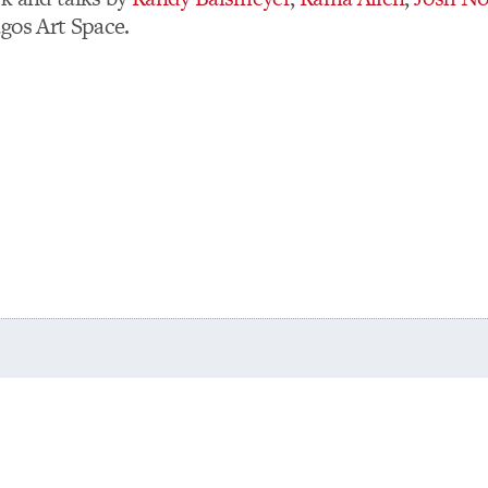
gos Art Space.