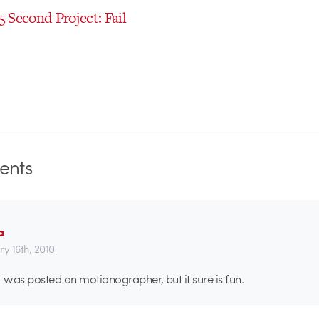
 5 Second Project: Fail
nts
a
ry 16th, 2010
t was posted on motionographer, but it sure is fun.