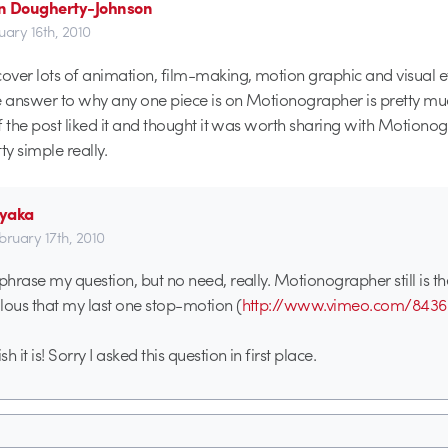
n Dougherty-Johnson
uary 16th, 2010
ver lots of animation, film-making, motion graphic and visual e
e answer to why any one piece is on Motionographer is pretty m
f the post liked it and thought it was worth sharing with Motiono
ty simple really.
yaka
bruary 17th, 2010
ephrase my question, but no need, really. Motionographer still is th
ealous that my last one stop-motion (
http://www.vimeo.com/8436
h it is! Sorry I asked this question in first place.