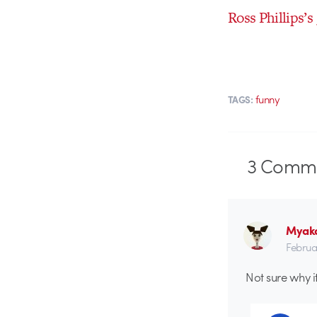
Ross Phillips’s
funny
TAGS:
3
Comme
Myak
Februa
Not sure why i