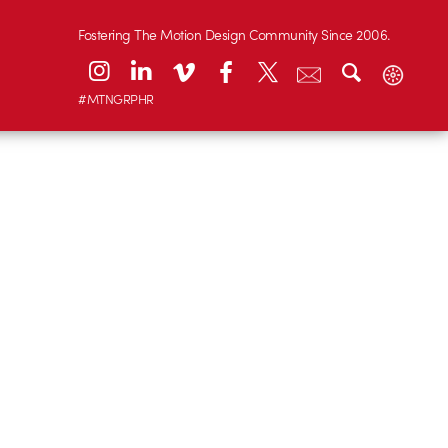
Fostering The Motion Design Community Since 2006.
#MTNGRPHR