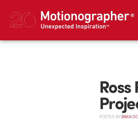
Ross 
Projec
POSTED
BY
BRAN D