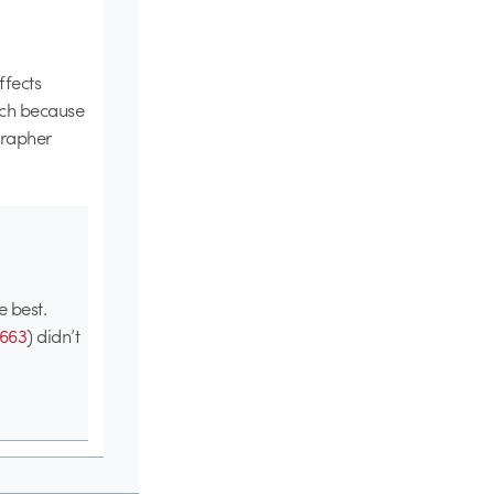
ffects
uch because
grapher
e best.
663
) didn’t