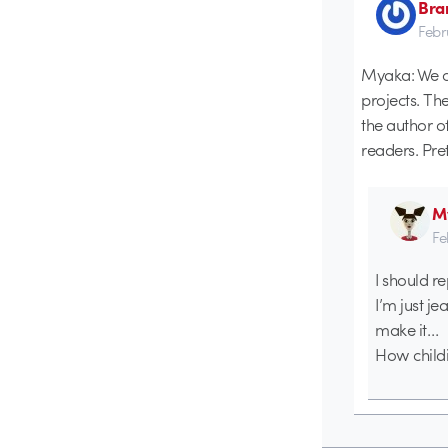
Bra
Febr
Myaka: We co
projects. Th
the author o
readers. Pret
M
Fe
I should r
I’m just j
make it…
How childis