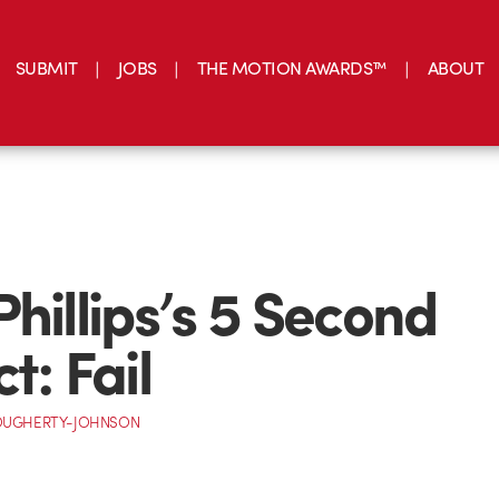
SUBMIT
JOBS
THE MOTION AWARDS™
ABOUT
Phillips’s 5 Second
t: Fail
OUGHERTY-JOHNSON