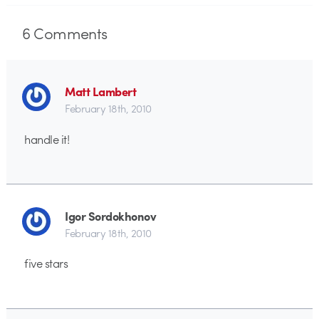
6
Comments
Matt Lambert
February 18th, 2010
handle it!
Igor Sordokhonov
February 18th, 2010
five stars