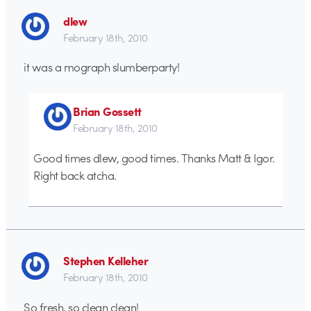
dlew
February 18th, 2010
it was a mograph slumberparty!
Brian Gossett
February 18th, 2010
Good times dlew, good times. Thanks Matt & Igor.
Right back atcha.
Stephen Kelleher
February 18th, 2010
So fresh, so clean clean!