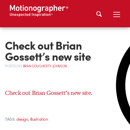
Check out Brian
Gossett’s new site
POSTED
BY
BRAN DOUGHERTY-JOHNSON
Check out Brian Gossett’s new site.
,
design
illustration
TAGS: