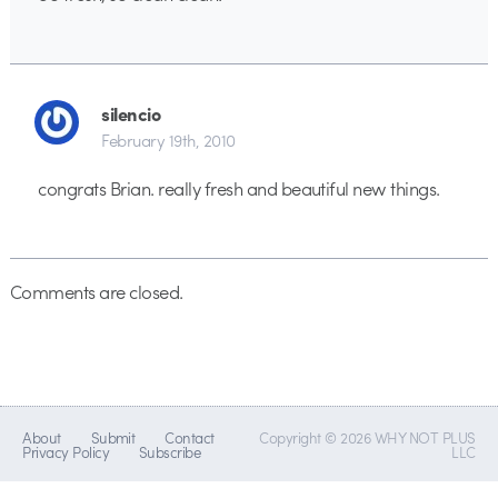
silencio
February 19th, 2010
congrats Brian. really fresh and beautiful new things.
Comments are closed.
About
Submit
Contact
Copyright © 2026 WHY NOT PLUS
Privacy Policy
Subscribe
LLC