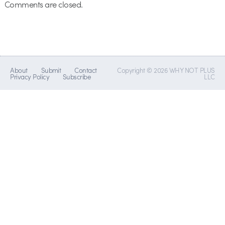
Comments are closed.
About
Submit
Contact
Copyright © 2026 WHY NOT PLUS
Privacy Policy
Subscribe
LLC