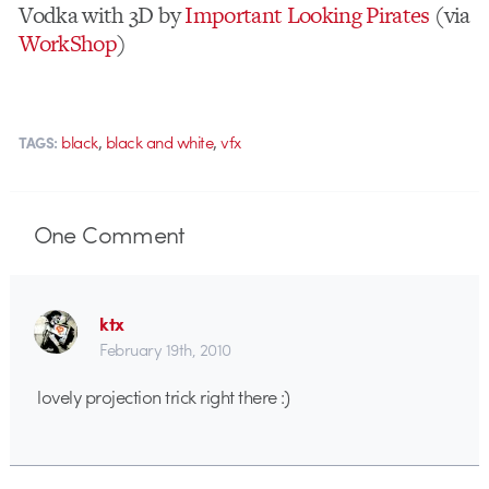
Vodka with 3D by
Important Looking Pirates
(via
WorkShop
)
,
,
black
black and white
vfx
TAGS:
One
Comment
ktx
February 19th, 2010
lovely projection trick right there :)