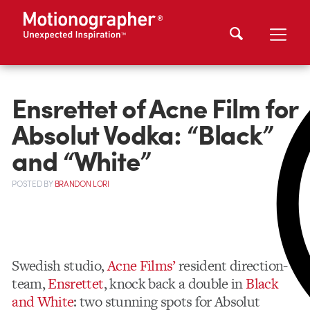
Ensrettet of Acne Film for
Absolut Vodka: “Black”
and “White”
POSTED
BY
BRANDON LORI
Swedish studio,
Acne Films’
resident direction-
team,
Ensrettet
, knock back a double in
Black
and White
: two stunning spots for Absolut