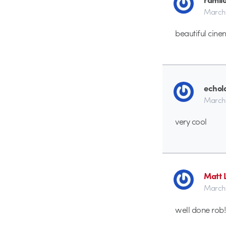
March 
beautiful cin
echol
March 
very cool
Matt 
March 
well done rob!