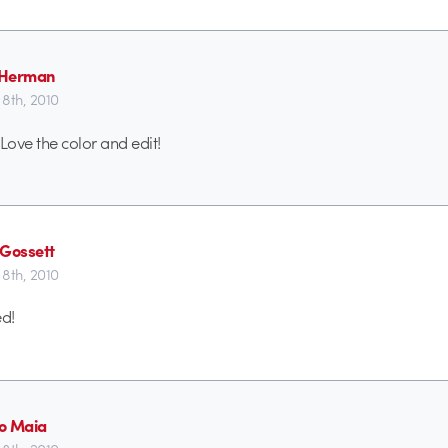
 Herman
8th, 2010
Love the color and edit!
 Gossett
8th, 2010
ed!
o Maia