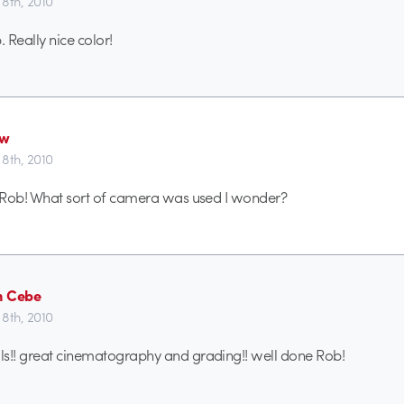
8th, 2010
 Really nice color!
ew
8th, 2010
f Rob! What sort of camera was used I wonder?
n Cebe
8th, 2010
ls!! great cinematography and grading!! well done Rob!