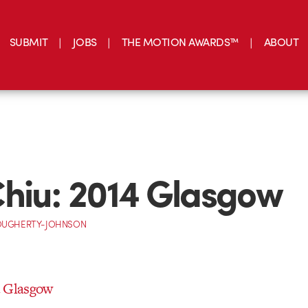
SUBMIT
JOBS
THE MOTION AWARDS™
ABOUT
hiu: 2014 Glasgow
OUGHERTY-JOHNSON
4 Glasgow