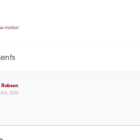
ow motion
nts
 Robson
8th, 2010
ob