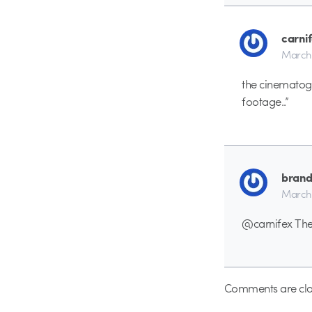
carni
March 
the cinematogr
footage..”
bran
March 
@carnifex The 
Comments are clo