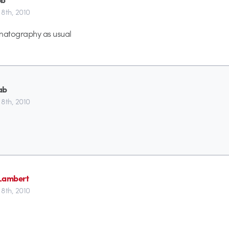
8th, 2010
ematography as usual
ab
8th, 2010
Lambert
8th, 2010