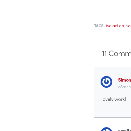
,
live action
sl
TAGS:
11
Comme
Simon
March 
lovely work!
ramil