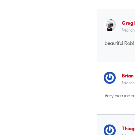
Greg
March 
beautiful Rob! 
Brian
March 
Very nice inde
Thiag