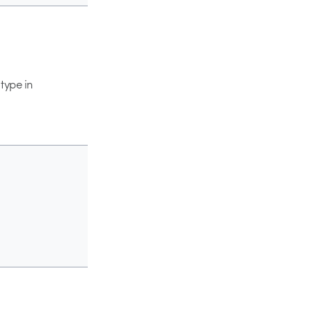
type in