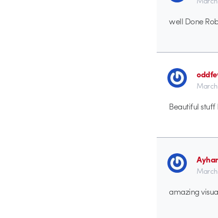
March 
well Done Rob.
oddf
March 
Beautiful stuf
Ayha
March 
amazing visua