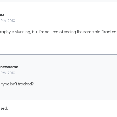
fex
9th, 2010
aphy is stunning, but I’m so tired of seeing the same old “tracked 
dnewsome
9th, 2010
type isn’t tracked?
sed.