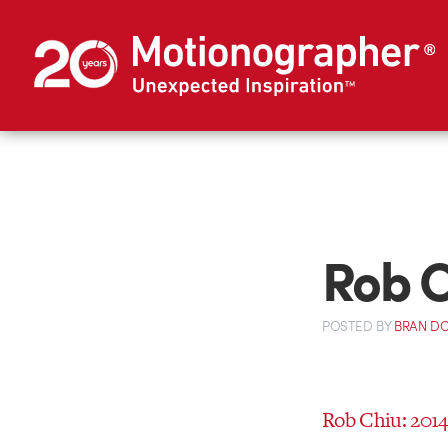
Rob C
POSTED
BY
BRAN D
Rob Chiu: 201