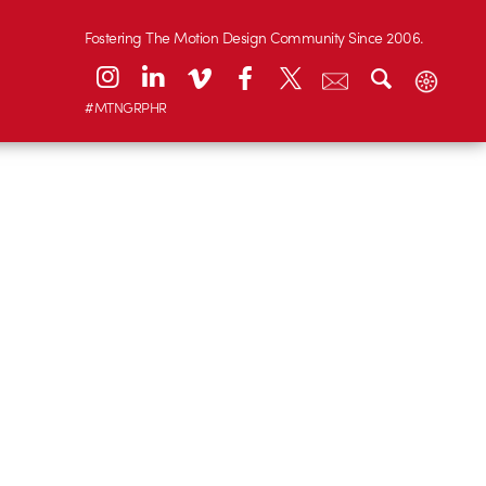
Fostering The Motion Design Community Since 2006.
#MTNGRPHR