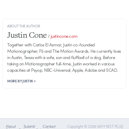
ABOUT THE AUTHOR
Justin Cone
/
justincone.com
Together with Carlos El Asmar, Justin co-founded
Motionographer, F5 and The Motion Awards. He currently lives
in Austin, Texas with is wife, son and fluffball of a dog. Before
taking on Motionographer full-time, Justin worked in various
capacities at Psyop, NBC-Universal, Apple, Adobe and SCAD.
MORE BY JUSTIN >
About
Submit
Contact
Copyright © 2026 WHY NOT PLUS