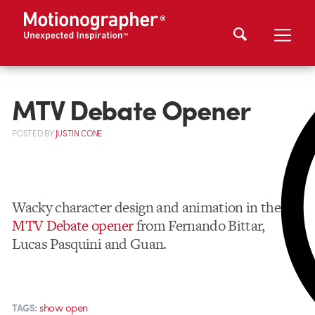
MTV Debate Opener
POSTED
BY
JUSTIN CONE
Wacky character design and animation in the
MTV Debate opener
from Fernando Bittar,
Lucas Pasquini and Guan.
show open
TAGS: