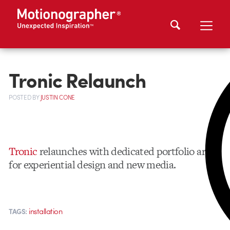
Tronic Relaunch
POSTED
BY
JUSTIN CONE
Tronic
relaunches with dedicated portfolio areas
for experiential design and new media.
installation
TAGS: