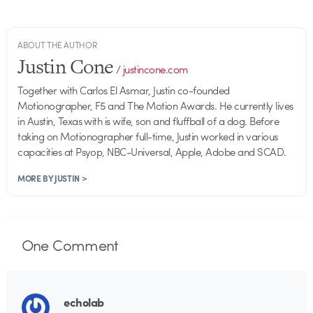
ABOUT THE AUTHOR
Justin Cone
/
justincone.com
Together with Carlos El Asmar, Justin co-founded
Motionographer, F5 and The Motion Awards. He currently lives
in Austin, Texas with is wife, son and fluffball of a dog. Before
taking on Motionographer full-time, Justin worked in various
capacities at Psyop, NBC-Universal, Apple, Adobe and SCAD.
MORE BY JUSTIN >
One
Comment
echolab