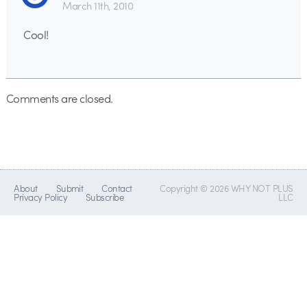
March 11th, 2010
Cool!
Comments are closed.
About
Submit
Contact
Copyright © 2026 WHY NOT PLUS
Privacy Policy
Subscribe
LLC