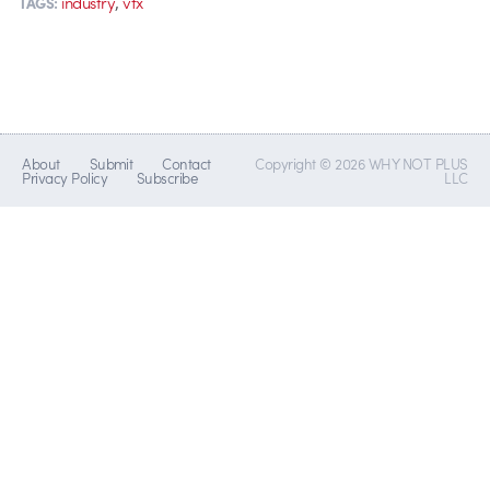
,
industry
vfx
TAGS:
About
Submit
Contact
Copyright © 2026 WHY NOT PLUS
Privacy Policy
Subscribe
LLC