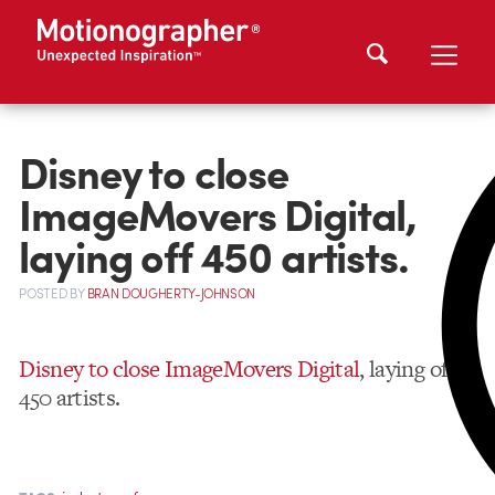
Disney to close
ImageMovers Digital,
laying off 450 artists.
POSTED
BY
BRAN DOUGHERTY-JOHNSON
Disney to close ImageMovers Digital
, laying off
450 artists.