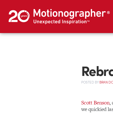
Rebra
POSTED
BY
BRAN D
Scott Benson
,
we quickied las