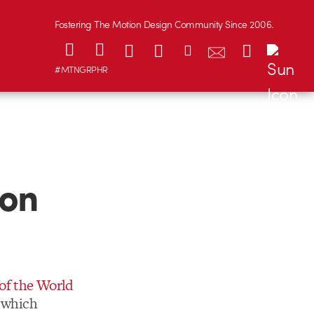
Fostering The Motion Design Community Since 2006.
#MTNGRPHR
son
of the World
g which