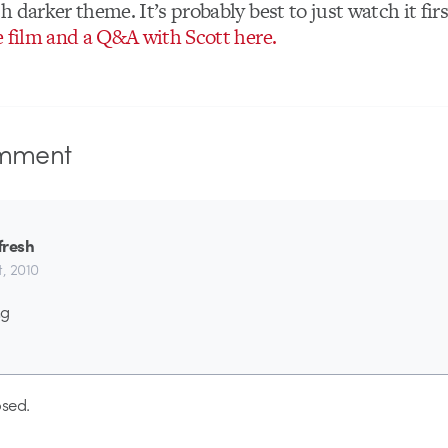
 darker theme. It’s probably best to just watch it firs
e film and a Q&A with Scott here.
mment
fresh
st, 2010
ng
sed.