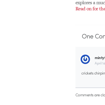
explores a much
Read on for th
One
Co
minty
April 1
crickets chirpi
Comments are clo