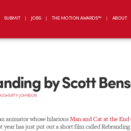
SUBMIT
JOBS
THE MOTION AWARDS™
ABOUT
nding by Scott Ben
OUGHERTY-JOHNSON
 an animator whose hilarious
Man and Cat at the End 
t year has just put out a short film called Rebrandin