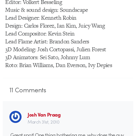
Editor: Volkert Besseling
Music & sound design: Soundscape
Lead Designer: Kenneth Robin
Design: Carlos Florez, Ian Kim, Juicy Wang
Lead Compositor: Kevin Stein
Lead Flame Artist: Brandon Sanders
3D Modeling: Josh Cortopassi, Julien Forest
3D Animators: Sei Sato, Johnny Lum
Roto: Brian Williams, Dan Everson, Ivy Depies
11
Comments
Josh Van Praag
March 31st, 2010
Great spot! One thing bothering me, why does the guy