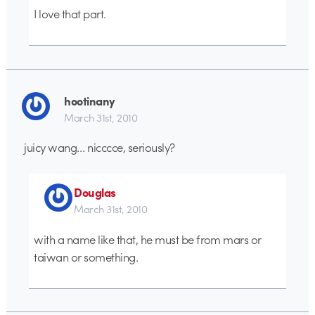
I love that part.
hootinany
March 31st, 2010
juicy wang… nicccce, seriously?
Douglas
March 31st, 2010
with a name like that, he must be from mars or
taiwan or something.