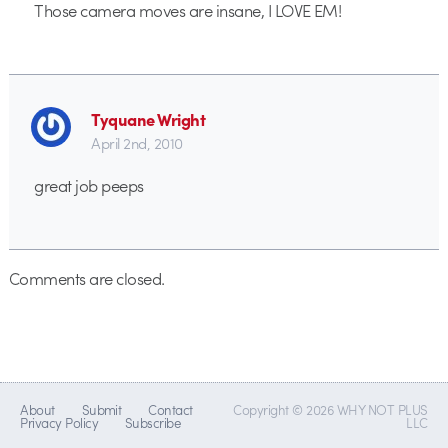
Those camera moves are insane, I LOVE EM!
Tyquane Wright
April 2nd, 2010
great job peeps
Comments are closed.
About
Submit
Contact
Copyright © 2026 WHY NOT PLUS
Privacy Policy
Subscribe
LLC