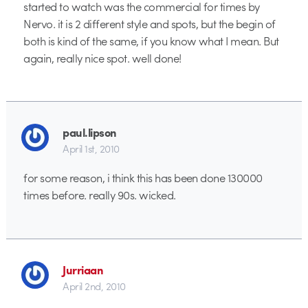
started to watch was the commercial for times by
Nervo. it is 2 different style and spots, but the begin of
both is kind of the same, if you know what I mean. But
again, really nice spot. well done!
paul.lipson
April 1st, 2010
for some reason, i think this has been done 130000
times before. really 90s. wicked.
Jurriaan
April 2nd, 2010