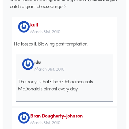
catch a giant cheeseburger?
kult
March 31st, 2010
He tosses it. Blowing past temptation.
id8
March 31st, 2010
The irony is that Chad Ochocinco eats
McDonald’s almost every day
Bran Dougherty-Johnson
March 31st, 2010