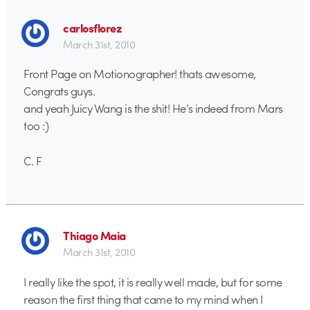
carlosflorez
March 31st, 2010
Front Page on Motionographer! thats awesome,
Congrats guys.
and yeah Juicy Wang is the shit! He’s indeed from Mars
too :)
C. F
Thiago Maia
March 31st, 2010
I really like the spot, it is really well made, but for some
reason the first thing that came to my mind when I