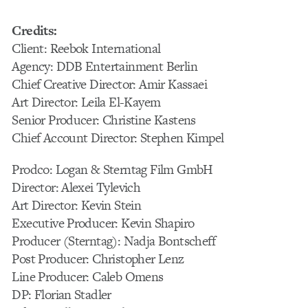
Credits:
Client: Reebok International
Agency: DDB Entertainment Berlin
Chief Creative Director: Amir Kassaei
Art Director: Leila El-Kayem
Senior Producer: Christine Kastens
Chief Account Director: Stephen Kimpel
Prodco: Logan & Sterntag Film GmbH
Director: Alexei Tylevich
Art Director: Kevin Stein
Executive Producer: Kevin Shapiro
Producer (Sterntag): Nadja Bontscheff
Post Producer: Christopher Lenz
Line Producer: Caleb Omens
DP: Florian Stadler