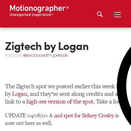
Zigtech by Logan
POSTED
BY
BRAN DOUGHERTY-JOHNSON
The Zigtech spot we posted earlier this week is
by
Logan
, and they’ve sent along credits and a
link to a
high-res version of the spot
. Take a look!
UPDATE 04/08/10: A
2nd spot for Sidney Crosby
is
now out here as well.