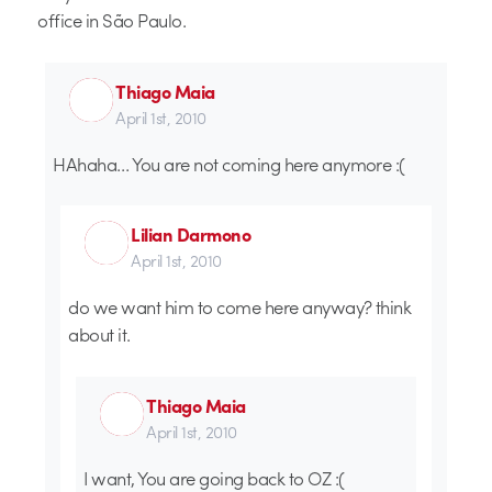
office in São Paulo.
Thiago Maia
April 1st, 2010
HAhaha… You are not coming here anymore :(
Lilian Darmono
April 1st, 2010
do we want him to come here anyway? think
about it.
Thiago Maia
April 1st, 2010
I want, You are going back to OZ :(