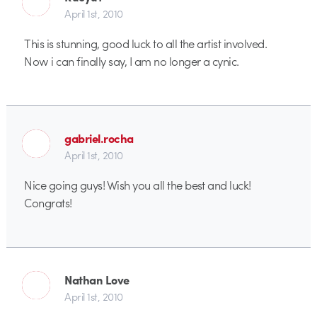
April 1st, 2010
This is stunning, good luck to all the artist involved.
Now i can finally say, I am no longer a cynic.
gabriel.rocha
April 1st, 2010
Nice going guys! Wish you all the best and luck!
Congrats!
Nathan Love
April 1st, 2010