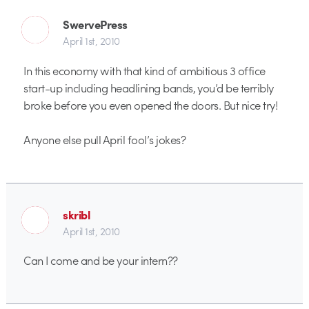
SwervePress
April 1st, 2010
In this economy with that kind of ambitious 3 office
start-up including headlining bands, you’d be terribly
broke before you even opened the doors. But nice try!
Anyone else pull April fool’s jokes?
skribl
April 1st, 2010
Can I come and be your intern??