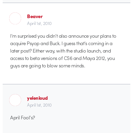
Beaver
April 1st, 2010
I’m surprised you didn’t also announce your plans to
acquire Psyop and Buck. I guess that’s coming in a
later post? Either way, with the studio launch, and
access to beta versions of CS6 and Maya 2012, you
guys are going to blow some minds.
yelenloud
April 1st, 2010
April Fool’s?