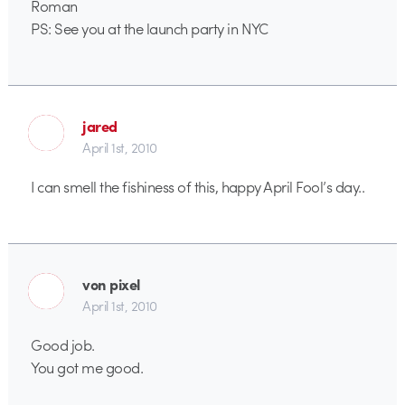
Roman
PS: See you at the launch party in NYC
jared
April 1st, 2010
I can smell the fishiness of this, happy April Fool’s day..
von pixel
April 1st, 2010
Good job.
You got me good.