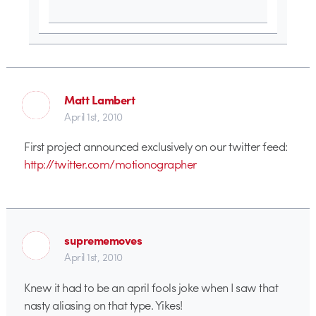
Matt Lambert
April 1st, 2010
First project announced exclusively on our twitter feed:
http://twitter.com/motionographer
suprememoves
April 1st, 2010
Knew it had to be an april fools joke when I saw that
nasty aliasing on that type. Yikes!