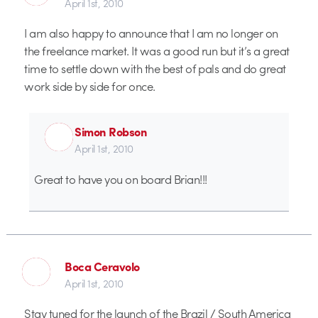
April 1st, 2010
I am also happy to announce that I am no longer on
the freelance market. It was a good run but it’s a great
time to settle down with the best of pals and do great
work side by side for once.
Simon Robson
April 1st, 2010
Great to have you on board Brian!!!
Boca Ceravolo
April 1st, 2010
Stay tuned for the launch of the Brazil / South America