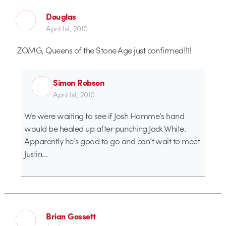
Douglas
April 1st, 2010
ZOMG, Queens of the Stone Age just confirmed!!1!
Simon Robson
April 1st, 2010
We were waiting to see if Josh Homme’s hand
would be healed up after punching Jack White.
Apparently he’s good to go and can’t wait to meet
Justin…
Brian Gossett