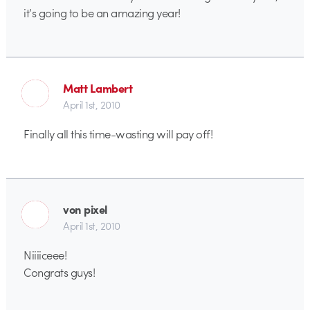
it’s going to be an amazing year!
Matt Lambert
April 1st, 2010
Finally all this time-wasting will pay off!
von pixel
April 1st, 2010
Niiiiceee!
Congrats guys!