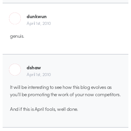
dunkwun
April 1st, 2010
genuis.
dshaw
April 1st, 2010
It will be interesting to see how this blog evolves as
you’ll be promoting the work of your now competitors.
And if this is April fools, well done.