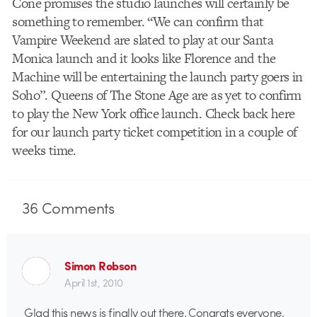
Cone promises the studio launches will certainly be
something to remember. “We can confirm that
Vampire Weekend are slated to play at our Santa
Monica launch and it looks like Florence and the
Machine will be entertaining the launch party goers in
Soho”. Queens of The Stone Age are as yet to confirm
to play the New York office launch. Check back here
for our launch party ticket competition in a couple of
weeks time.
36
Comments
Simon Robson
April 1st, 2010
Glad this news is finally out there. Congrats everyone,