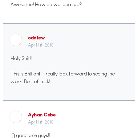
Awesome! How do we team up?
oddfew
April 1st, 2010
Holy Shit!!
This is Brilliant.. I really look forward to seeing the
work. Best of Luck!
Ayhan Cebe
April 1st, 2010
:)) great one guys!!