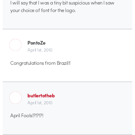
I will say that I was a tiny bit suspicious when I saw
your choice of font for the logo.
PontoZe
April 1st, 2010
Congratulations from Brazil!!
butlertotheb
April 1st, 2010
April Fools!?!?!?!