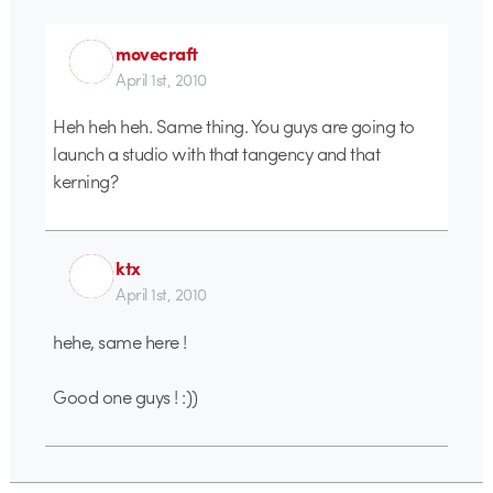
movecraft
April 1st, 2010
Heh heh heh. Same thing. You guys are going to
launch a studio with that tangency and that
kerning?
ktx
April 1st, 2010
hehe, same here !
Good one guys ! :))