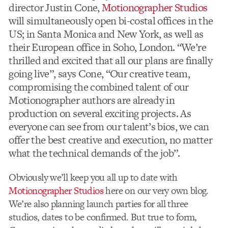
director Justin Cone,
Motionographer Studios
will simultaneously open bi-costal offices in the
US; in Santa Monica and New York, as well as
their European office in Soho, London. “We’re
thrilled and excited that all our plans are finally
going live”, says Cone, “Our creative team,
compromising the combined talent of our
Motionographer authors are already in
production on several exciting projects. As
everyone can see from our talent’s bios, we can
offer the best creative and execution, no matter
what the technical demands of the job”.
Obviously we’ll keep you all up to date with
Motionographer Studios
here on our very own blog.
We’re also planning launch parties for all three
studios, dates to be confirmed. But true to form,