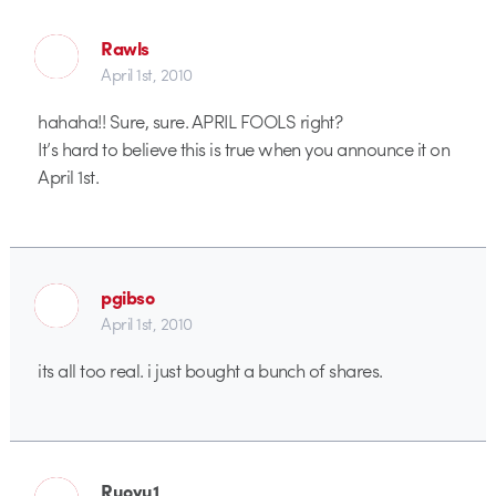
Rawls
April 1st, 2010
hahaha!! Sure, sure. APRIL FOOLS right?
It’s hard to believe this is true when you announce it on
April 1st.
pgibso
April 1st, 2010
its all too real. i just bought a bunch of shares.
Ruoyu1