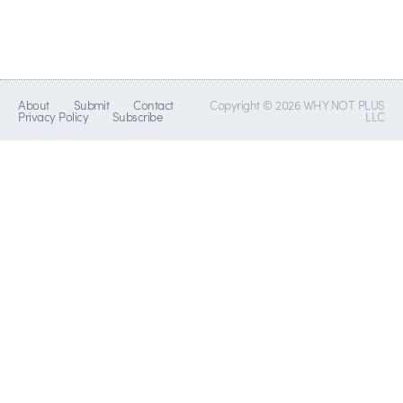
About
Submit
Contact
Copyright © 2026 WHY NOT PLUS
Privacy Policy
Subscribe
LLC