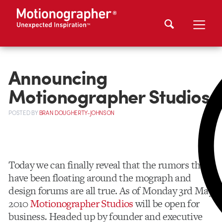
Announcing
Motionographer Studios
POSTED
BY
BRAN DOUGHERTY-JOHNSON
Today we can finally reveal that the rumors that
have been floating around the mograph and
design forums are all true. As of Monday 3rd May
2010
Motionographer Studios
will be open for
business. Headed up by founder and executive