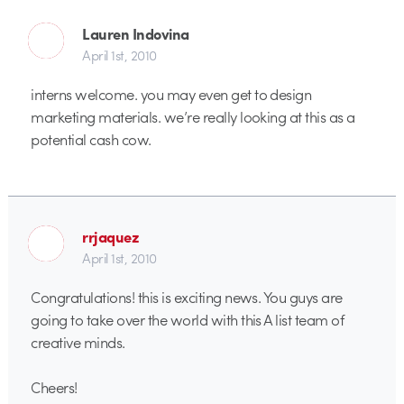
Lauren Indovina
April 1st, 2010
interns welcome. you may even get to design
marketing materials. we’re really looking at this as a
potential cash cow.
rrjaquez
April 1st, 2010
Congratulations! this is exciting news. You guys are
going to take over the world with this A list team of
creative minds.
Cheers!