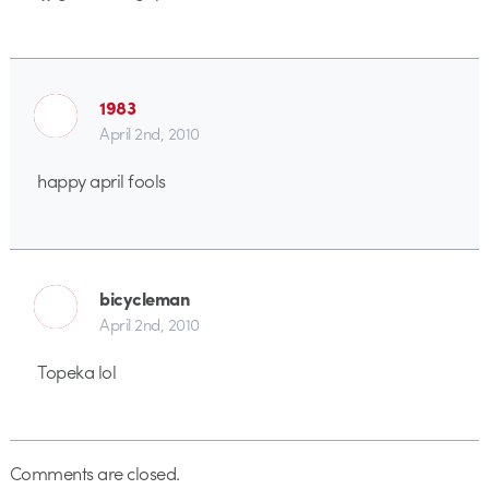
1983
April 2nd, 2010
happy april fools
bicycleman
April 2nd, 2010
Topeka lol
Comments are closed.