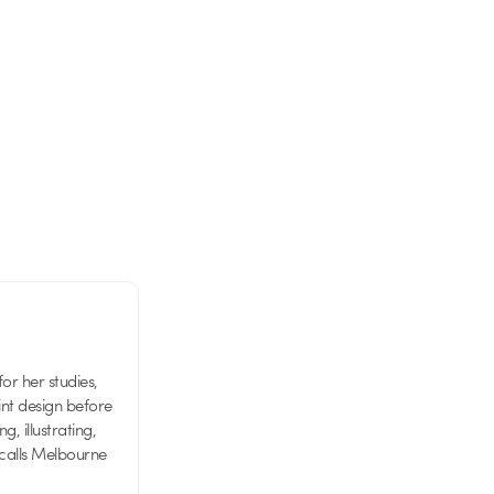
or her studies,
nt design before
g, illustrating,
 calls Melbourne