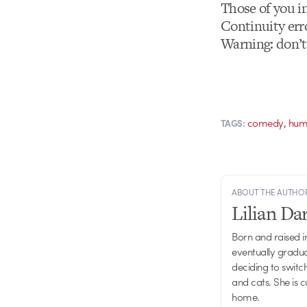
Those of you i
Continuity err
Warning: don’t
,
comedy
hum
TAGS:
ABOUT THE AUTHO
Lilian D
Born and raised in
eventually gradu
deciding to switch
and cats. She is 
home.