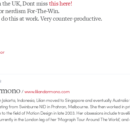
n the UK, Dont miss
this here!
or nerdism For-The-Win.
 do this at work. Very counter-productive.
or
R
armono
/
www.liliandarmono.com
 Jakarta, Indonesia, Lilian moved to Singapore and eventually Australia f
ating from Swinburne NID in Prahran, Melbourne. She then worked in pri
 to the field of Motion Design in late 2003. Her obsessions include travellin
currently in the London leg of her 'Mograph Tour Around The World', and