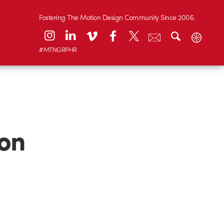
Fostering The Motion Design Community Since 2006.
#MTNGRPHR
 on