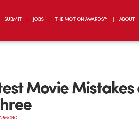
SUBMIT
JOBS
THE MOTION AWARDS™
ABOUT
est Movie Mistakes
three
 DARMONO