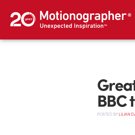
Great
BBC 
POSTED
BY
LILIAN