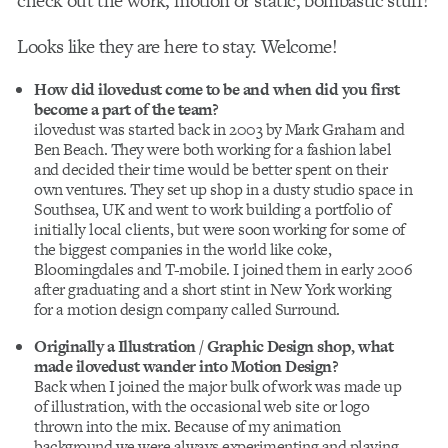
check out the work, motion or static, bombastic stuff!
Looks like they are here to stay. Welcome!
How did ilovedust come to be and when did you first
become a part of the team?
ilovedust was started back in 2003 by Mark Graham and
Ben Beach. They were both working for a fashion label
and decided their time would be better spent on their
own ventures. They set up shop in a dusty studio space in
Southsea, UK and went to work building a portfolio of
initially local clients, but were soon working for some of
the biggest companies in the world like coke,
Bloomingdales and T-mobile. I joined them in early 2006
after graduating and a short stint in New York working
for a motion design company called Surround.
Originally a Illustration / Graphic Design shop, what
made ilovedust wander into Motion Design?
Back when I joined the major bulk of work was made up
of illustration, with the occasional web site or logo
thrown into the mix. Because of my animation
background we were always experimenting and playing