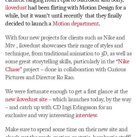
ilovedust
had been flirting with Motion Design for a
while, but it wasn’t until recently that they finally
decided to launch a
Motion department
.
With four new projects for clients such as Nike and
Mtv , ilovedust showcases their range of styles and
technique, from traditional animation to 3D, as well as
some great storytelling skills, particularly in the
“Nike
Chase”
project – done in collaboration with Curious
Pictures and Director Ro Rao.
We were fortunate enough to get a first glance at the
new ilovedust site
– which launches today, by the way
– and catch up with CD Ingi Erlingsson for an
exclusive and very interesting
interview
.
Make sure to spend some time on their new site and