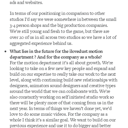
ads and websites.
In terms of our positioning in comparison to other
studios I’d say we were somewhere in between the small
3-4 person shops and the big production companies.
We’re still young and fresh to the game, but there are
over 20 of us in all across two studios so we have a lot of
aggregated experience behind us.
What lies in the future for the ilovedust motion
department ? And for the company as a whole?
For the motion department it’s all about growth. We’re
looking to take on a few new key people and expand and
build on our expertise to really take our work to the next
level, along with continuing build new relationships with
designers, animators sound designers and creative types
around the world that we can collaborate with. We’re
also constantly working on self initiated studio work so
there will be plenty more of that coming from us in the
next year. In terms of things we haven’t done yet, we’d
love to do some music videos. For the company as a
whole I think it’s a similar goal. We want to build on our
previous experience and use it to do bigger and better