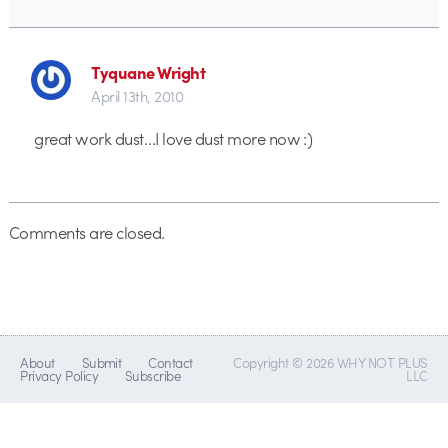
Tyquane Wright
April 13th, 2010
great work dust…I love dust more now :)
Comments are closed.
About
Submit
Contact
Copyright © 2026 WHY NOT PLUS
Privacy Policy
Subscribe
LLC