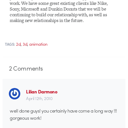
work. We have some great existing clients like Nike,
Sony, Microsoft and Dunkin Donuts that we will be
continuing to build our relationship with, as well as
making new relationships in the future.
,
,
2d
3d
animation
TAGS:
2
Comments
Lilian Darmono
April 12th, 2010
well done guys! you certainly have come a long way !!!
gorgeous work!