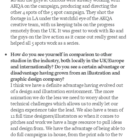
AKQA on the campaign, producing and directing the
other 4 spots of the 5 spot campaign. They shot the
footage in LA under the watchful eye of the AKQA
creative team, with us keeping tabs on the progress
remotely from the UK. It was great to work with Ro and
the guys on the live action as it came out really great and
helped all 5 spots work as a series.
How do you see yourself in comparison to other
studios in the industry, both locally in the UK/Europe
and internationally? Do you see a certain advantage or
disadvantage having grown from an illustration and
graphic design company?
I think we have a definite advantage having evolved out
of a design and illustration environment. The more
animation we do the less we need to worry about the
technical challenges which allows us to really let our
design experience take the lead. We also have a team of
12 full time designers/illustrators so when it comes to
pitches and work we have a huge resource to pull ideas
and design from. We have the advantage of being able to
do full campaigns in-house, from the print ads to the tv