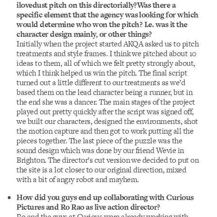
ilovedust pitch on this directorially?Was there a
specific element that the agency was looking for which
would determine who won the pitch? I.e. was it the
character design mainly, or other things?
Initially when the project started AKQA asked us to pitch
treatments and style frames. I think we pitched about 10
ideas to them, all of which we felt pretty strongly about,
which I think helped us win the pitch. The final script
turned out a little different to our treatments as we’d
based them on the lead character being a runner, but in
the end she was a dancer. The main stages of the project
played out pretty quickly after the script was signed off,
we built our characters, designed the environments, shot
the motion capture and then got to work putting all the
pieces together. The last piece of the puzzle was the
sound design which was done by our friend Wevie in
Brighton. The director’s cut version we decided to put on
the site is a lot closer to our original direction, mixed
with a bit of angry robot and mayhem.
How did you guys end up collaborating with Curious
Pictures and Ro Rao as live action director?
Ro and the guys at Curious were already working with