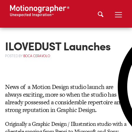
ILOVEDUST Launches
POSTED
BY
BOCA CERAVOLO
News of a Motion Design studio launch are
always exciting, more so when the studio has
already possessed a considerable repertoire
and
strong reputation in Graphic Design.
Originally a Graphic Design / Illustration studio with a
clientele ranging from Pepsi to Microsoft and Sony,