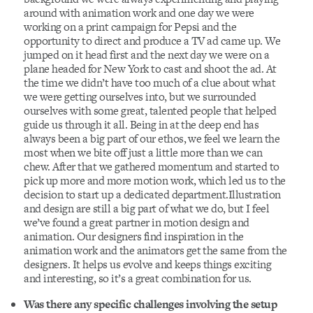
around with animation work and one day we were
working on a print campaign for Pepsi and the
opportunity to direct and produce a TV ad came up. We
jumped on it head first and the next day we were on a
plane headed for New York to cast and shoot the ad. At
the time we didn’t have too much of a clue about what
we were getting ourselves into, but we surrounded
ourselves with some great, talented people that helped
guide us through it all. Being in at the deep end has
always been a big part of our ethos, we feel we learn the
most when we bite off just a little more than we can
chew. After that we gathered momentum and started to
pick up more and more motion work, which led us to the
decision to start up a dedicated department.Illustration
and design are still a big part of what we do, but I feel
we’ve found a great partner in motion design and
animation. Our designers find inspiration in the
animation work and the animators get the same from the
designers. It helps us evolve and keeps things exciting
and interesting, so it’s a great combination for us.
Was there any specific challenges involving the setup