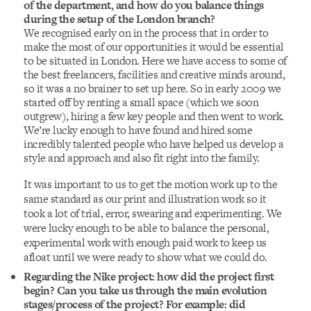
of the department, and how do you balance things
during the setup of the London branch?
We recognised early on in the process that in order to
make the most of our opportunities it would be essential
to be situated in London. Here we have access to some of
the best freelancers, facilities and creative minds around,
so it was a no brainer to set up here. So in early 2009 we
started off by renting a small space (which we soon
outgrew), hiring a few key people and then went to work.
We’re lucky enough to have found and hired some
incredibly talented people who have helped us develop a
style and approach and also fit right into the family.
It was important to us to get the motion work up to the
same standard as our print and illustration work so it
took a lot of trial, error, swearing and experimenting. We
were lucky enough to be able to balance the personal,
experimental work with enough paid work to keep us
afloat until we were ready to show what we could do.
Regarding the Nike project: how did the project first
begin? Can you take us through the main evolution
stages/process of the project? For example: did