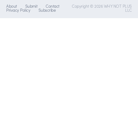
About
Submit
Contact
Copyright © 2026 WHY NOT PLUS
Privacy Policy
Subscribe
LLC