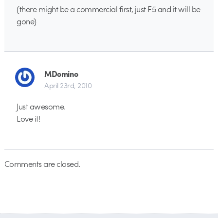
(there might be a commercial first, just F5 and it will be
gone)
MDomino
April 23rd, 2010
Just awesome.
Love it!
Comments are closed.