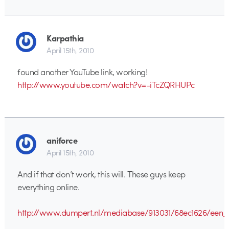
Karpathia
April 15th, 2010
found another YouTube link, working!
http://www.youtube.com/watch?v=-iTcZQRHUPc
aniforce
April 15th, 2010
And if that don’t work, this will. These guys keep
everything online.
http://www.dumpert.nl/mediabase/913031/68ec1626/een_