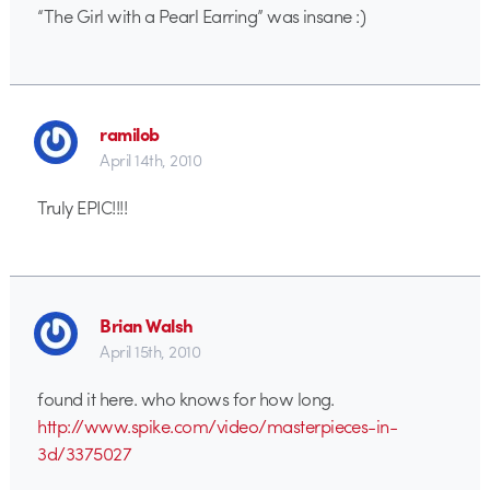
“The Girl with a Pearl Earring” was insane :)
ramilob
April 14th, 2010
Truly EPIC!!!!
Brian Walsh
April 15th, 2010
found it here. who knows for how long.
http://www.spike.com/video/masterpieces-in-
3d/3375027