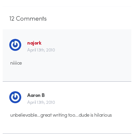
12
Comments
najork
April 13th, 2010
niiiice
Aaron B
April 13th, 2010
unbelievable…great writing too…dude is hilarious