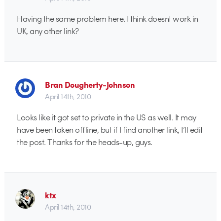
Having the same problem here. I think doesnt work in
UK, any other link?
Bran Dougherty-Johnson
April 14th, 2010
Looks like it got set to private in the US as well. It may
have been taken offline, but if I find another link, I’ll edit
the post. Thanks for the heads-up, guys.
ktx
April 14th, 2010