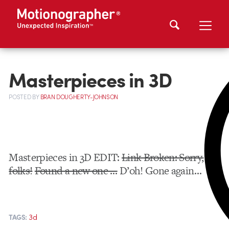
Masterpieces in 3D
POSTED
BY
BRAN DOUGHERTY-JOHNSON
Masterpieces in 3D EDIT:
Link Broken: Sorry,
folks!
Found a new one …
D’oh! Gone again…
3d
TAGS: