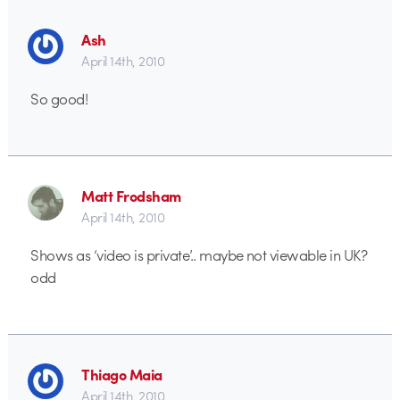
Ash
April 14th, 2010
So good!
Matt Frodsham
April 14th, 2010
Shows as ‘video is private’.. maybe not viewable in UK?
odd
Thiago Maia
April 14th, 2010