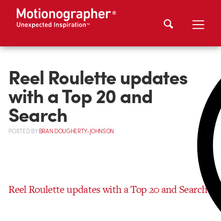
Reel Roulette updates
with a Top 20 and
Search
POSTED
BY
BRAN DOUGHERTY-JOHNSON
Reel Roulette updates with a Top 20 and Search