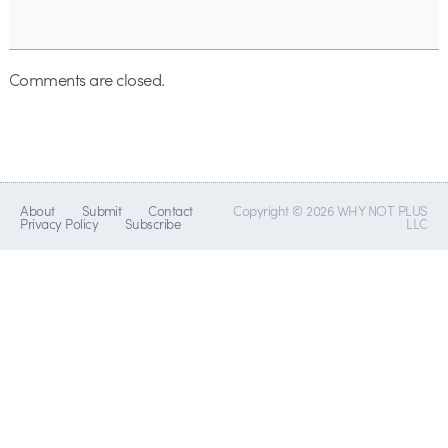
Comments are closed.
About
Submit
Contact
Copyright © 2026 WHY NOT PLUS
Privacy Policy
Subscribe
LLC