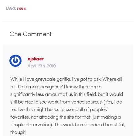
reels
TAGS:
One
Comment
ejskaer
April 19th, 2010
While I love greyscale gorilla, I’ve got to ask: Where all
all the female designers? I know there are a
significantly less amount of us in this field, but it would
still be nice to see work from varied sources. (Yes, I do
realize this might be just a user poll of peoples’
favorites, not attacking the site for that, just making a
simple observation). The work here is indeed beautiful,
though!