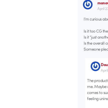
monov
April 2
I’m curious abo
Is it too CG th
Is it “just anot
Is the overall
Someone pleas
Dou
April
The productio
me. Maybe a 
comes to suc
feeling unins