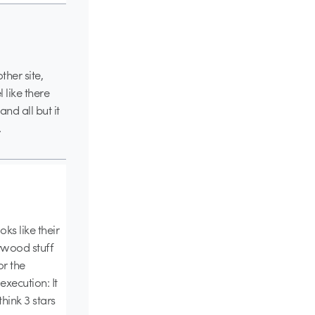
ther site,
 like there
nd all but it
.
ks like their
ywood stuff
or the
execution: It
think 3 stars