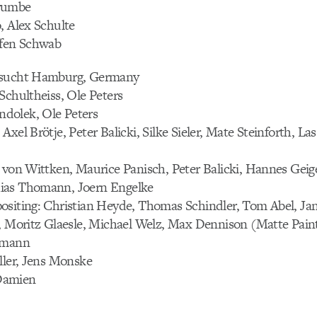
rumbe
, Alex Schulte
ffen Schwab
hsucht Hamburg, Germany
Schultheiss, Ole Peters
dolek, Ole Peters
xel Brötje, Peter Balicki, Silke Sieler, Mate Steinforth, La
 von Wittken, Maurice Panisch, Peter Balicki, Hannes Geige
ias Thomann, Joern Engelke
ositing: Christian Heyde, Thomas Schindler, Tom Abel, J
e, Moritz Glaesle, Michael Welz, Max Dennison (Matte Pain
gmann
ller, Jens Monske
Damien