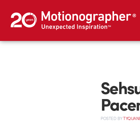
Sehsu
Pace
POSTED
BY
TYQUAN