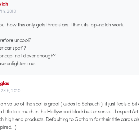
ich
7th, 2010
ut how this only gets three stars. I think its top-notch work.
erefore uncool?
her car spot”?
 concept not clever enough?
e enlighten me.
glas
 27th, 2010
n value of the spot is great (kudos to Sehsucht), it just feels a bit
little too much in the Hollywood blockbuster sense… I expect Art
h high end products. Defaulting to Gotham for their title cards al
pired. :)