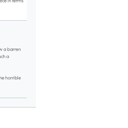
iece in terms
ow a barren
uch a
the horrible