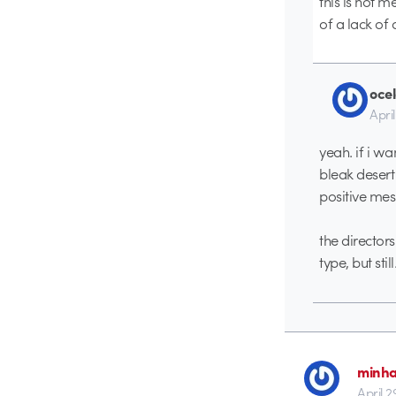
this is not m
of a lack of
ocel
April
yeah. if i w
bleak desert 
positive me
the directors
type, but sti
minh
April 2