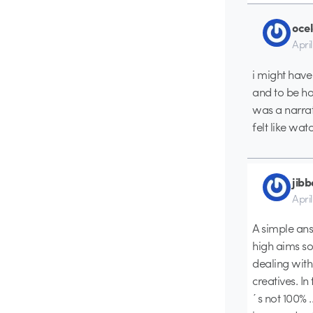
ocel
Apri
i might have 
and to be hon
was a narrati
felt like wa
jib
Apri
A simple answ
high aims s
dealing with
creatives. In
´s not 100% …