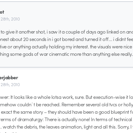
ot
l 28th, 2010
to give it another shot, i saw it a couple of days ago linked on ano
est about 20 seconds in i got bored and turned it off… i didnt feel
ve or anything actually holding my interest. the visuals were nice a
tching some gods of war cinematic more than anything else really.
berjabber
l 28th, 2010
er: It looks like a whole lotsa work, sure. But execution-wise it loo
omehow couldn´t be reached. Remember several old tvcs or holl
 exact the same story – they should have been a good blueprint f
 terms of dramaturgy: There is actually none! In terms of technical 
 watch the debris, the leaves animation, light and all this. Sorry, I 