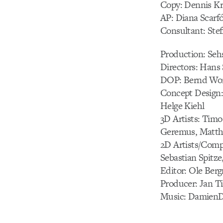
Copy: Dennis K
AP: Diana Scarfó
Consultant: Ste
Production: Se
Directors: Hans 
DOP: Bernd Won
Concept Design: A
Helge Kiehl
3D Artists: Timo
Geremus, Matth
2D Artists/Comp
Sebastian Spitz
Editor: Ole Ber
Producer: Jan Ti
Music: Damien