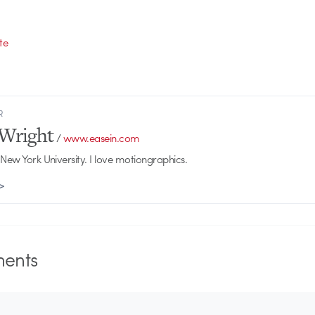
te
R
Wright
/
www.easein.com
 New York University. I love motiongraphics.
 >
ents