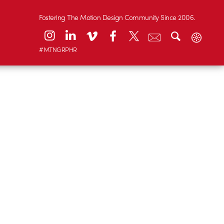
Fostering The Motion Design Community Since 2006.
#MTNGRPHR