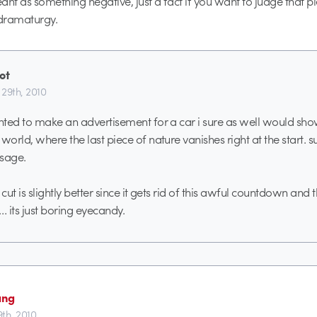
eant as something negative, just a fact if you want to judge that p
 dramaturgy.
ot
 29th, 2010
anted to make an advertisement for a car i sure as well would sh
world, where the last piece of nature vanishes right at the start. s
ssage.
 cut is slightly better since it gets rid of this awful countdown and 
ll… its just boring eyecandy.
ang
9th, 2010