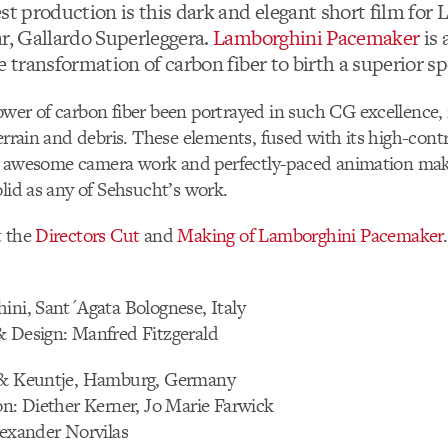
st production is this dark and elegant short film for
ar, Gallardo Superleggera.
Lamborghini Pacemaker
is 
e transformation of carbon fiber to birth a superior sp
wer of carbon fiber been portrayed in such CG excellence,
terrain and debris. These elements, fused with its high-contr
ng, awesome camera work and perfectly-paced animation make
olid as any of Sehsucht’s work.
t the
Directors Cut
and
Making of Lamborghini Pacemaker
.
ini, Sant´Agata Bolognese, Italy
& Design: Manfred Fitzgerald
 & Keuntje, Hamburg, Germany
on: Diether Kerner, Jo Marie Farwick
lexander Norvilas