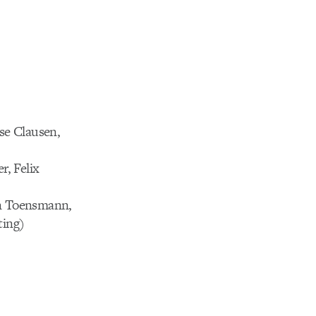
sse Clausen,
r, Felix
an Toensmann,
ting)