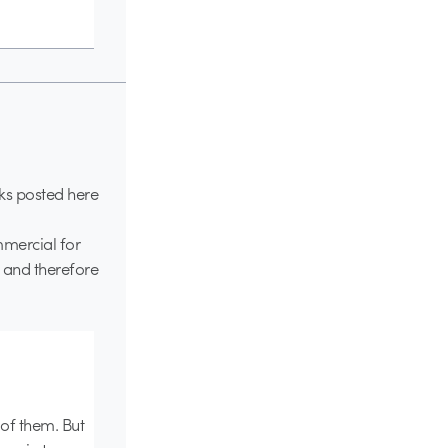
ks posted here
ommercial for
 and therefore
of them. But