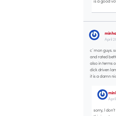
is a good vot
minh
April 2
c´mon guys. su
and rated bett
also in terms o
dick driven l
it is a damn n
min
Apri
sorry, I don