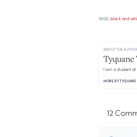
black and whi
TAGS:
ABOUT THE AUTHO
Tyquane 
I am a student at
MORE BY TYQUANE
12
Comm