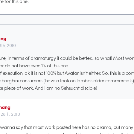
e for this one.
ang
8th, 2010
re, in terms of dramaturgy it could be better…so what! Most wor
er do not have even 1% of this one.
f execution, ok it is not 100% but Avatar isn’t either. So, this is a c
amborghini consumers (have a look on lambos older commercials)
ice piece of work. And I am no Sehsucht disciple!
hang
l 28th, 2010
’t wanna say that most work posted here has no drama, but many 