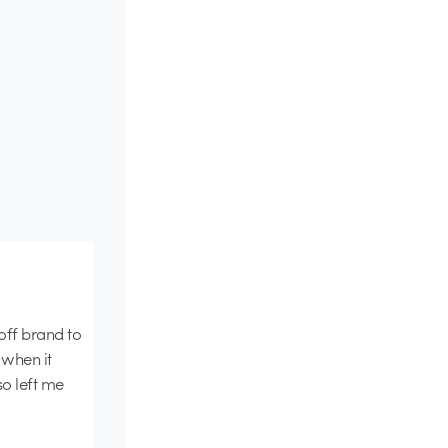
 off brand to
 when it
so left me