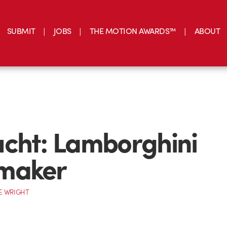
SUBMIT
JOBS
THE MOTION AWARDS™
ABOUT
cht: Lamborghini
maker
E WRIGHT