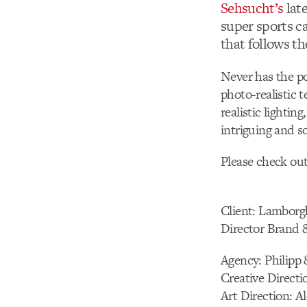
Sehsucht’s
late
super sports c
that follows th
Never has the po
photo-realistic 
realistic lighti
intriguing and s
Please check ou
Client: Lamborgh
Director Brand 
Agency: Philipp
Creative Directi
Art Direction: A