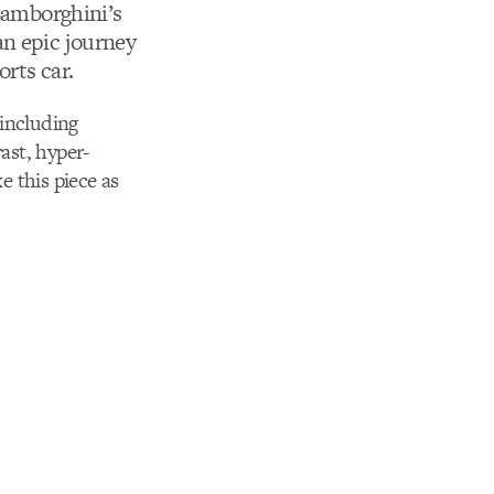
 Lamborghini’s
an epic journey
orts car.
 including
ast, hyper-
 this piece as