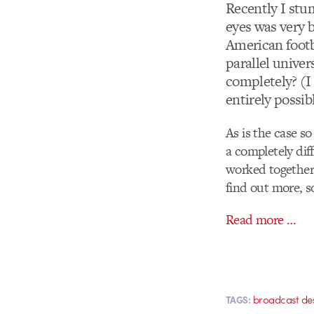
Recently I stu
eyes was very 
American footb
parallel univer
completely? (I 
entirely possib
As is the case s
a completely dif
worked together
find out more, s
Read more …
broadcast de
TAGS: