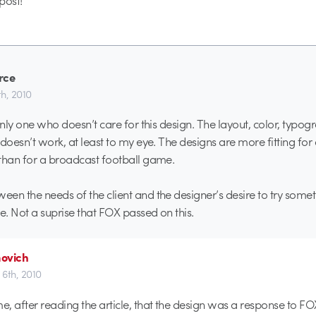
 post!
rce
h, 2010
 only one who doesn’t care for this design. The layout, color, typo
 doesn’t work, at least to my eye. The designs are more fitting for
than for a broadcast football game.
en the needs of the client and the designer’s desire to try someth
e. Not a suprise that FOX passed on this.
ovich
6th, 2010
me, after reading the article, that the design was a response to FO