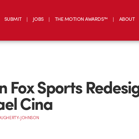
SUBMIT
JOBS
THE MOTION AWARDS™
ABOUT
n Fox Sports Redesi
el Cina
OUGHERTY-JOHNSON