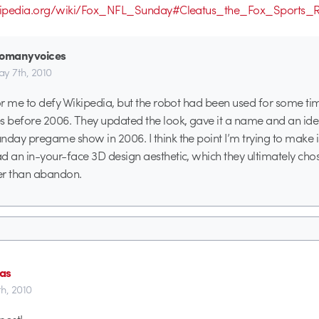
wikipedia.org/wiki/Fox_NFL_Sunday#Cleatus_the_Fox_Sports_
oomanyvoices
y 7th, 2010
for me to defy Wikipedia, but the robot had been used for some ti
before 2006. They updated the look, gave it a name and an iden
nday pregame show in 2006. I think the point I’m trying to make i
d an in-your-face 3D design aesthetic, which they ultimately chos
er than abandon.
as
h, 2010