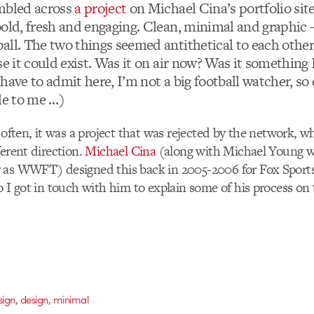
mbled across
a project
on Michael Cina’s portfolio sit
bold, fresh and engaging. Clean, minimal and graphic –
all. The two things seemed antithetical to each other
se it could exist. Was it on air now? Was it something
have to admit here, I’m not a big football watcher, s
le to me …)
o often, it was a project that was rejected by the network, 
ferent direction.
Michael Cina
(along with Michael Young 
 as WWFT) designed this back in 2005-2006 for Fox Sports
o I got in touch with him to explain some of his process on 
,
,
sign
design
minimal