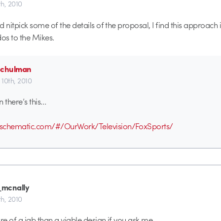
h, 2010
 nitpick some of the details of the proposal, I find this approach 
dos to the Mikes.
schulman
10th, 2010
n there’s this…
schematic.com/#/OurWork/Television/FoxSports/
mcnally
h, 2010
e of a jab than a viable design if you ask me.