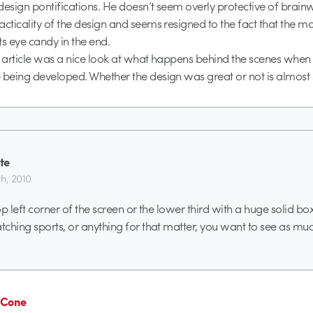
design pontifications. He doesn’t seem overly protective of brai
acticality of the design and seems resigned to the fact that the m
ts eye candy in the end.
e article was a nice look at what happens behind the scenes whe
 being developed. Whether the design was great or not is almost
te
h, 2010
p left corner of the screen or the lower third with a huge solid box
ching sports, or anything for that matter, you want to see as muc
n Cone