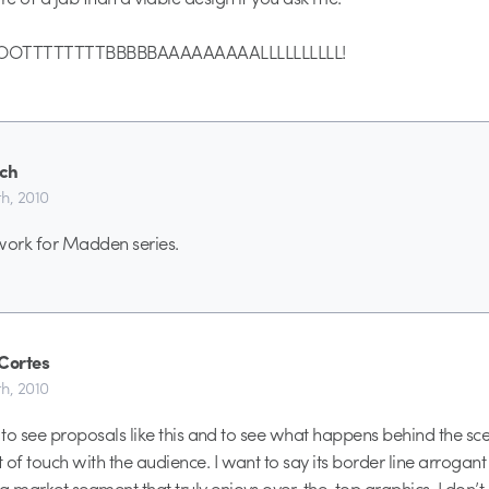
TTTTTTTTBBBBBAAAAAAAAALLLLLLLLLL!
ch
h, 2010
work for Madden series.
rCortes
h, 2010
at to see proposals like this and to see what happens behind the sce
 of touch with the audience. I want to say its border line arrogant
a market segment that truly enjoys over-the-top graphics. I don’t