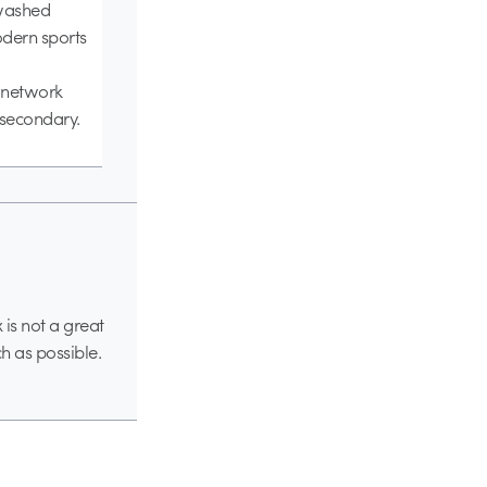
nwashed
odern sports
n network
 secondary.
 is not a great
h as possible.