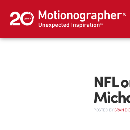
NFL o
Micha
POSTED
BY
BRAN D