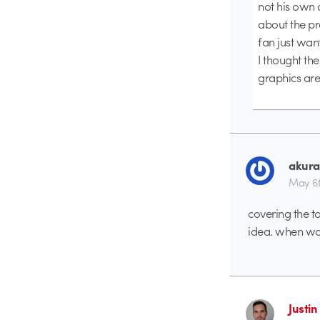
not his own 
about the pr
fan just wan
I thought th
graphics are
akura
May 6t
covering the to
idea. when wat
Justi