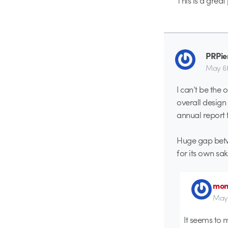
This is a great
PRPie
May 6t
I can’t be the
overall design
annual report 
Huge gap betwe
for its own sak
mon
May 
It seems to 