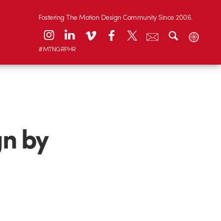
Fostering The Motion Design Community Since 2006.
#MTNGRPHR
gn by