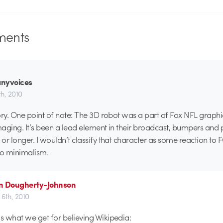
ents
nyvoices
h, 2010
ory. One point of note: The 3D robot was a part of Fox NFL graph
aging. It’s been a lead element in their broadcast, bumpers and
or longer. I wouldn’t classify that character as some reaction to 
to minimalism.
n Dougherty-Johnson
6th, 2010
’s what we get for believing Wikipedia: