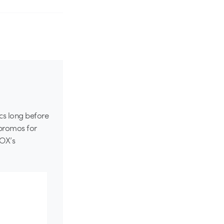
ics long before
 promos for
FOX’s