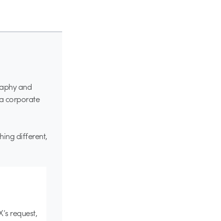
graphy and
 a corporate
ing different,
X’s request,