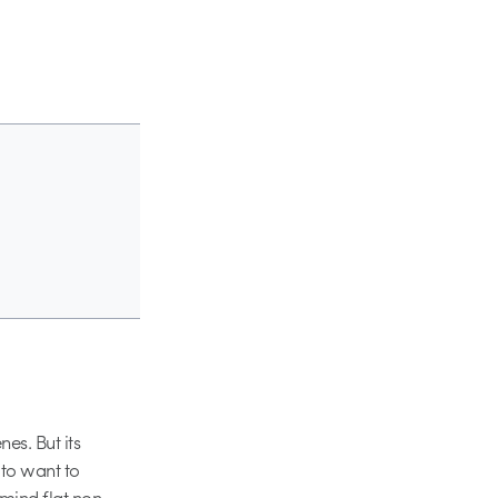
nes. But its
 to want to
 mind flat non-