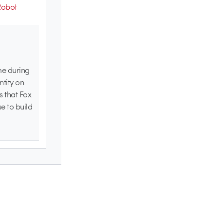
Robot
me during
tity on
s that Fox
e to build