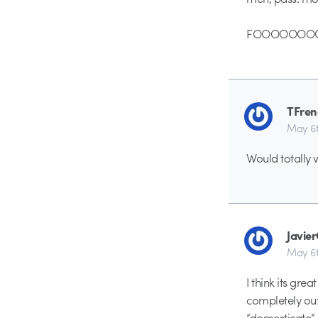
FOOOOOOOOO
TFren
May 6t
Would totally 
Javie
May 6t
I think its gre
completely out
“domesticate” 