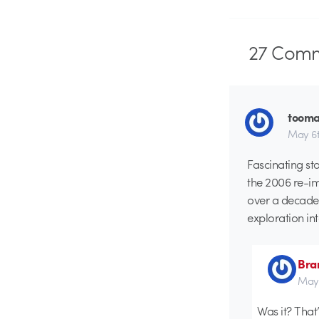
27
Comm
tooma
May 6t
Fascinating st
the 2006 re-im
over a decade 
exploration in
Bra
May 
Was it? That