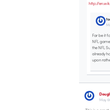
http://en.
t
Ma
Far be it 
NFL games 
the NFL Su
already ha
upon rath
Dougl
May 6t