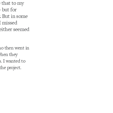
e that to my
 but for
. But in some
 I missed
o either seemed
who then went in
when they
. I wanted to
the project.