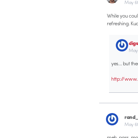
May 6t
While you could
refreshing. Ku
dig
May 
yes… but the
http://www.
rand_
May 6t
meh, pass. mor