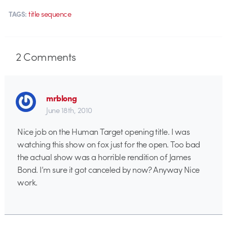
title sequence
TAGS:
2
Comments
mrblong
June 18th, 2010
Nice job on the Human Target opening title. I was
watching this show on fox just for the open. Too bad
the actual show was a horrible rendition of James
Bond. I’m sure it got canceled by now? Anyway Nice
work.