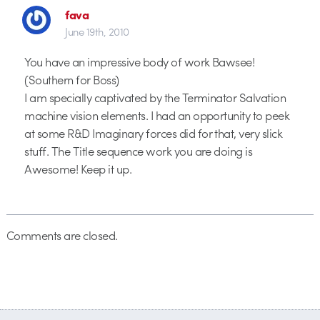
fava
June 19th, 2010
You have an impressive body of work Bawsee!
(Southern for Boss)
I am specially captivated by the Terminator Salvation
machine vision elements. I had an opportunity to peek
at some R&D Imaginary forces did for that, very slick
stuff. The Title sequence work you are doing is
Awesome! Keep it up.
Comments are closed.