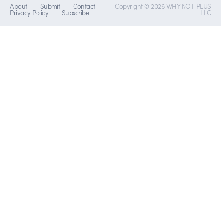
About
Submit
Contact
Copyright © 2026 WHY NOT PLUS
Privacy Policy
Subscribe
LLC