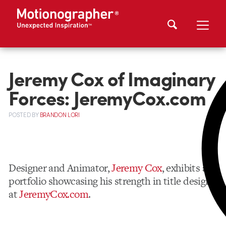
Jeremy Cox of Imaginary
Forces: JeremyCox.com
POSTED
BY
BRANDON LORI
Designer and Animator,
Jeremy Cox
, exhibits a
portfolio showcasing his strength in title design
at
JeremyCox.com
.