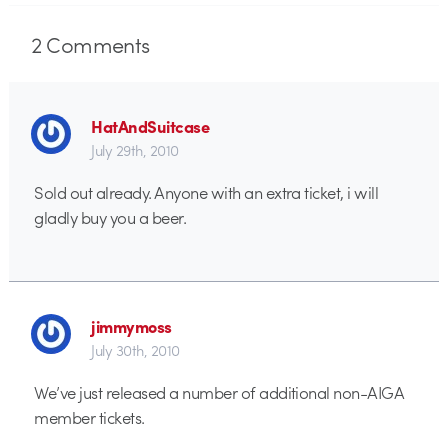
2
Comments
HatAndSuitcase
July 29th, 2010
Sold out already. Anyone with an extra ticket, i will
gladly buy you a beer.
jimmymoss
July 30th, 2010
We’ve just released a number of additional non-AIGA
member tickets.