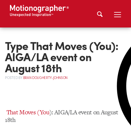
Type That Moves (You):
AIGA/LA event on
August 18th
POSTED
BY
BRAN DOUGHERTY-JOHNSON
That Moves (You
): AIGA/LA event on August
18th