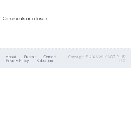
Comments are closed.
About
Submit
Contact
Copyright © 2026 WHY NOT PLUS
Privacy Policy
Subscribe
LLC