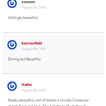
zoomoo
August 7th, 2010
Achingly beautiful.
bencanfield
August 8th, 2010
Boring but Beautiful
Halter
August 9th, 2010
Really beautiful, sort of Elastic’s Honda Crossover
meets Samurai Jack. The palette really makes it.