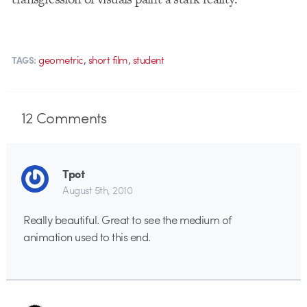
,
,
geometric
short film
student
TAGS:
12
Comments
Tpot
August 5th, 2010
Really beautiful. Great to see the medium of
animation used to this end.