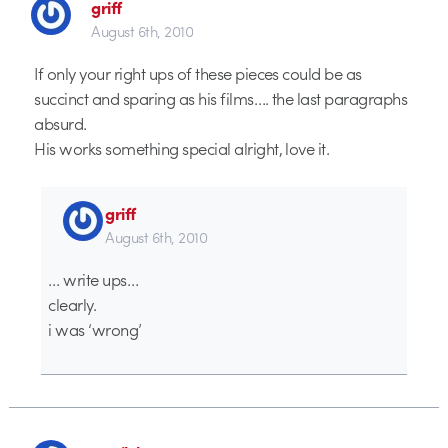
griff
August 6th, 2010
If only your right ups of these pieces could be as
succinct and sparing as his films…. the last paragraphs
absurd.
His works something special alright, love it.
griff
August 6th, 2010
… write ups…
clearly.
i was ‘wrong’