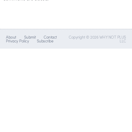
About
Submit
Contact
Copyright © 2026 WHY NOT PLUS
Privacy Policy
Subscribe
LLC