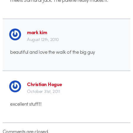
mark kim
August 12th, 2010
beautiful and love the walk of the big guy
Christian Hogue
October 31st, 2011
excellent stuff!!!
Comments are closed.