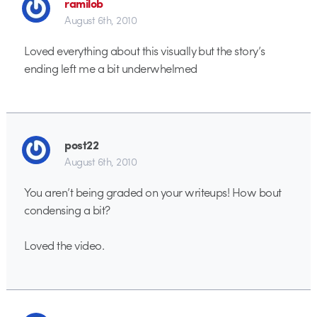
ramilob
August 6th, 2010
Loved everything about this visually but the story’s
ending left me a bit underwhelmed
post22
August 6th, 2010
You aren’t being graded on your writeups! How bout
condensing a bit?
Loved the video.