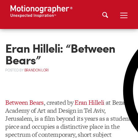
Eran Hilleli: “Between
Bears”
POSTED
BY
BRANDON LORI
Between Bears
, created by
Eran Hilleli
at Bezalel
Academy of Art and Design in Tel Aviv,
Jerusalem, is a film beyond its years as a student
piece and occupies a distinctive place in the
spectrum of contemporary, short subject