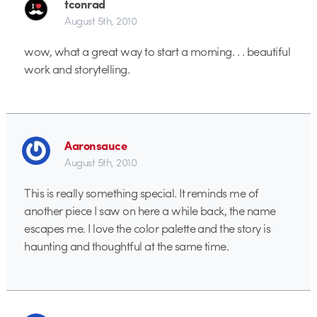
tconrad
August 5th, 2010
wow, what a great way to start a morning. . . beautiful
work and storytelling.
Aaronsauce
August 5th, 2010
This is really something special. It reminds me of
another piece I saw on here a while back, the name
escapes me. I love the color palette and the story is
haunting and thoughtful at the same time.