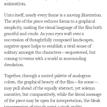
animation.
Unto itself, nearly every frame is a moving illustration.
The style of the piece reduces forms to a graphical
simplicity, making the visual language of the film both
graceful and crude. As your eyes waft over a
succession of thoughtfully composed landscapes,
negative space helps to establish a vivid sense of
solitary amongst the characters—sequestered, but
coming to terms with a world in surrounding
desolation.
Together, through a muted palette of analogous
colors, the graphical beauty of the film—for some—
may pull ahead of the equally abstract, yet solemn
narrative, but comparatively, while the literal message
of the piece may be open for interpretation, the bleak
transgression of visuals paint a stark reality.