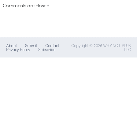
Comments are closed.
About
Submit
Contact
Copyright © 2026 WHY NOT PLUS
Privacy Policy
Subscribe
LLC