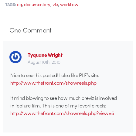
,
,
,
cg
documentary
vfx
workflow
TAGS:
One
Comment
Tyquane Wright
August 10th, 2010
Nice to see this posted! I also like PLF’s site.
http://www.thefront.com/showreels.php
It mind blowing to see how much previz is involved
in feature film. This is one of my favorite reels:
http://www.thefront.com/showreels.php?view=5