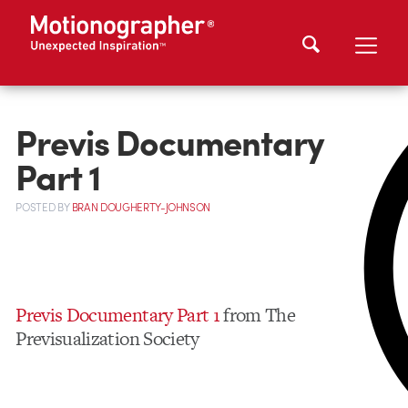
Previs Documentary
Part 1
POSTED
BY
BRAN DOUGHERTY-JOHNSON
Previs Documentary Part 1
from The
Previsualization Society