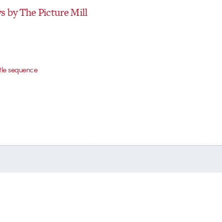
 by The Picture Mill
itle sequence