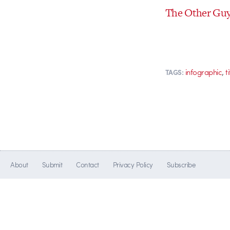
The Other Guys
,
infographic
t
TAGS:
About
Submit
Contact
Privacy Policy
Subscribe