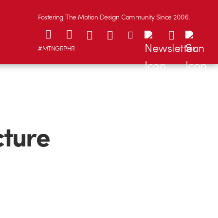
Fostering The Motion Design Community Since 2006.
#MTNGRPHR
cture