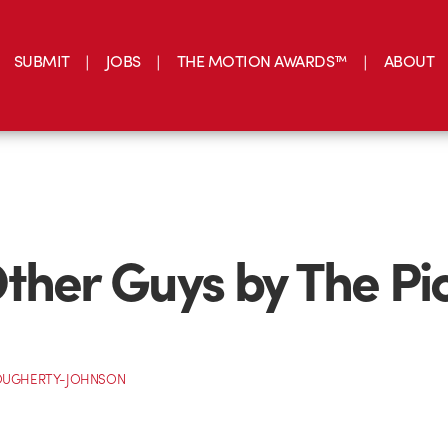
SUBMIT
JOBS
THE MOTION AWARDS™
ABOUT
ther Guys by The Pi
OUGHERTY-JOHNSON