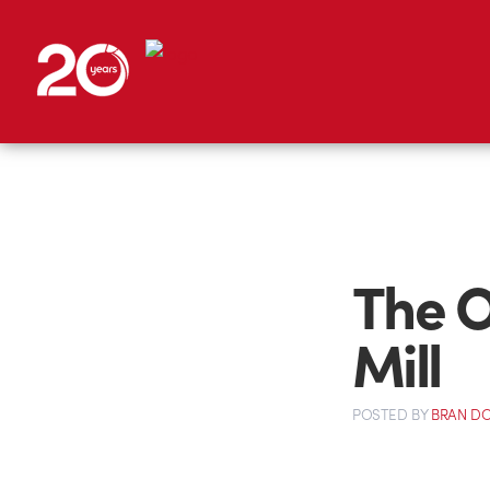
The O
Mill
POSTED
BY
BRAN D