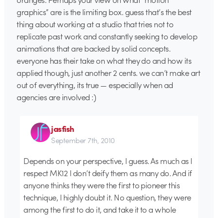
graphics” are is the limiting box. guess that’s the best
thing about working at a studio that tries not to
replicate past work and constantly seeking to develop
animations that are backed by solid concepts.
everyone has their take on what they do and how its
applied though, just another 2 cents. we can’t make art
out of everything, its true — especially when ad
agencies are involved :)
jasfish
September 7th, 2010
Depends on your perspective, I guess. As much as I
respect MK12 I don’t deify them as many do. And if
anyone thinks they were the first to pioneer this
technique, I highly doubt it. No question, they were
among the first to do it, and take it to a whole