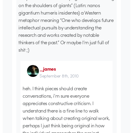
on the shoulders of giants” (Latin: nanos
gigantium humeris insidentes) a Western
metaphor meaning “One who develops future
intellectual pursuits by understanding the
research and works created by notable
thinkers of the past.” Or maybe I’m just full of
shit ;)
_james
September 8th, 2010
heh. I think pieces should create
conversations, i’m sure everyone
appreciates constructive criticism. I
understand there is a fine line to walk
when talking about creating original work,
perhaps I just think being original in how
the individual approaches the project