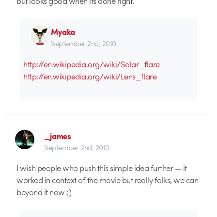
but looks good when its done right.
Myaka
September 2nd, 2010
http://en.wikipedia.org/wiki/Solar_flare
http://en.wikipedia.org/wiki/Lens_flare
_james
September 2nd, 2010
I wish people who push this simple idea further — it
worked in context of the movie but really folks, we can
beyond it now ;)