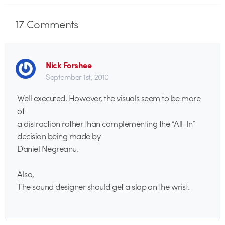
17
Comments
Nick Forshee
September 1st, 2010
Well executed. However, the visuals seem to be more
of
a distraction rather than complementing the “All-In”
decision being made by
Daniel Negreanu.
Also,
The sound designer should get a slap on the wrist.