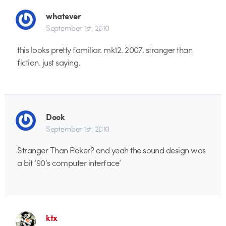
whatever
September 1st, 2010
this looks pretty familiar. mk12. 2007. stranger than
fiction. just saying.
Dook
September 1st, 2010
Stranger Than Poker? and yeah the sound design was
a bit ’90’s computer interface’
ktx