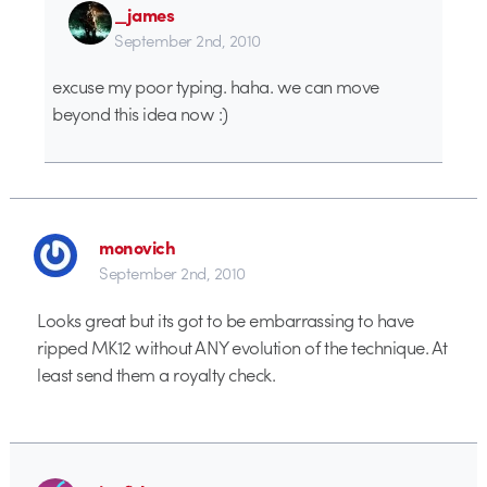
_james
September 2nd, 2010
excuse my poor typing. haha. we can move
beyond this idea now :)
monovich
September 2nd, 2010
Looks great but its got to be embarrassing to have
ripped MK12 without ANY evolution of the technique. At
least send them a royalty check.