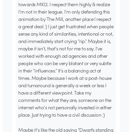
towards MK12. I respect them highly & realize
I’m not in their league. I’m only defending this
animation by The Mill, another place I respect
a great deal :) I just get frustrated when people
sense any kind of similarities, intentional or not,
and immediately start crying “rip.” Maybe it is,
maybe it isn’t, that’s not for me to say. I’ve
worked with enough ad agencies and other
people who can be very blatant or very subtle
in their “influences.” It’s a balancing act at
times. Maybe because I work at a post-house
and turnaround is generally a week or less I
have a different viewpoint. Take my
comments for what they are, someone on the
internet who’s not personally invested in either
place. Just trying to have a civil discussion :)
Maybe it’s like the old saying “Dwarfs standing