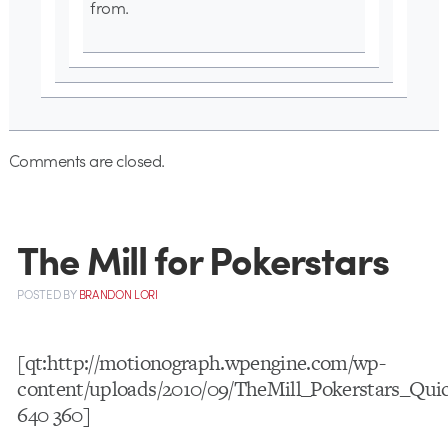
from.
Comments are closed.
The Mill for Pokerstars
POSTED
BY
BRANDON LORI
[qt:http://motionograph.wpengine.com/wp-
content/uploads/2010/09/TheMill_Pokerstars_Qui
640 360]