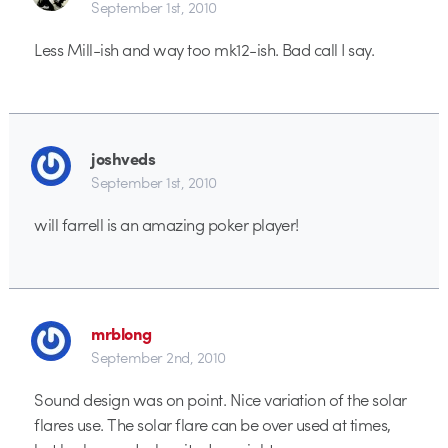
September 1st, 2010
Less Mill-ish and way too mk12-ish. Bad call I say.
joshveds
September 1st, 2010
will farrell is an amazing poker player!
mrblong
September 2nd, 2010
Sound design was on point. Nice variation of the solar
flares use. The solar flare can be over used at times,