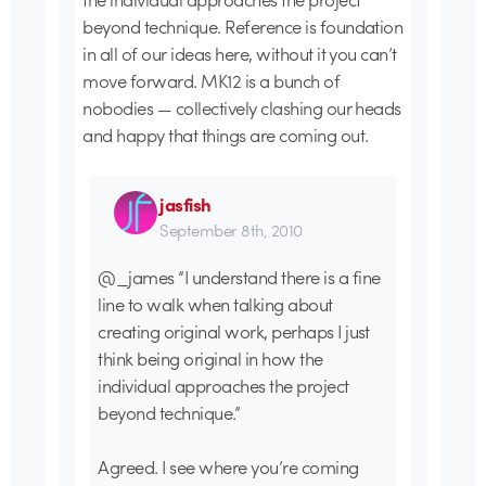
beyond technique. Reference is foundation
in all of our ideas here, without it you can’t
move forward. MK12 is a bunch of
nobodies — collectively clashing our heads
and happy that things are coming out.
jasfish
September 8th, 2010
@_james “I understand there is a fine
line to walk when talking about
creating original work, perhaps I just
think being original in how the
individual approaches the project
beyond technique.”
Agreed. I see where you’re coming