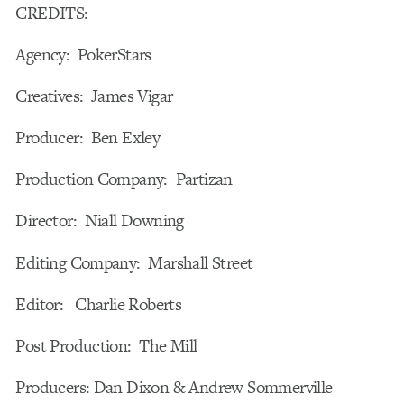
CREDITS:
Agency: PokerStars
Creatives: James Vigar
Producer: Ben Exley
Production Company: Partizan
Director: Niall Downing
Editing Company: Marshall Street
Editor: Charlie Roberts
Post Production: The Mill
Producers: Dan Dixon & Andrew Sommerville