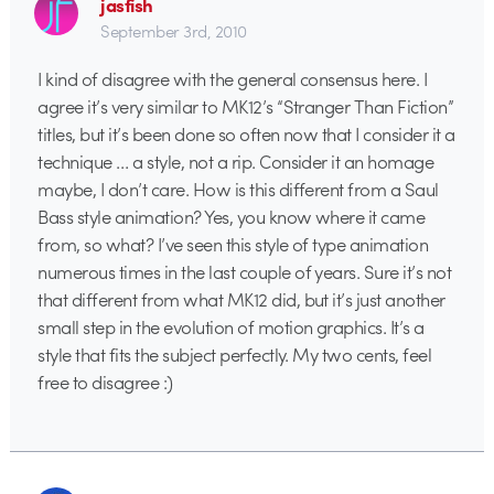
jasfish
September 3rd, 2010
I kind of disagree with the general consensus here. I
agree it’s very similar to MK12’s “Stranger Than Fiction”
titles, but it’s been done so often now that I consider it a
technique … a style, not a rip. Consider it an homage
maybe, I don’t care. How is this different from a Saul
Bass style animation? Yes, you know where it came
from, so what? I’ve seen this style of type animation
numerous times in the last couple of years. Sure it’s not
that different from what MK12 did, but it’s just another
small step in the evolution of motion graphics. It’s a
style that fits the subject perfectly. My two cents, feel
free to disagree :)