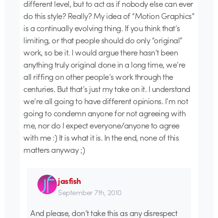
different level, but to act as if nobody else can ever
do this style? Really? My idea of “Motion Graphics”
is a continually evolving thing. If you think that’s
limiting, or that people should do only “original”
work, so be it. I would argue there hasn’t been
anything truly original done in a long time, we’re
all riffing on other people’s work through the
centuries. But that’s just my take on it. I understand
we’re all going to have different opinions. I’m not
going to condemn anyone for not agreeing with
me, nor do I expect everyone/anyone to agree
with me :) It is what it is. In the end, none of this
matters anyway ;)
jasfish
September 7th, 2010
And please, don’t take this as any disrespect