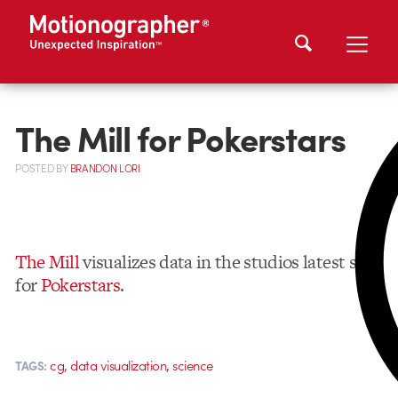
The Mill for Pokerstars
POSTED
BY
BRANDON LORI
The Mill
visualizes data in the studios latest spot
for
Pokerstars
.
,
,
cg
data visualization
science
TAGS: