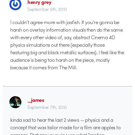
henry grey
September 6th, 2010
I couldn’t agree more with jasfish. If you’re gonna be
harsh on overlay information visuals then do the same
with every other video of, say, abstract Cinema 4D
physics simulations out there (especially those
featuring big and black metallic surfaces). I feel like the
audience is being too harsh on the piece, mostly
because it comes from The Mill.
_james
September 7th, 2010
kinda sad to hear the last 2 views — physics and a
concept that was tailor made for a film are apples to
oranges. Perhaps your view on what “motion