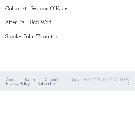
Colourist: Seamus O’Kane
After FX: Bob Wolf
Smoke: John Thornton
About
Submit
Contact
Copyright © 2026 WHY NOT PLUS
Privacy Policy
Subscribe
LLC