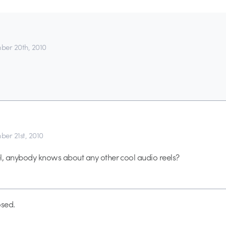
er 20th, 2010
er 21st, 2010
l, anybody knows about any other cool audio reels?
sed.