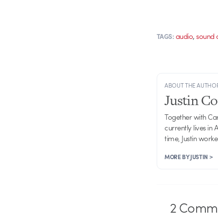
,
audio
sound 
TAGS:
ABOUT THE AUTHO
Justin C
Together with Ca
currently lives in
time, Justin work
MORE BY JUSTIN >
2
Comme