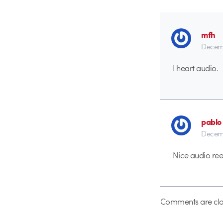
mfh
Decemb
I heart audio.
pablo
Decemb
Nice audio ree
Comments are clo