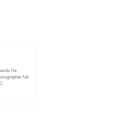
wards. He
tionographer full-
D.