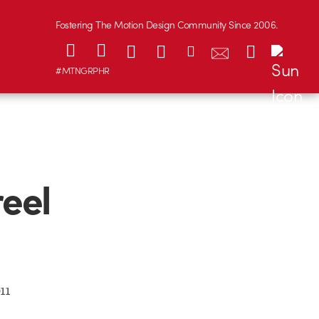
Fostering The Motion Design Community Since 2006.
#MTNGRPHR
eel
11