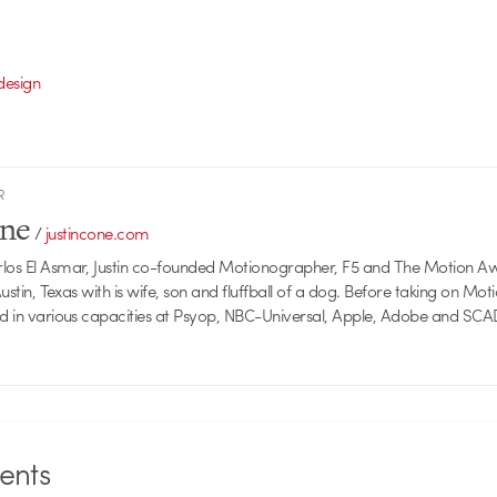
design
R
one
/
justincone.com
rlos El Asmar, Justin co-founded Motionographer, F5 and The Motion A
 Austin, Texas with is wife, son and fluffball of a dog. Before taking on Mo
ed in various capacities at Psyop, NBC-Universal, Apple, Adobe and SCA
nts