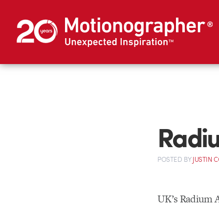
Radiu
POSTED
BY
JUSTIN 
UK’s Radium A