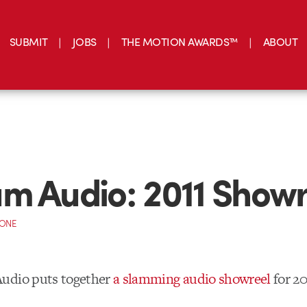
SUBMIT
JOBS
THE MOTION AWARDS™
ABOUT
m Audio: 2011 Showr
CONE
udio puts together
a slamming audio showreel
for 20