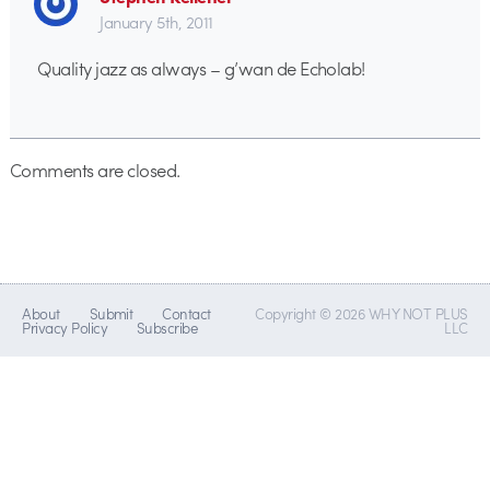
January 5th, 2011
Quality jazz as always – g’wan de Echolab!
Comments are closed.
About
Submit
Contact
Copyright © 2026 WHY NOT PLUS
Privacy Policy
Subscribe
LLC