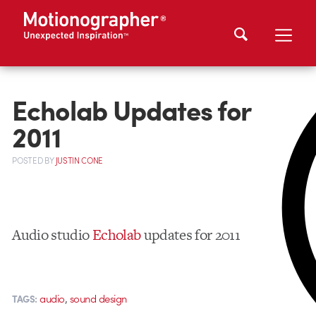
Echolab Updates for
2011
POSTED
BY
JUSTIN CONE
Audio studio
Echolab
updates for 2011
,
audio
sound design
TAGS: