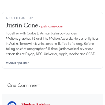
ABOUT THE AUTHOR
Justin Cone
/
justincone.com
Together with Carlos El Asmar, Justin co-founded
Motionographer, F5 and The Motion Awards. He currently lives
in Austin, Texas with is wife, son and fluffball of a dog. Before
taking on Motionographer full-time, Justin worked in various
capacities at Psyop, NBC-Universal, Apple, Adobe and SCAD.
MORE BY JUSTIN >
One
Comment
Stephen Kelleher