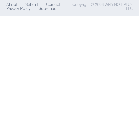
About
Submit
Contact
Copyright © 2026 WHY NOT PLUS
Privacy Policy
Subscribe
LLC