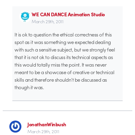
WE CAN DANCE Animation Studio
March 29th, 2011
It is ok to question the ethical correctness of this
spot as it was something we expected dealing
with such a sensitive subject, but we strongly feel
that it is not ok to discuss its technical aspects as
this would totally miss the point. It was never
meant to be a showcase of creative or technical
skills and therefore shouldn’t be discussed as
though it was.
JonathanWinbush
March 29th, 2011