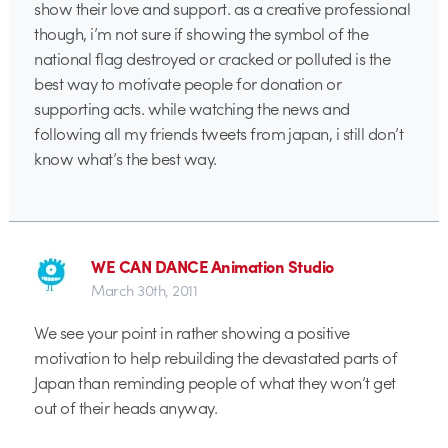
show their love and support. as a creative professional
though, i’m not sure if showing the symbol of the
national flag destroyed or cracked or polluted is the
best way to motivate people for donation or
supporting acts. while watching the news and
following all my friends tweets from japan, i still don’t
know what’s the best way.
WE CAN DANCE Animation Studio
March 30th, 2011
We see your point in rather showing a positive
motivation to help rebuilding the devastated parts of
Japan than reminding people of what they won’t get
out of their heads anyway.