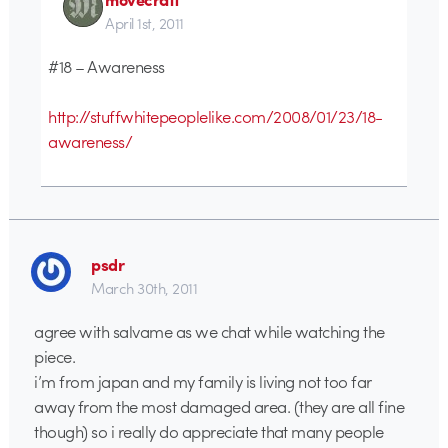
April 1st, 2011
#18 – Awareness
http://stuffwhitepeoplelike.com/2008/01/23/18-
awareness/
psdr
March 30th, 2011
agree with salvame as we chat while watching the
piece.
i’m from japan and my family is living not too far
away from the most damaged area. (they are all fine
though) so i really do appreciate that many people