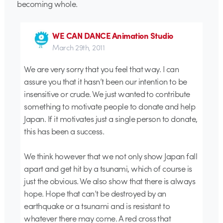
becoming whole.
WE CAN DANCE Animation Studio
March 29th, 2011
We are very sorry that you feel that way. I can
assure you that it hasn’t been our intention to be
insensitive or crude. We just wanted to contribute
something to motivate people to donate and help
Japan. If it motivates just a single person to donate,
this has been a success.
We think however that we not only show Japan fall
apart and get hit by a tsunami, which of course is
just the obvious. We also show that there is always
hope. Hope that can’t be destroyed by an
earthquake or a tsunami and is resistant to
whatever there may come. A red cross that