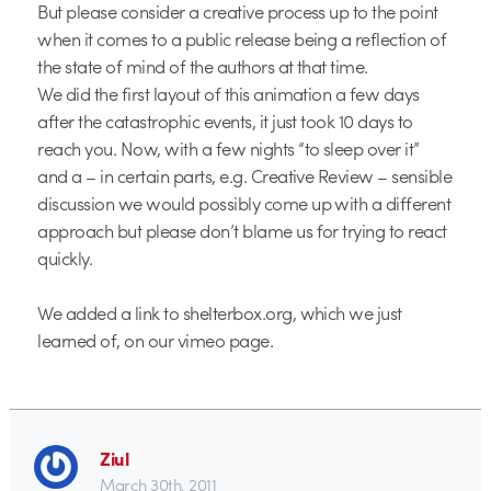
But please consider a creative process up to the point
when it comes to a public release being a reflection of
the state of mind of the authors at that time.
We did the first layout of this animation a few days
after the catastrophic events, it just took 10 days to
reach you. Now, with a few nights “to sleep over it”
and a – in certain parts, e.g. Creative Review – sensible
discussion we would possibly come up with a different
approach but please don’t blame us for trying to react
quickly.
We added a link to shelterbox.org, which we just
learned of, on our vimeo page.
Ziul
March 30th, 2011