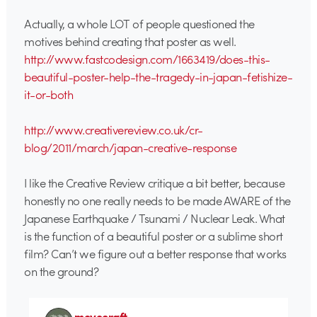
Actually, a whole LOT of people questioned the
motives behind creating that poster as well.
http://www.fastcodesign.com/1663419/does-this-
beautiful-poster-help-the-tragedy-in-japan-fetishize-
it-or-both
http://www.creativereview.co.uk/cr-
blog/2011/march/japan-creative-response
I like the Creative Review critique a bit better, because
honestly no one really needs to be made AWARE of the
Japanese Earthquake / Tsunami / Nuclear Leak. What
is the function of a beautiful poster or a sublime short
film? Can’t we figure out a better response that works
on the ground?
movecraft