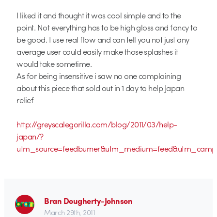
I liked it and thought it was cool simple and to the
point. Not everything has to be high gloss and fancy to
be good. I use real flow and can tell you not just any
average user could easily make those splashes it
would take sometime.
As for being insensitive i saw no one complaining
about this piece that sold out in 1 day to help Japan
relief
http://greyscalegorilla.com/blog/2011/03/help-
japan/?
utm_source=feedburner&utm_medium=feed&utm_campa
Bran Dougherty-Johnson
March 29th, 2011