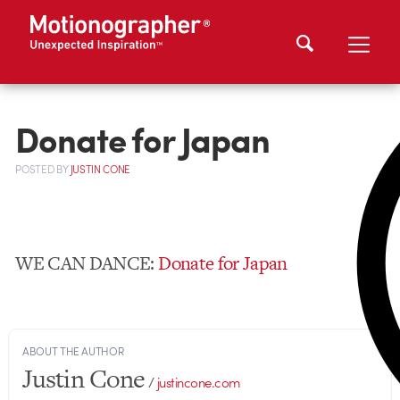
Donate for Japan
POSTED
BY
JUSTIN CONE
WE CAN DANCE:
Donate for Japan
ABOUT THE AUTHOR
Justin Cone
/
justincone.com