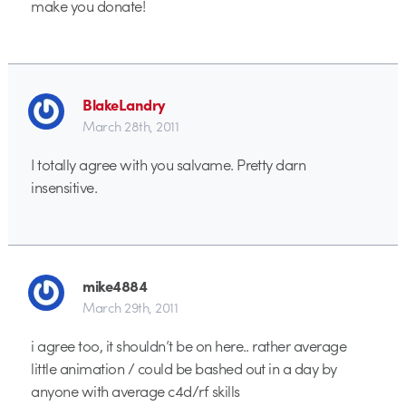
make you donate!
BlakeLandry
March 28th, 2011
I totally agree with you salvame. Pretty darn
insensitive.
mike4884
March 29th, 2011
i agree too, it shouldn’t be on here.. rather average
little animation / could be bashed out in a day by
anyone with average c4d/rf skills