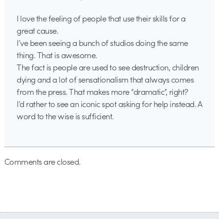
I love the feeling of people that use their skills for a
great cause.
I’ve been seeing a bunch of studios doing the same
thing. That is awesome.
The fact is people are used to see destruction, children
dying and a lot of sensationalism that always comes
from the press. That makes more “dramatic”, right?
I’d rather to see an iconic spot asking for help instead. A
word to the wise is sufficient.
Comments are closed.