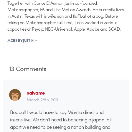
Together with Carlos El Asmar, Justin co-founded
Motionographer, F5 and The Motion Awards. He currently lives
in Austin, Texas with is wife, son and fluffball of a dog. Before
taking on Motionographer full-time, Justin worked in various
capacities at Psyop, NBC-Universal, Apple, Adobe and SCAD.
MORE BY JUSTIN >
13
Comments
salvame
March 28th, 2011
Boooo!! I would have to say. Way to direct and
insensitive. We don’t need to be seeing a japan fall
apart we need to be seeing a nation building and