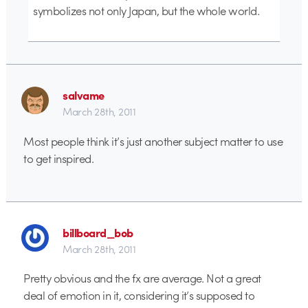
symbolizes not only Japan, but the whole world.
salvame
March 28th, 2011
Most people think it’s just another subject matter to use
to get inspired.
billboard_bob
March 28th, 2011
Pretty obvious and the fx are average. Not a great
deal of emotion in it, considering it’s supposed to