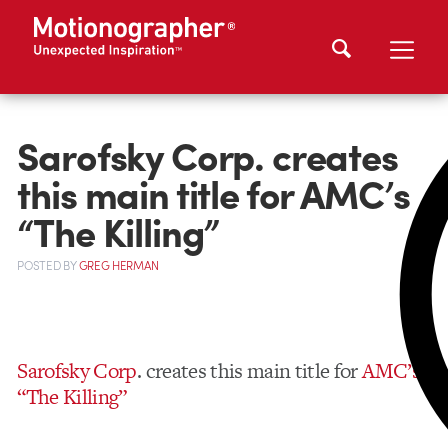
Sarofsky Corp. creates
this main title for AMC’s
“The Killing”
POSTED
BY
GREG HERMAN
Sarofsky Corp
. creates this main title for
AMC’s
“The Killing”