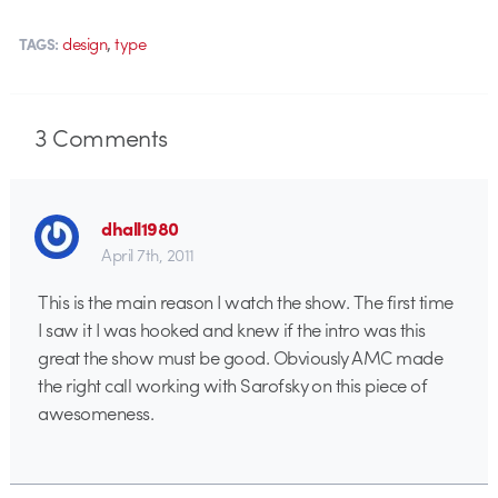
,
design
type
TAGS:
3
Comments
dhall1980
April 7th, 2011
This is the main reason I watch the show. The first time
I saw it I was hooked and knew if the intro was this
great the show must be good. Obviously AMC made
the right call working with Sarofsky on this piece of
awesomeness.