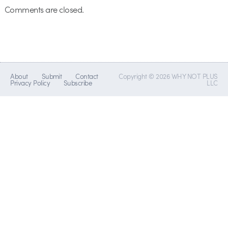
Comments are closed.
About
Submit
Contact
Copyright © 2026 WHY NOT PLUS
Privacy Policy
Subscribe
LLC