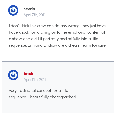
sevrin
April 7th, 2011
I don’t think this crew can do any wrong, they just have
have knack for latching on to the emotional content of
a show and distil it perfectly and artfully into a title
sequence. Erin and Lindsay are a dream team for sure.
EricE
April 11th, 2011
very traditional concept for a title
sequence….beautifully photographed