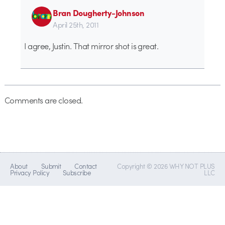
Bran Dougherty-Johnson
April 25th, 2011
I agree, Justin. That mirror shot is great.
Comments are closed.
About
Submit
Contact
Copyright © 2026 WHY NOT PLUS
Privacy Policy
Subscribe
LLC