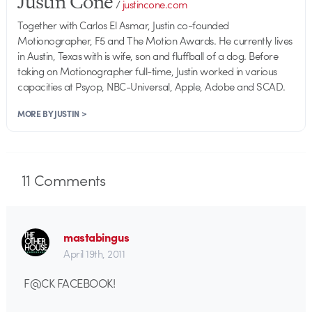
Justin Cone
/
justincone.com
Together with Carlos El Asmar, Justin co-founded
Motionographer, F5 and The Motion Awards. He currently lives
in Austin, Texas with is wife, son and fluffball of a dog. Before
taking on Motionographer full-time, Justin worked in various
capacities at Psyop, NBC-Universal, Apple, Adobe and SCAD.
MORE BY JUSTIN >
11
Comments
mastabingus
April 19th, 2011
F@CK FACEBOOK!