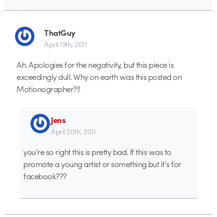
ThatGuy
April 19th, 2011
Ah. Apologies for the negativity, but this piece is
exceedingly dull. Why on earth was this posted on
Motionographer?!!
Jens
April 20th, 2011
you’re so right this is pretty bad. If this was to
promote a young artist or something but it’s for
facebook???