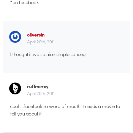
*on facebook
oliversin
April 20th, 2011
I thought it was a nice simple concept
ruffmercy
April 20th, 2011
cool …facefook so word of mouth it needs a movie to
tell you about it