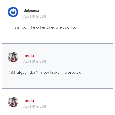
dubceez
April 19th, 2011
This is rad. The other ones are cool too.
martz
April 19th, 2011
@thatguy i don’t know I saw it facebook
martz
April 19th, 2011