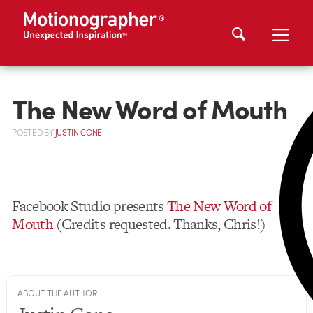
The New Word of Mouth
POSTED
BY
JUSTIN CONE
Facebook Studio presents
The New Word of
Mouth
(Credits requested. Thanks, Chris!)
ABOUT THE AUTHOR