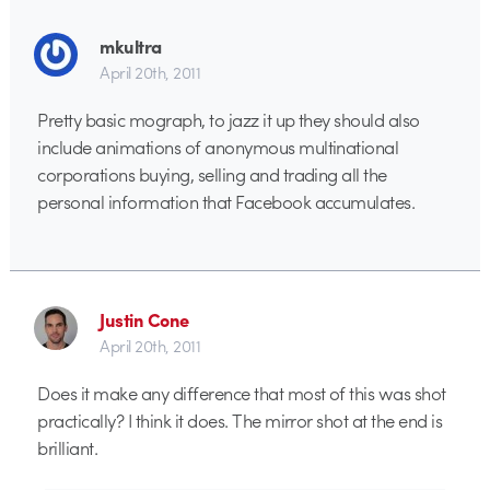
mkultra
April 20th, 2011
Pretty basic mograph, to jazz it up they should also
include animations of anonymous multinational
corporations buying, selling and trading all the
personal information that Facebook accumulates.
Justin Cone
April 20th, 2011
Does it make any difference that most of this was shot
practically? I think it does. The mirror shot at the end is
brilliant.