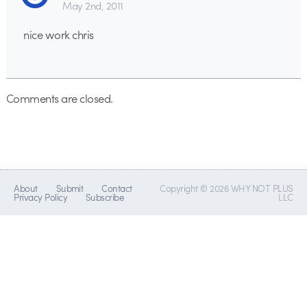
May 2nd, 2011
nice work chris
Comments are closed.
About
Submit
Contact
Copyright © 2026 WHY NOT PLUS
Privacy Policy
Subscribe
LLC