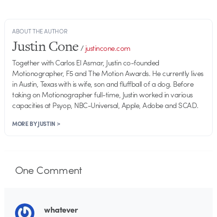
ABOUT THE AUTHOR
Justin Cone
/
justincone.com
Together with Carlos El Asmar, Justin co-founded
Motionographer, F5 and The Motion Awards. He currently lives
in Austin, Texas with is wife, son and fluffball of a dog. Before
taking on Motionographer full-time, Justin worked in various
capacities at Psyop, NBC-Universal, Apple, Adobe and SCAD.
MORE BY JUSTIN >
One
Comment
whatever