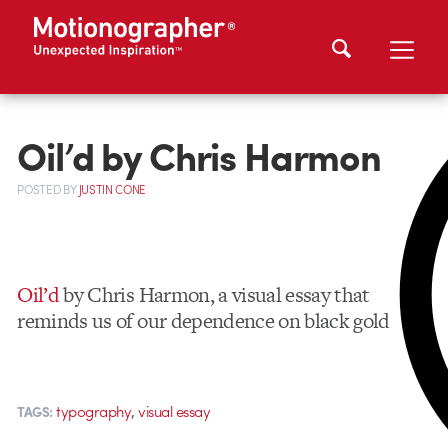
Oil’d by Chris Harmon
POSTED
BY
JUSTIN CONE
Oil’d
by Chris Harmon, a visual essay that
reminds us of our dependence on black gold
,
typography
visual essay
TAGS: