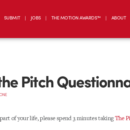
SUBMIT
JOBS
THE MOTION AWARDS™
ABOUT
the Pitch Questionna
CONE
a part of your life, please spend 3 minutes taking
The P