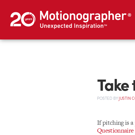
Take 
POSTED
BY
JUSTIN 
If pitching is 
Questionnaire