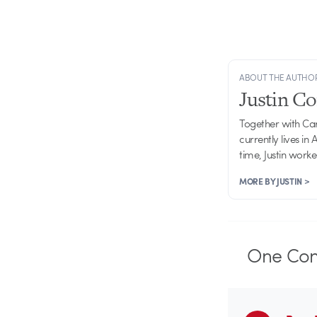
ABOUT THE AUTHO
Justin C
Together with Ca
currently lives in
time, Justin work
MORE BY JUSTIN >
One
Co