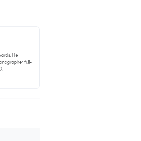
wards. He
tionographer full-
D.