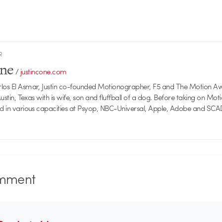
R
one
/
justincone.com
rlos El Asmar, Justin co-founded Motionographer, F5 and The Motion A
 Austin, Texas with is wife, son and fluffball of a dog. Before taking on Mo
ed in various capacities at Psyop, NBC-Universal, Apple, Adobe and SCA
mment