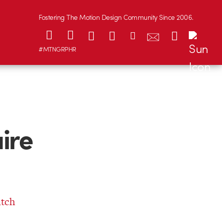
Fostering The Motion Design Community Since 2006.
#MTNGRPHR
ire
itch