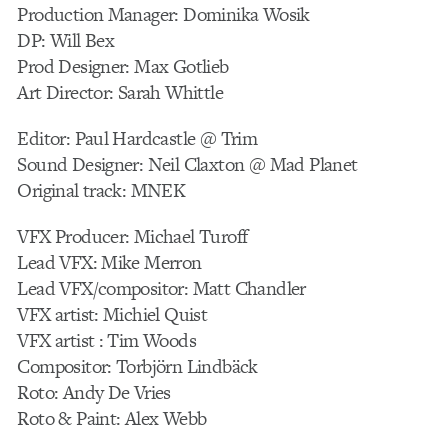
Production Manager: Dominika Wosik
DP: Will Bex
Prod Designer: Max Gotlieb
Art Director: Sarah Whittle
Editor: Paul Hardcastle @ Trim
Sound Designer: Neil Claxton @ Mad Planet
Original track: MNEK
VFX Producer: Michael Turoff
Lead VFX: Mike Merron
Lead VFX/compositor: Matt Chandler
VFX artist: Michiel Quist
VFX artist : Tim Woods
Compositor: Torbjörn Lindbäck
Roto: Andy De Vries
Roto & Paint: Alex Webb