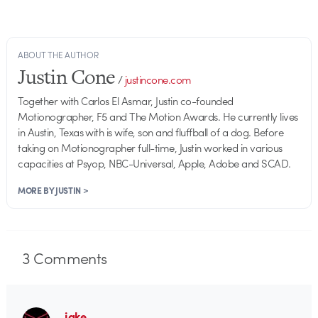
ABOUT THE AUTHOR
Justin Cone
/
justincone.com
Together with Carlos El Asmar, Justin co-founded
Motionographer, F5 and The Motion Awards. He currently lives
in Austin, Texas with is wife, son and fluffball of a dog. Before
taking on Motionographer full-time, Justin worked in various
capacities at Psyop, NBC-Universal, Apple, Adobe and SCAD.
MORE BY JUSTIN >
3
Comments
jake