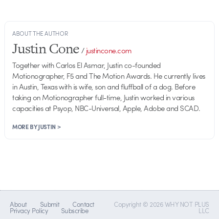
ABOUT THE AUTHOR
Justin Cone
/
justincone.com
Together with Carlos El Asmar, Justin co-founded
Motionographer, F5 and The Motion Awards. He currently lives
in Austin, Texas with is wife, son and fluffball of a dog. Before
taking on Motionographer full-time, Justin worked in various
capacities at Psyop, NBC-Universal, Apple, Adobe and SCAD.
MORE BY JUSTIN >
About
Submit
Contact
Copyright © 2026 WHY NOT PLUS
Privacy Policy
Subscribe
LLC