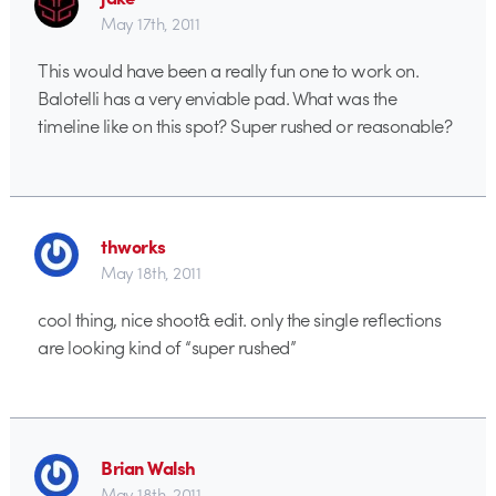
May 17th, 2011
This would have been a really fun one to work on.
Balotelli has a very enviable pad. What was the
timeline like on this spot? Super rushed or reasonable?
thworks
May 18th, 2011
cool thing, nice shoot& edit. only the single reflections
are looking kind of “super rushed”
Brian Walsh
May 18th, 2011