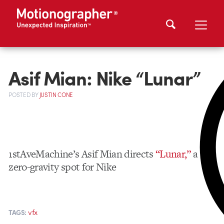
Asif Mian: Nike “Lunar”
POSTED
BY
JUSTIN CONE
1stAveMachine’s Asif Mian directs
“Lunar,”
a
zero-gravity spot for Nike
vfx
TAGS: