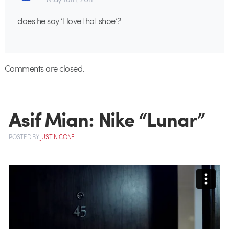
does he say ‘I love that shoe’?
Comments are closed.
Asif Mian: Nike “Lunar”
POSTED
BY
JUSTIN CONE