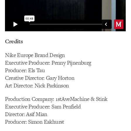
Credits
Nike Europe Brand Design
Executive Producer: Penny Pijnenburg
Producer: Els Tau
Creative Director: Gary Horton
Art Director: Nick Parkinson
Production Company: 1stAveMachine & Stink
Executive Producer: Sam Penfield
Director: Asif Mian
Producer: Simon Eakhurst