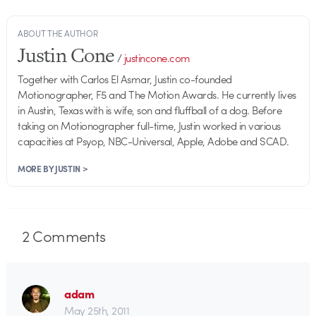
ABOUT THE AUTHOR
Justin Cone
/
justincone.com
Together with Carlos El Asmar, Justin co-founded
Motionographer, F5 and The Motion Awards. He currently lives
in Austin, Texas with is wife, son and fluffball of a dog. Before
taking on Motionographer full-time, Justin worked in various
capacities at Psyop, NBC-Universal, Apple, Adobe and SCAD.
MORE BY JUSTIN >
2
Comments
adam
May 25th, 2011