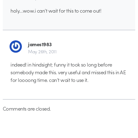
holy…wow.i can’t wait for this to come out!
james1983
May 26th, 2011
indeed! in hindsight; funny it took so long before
somebody made this. very useful and missed this in AE
for loooong time. can’t wait to use it.
Comments are closed.