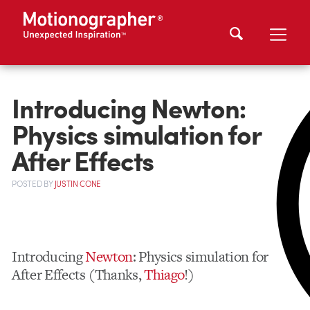
Introducing Newton:
Physics simulation for
After Effects
POSTED
BY
JUSTIN CONE
Introducing
Newton
: Physics simulation for
After Effects (Thanks,
Thiago
!)