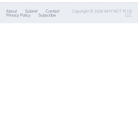
About
Submit
Contact
Copyright © 2026 WHY NOT PLUS
Privacy Policy
Subscribe
LLC