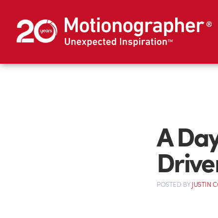
A Day 
Drive
POSTED
BY
JUSTIN 