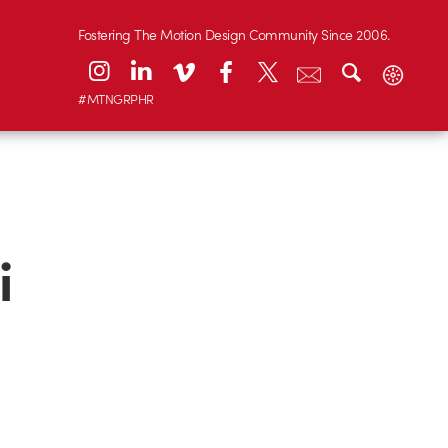
Fostering The Motion Design Community Since 2006.
#MTNGRPHR
i