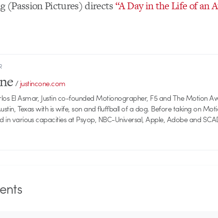
 (Passion Pictures) directs
“A Day in the Life of an 
R
one
/
justincone.com
rlos El Asmar, Justin co-founded Motionographer, F5 and The Motion A
 Austin, Texas with is wife, son and fluffball of a dog. Before taking on Mo
ed in various capacities at Psyop, NBC-Universal, Apple, Adobe and SCA
nts