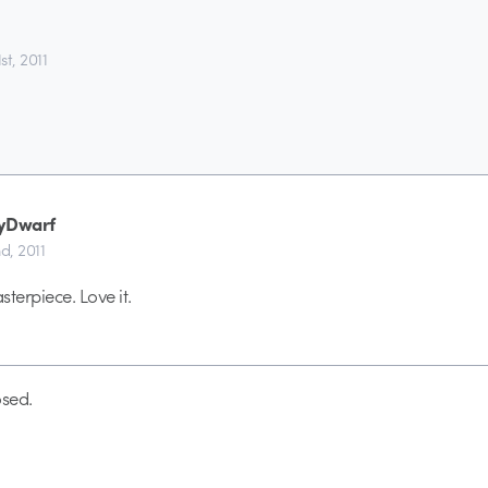
t, 2011
yDwarf
d, 2011
erpiece. Love it.
sed.