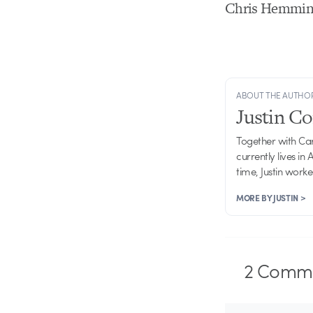
Chris Hemming
ABOUT THE AUTHO
Justin C
Together with Ca
currently lives in
time, Justin work
MORE BY JUSTIN >
2
Comme