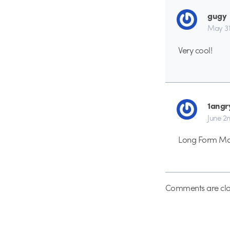
gugy
May 31s
Very cool!
1angr
June 2n
Long Form Mast
Comments are clo