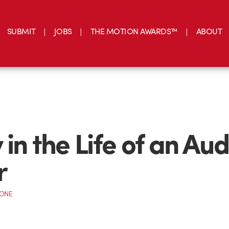
SUBMIT
JOBS
THE MOTION AWARDS™
ABOUT
in the Life of an Aud
r
CONE