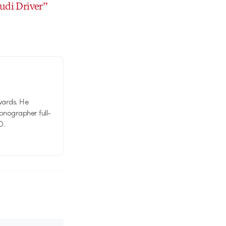
Audi Driver”
wards. He
tionographer full-
D.