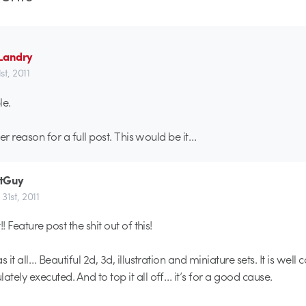
Landry
t, 2011
le.
er reason for a full post. This would be it…
tGuy
31st, 2011
! Feature post the shit out of this!
s it all… Beautiful 2d, 3d, illustration and miniature sets. It is well
tely executed. And to top it all off… it’s for a good cause.