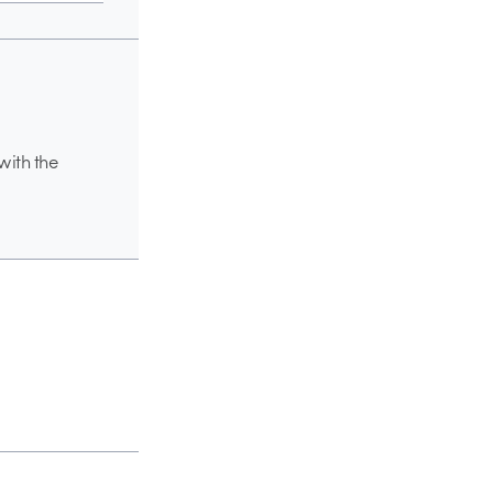
with the