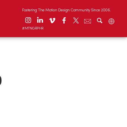
Fostering The Motion Design Community Since 2006.
#MTNGRPHR
0