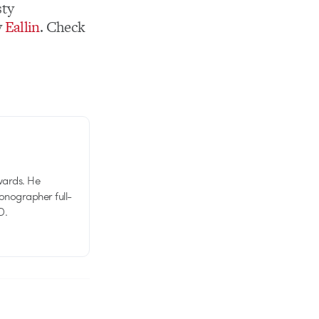
sty
y
Eallin
. Check
wards. He
tionographer full-
D.