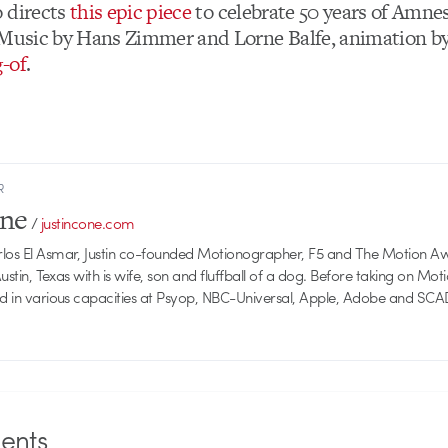
 directs
this epic piece
to celebrate 50 years of Amne
 Music by Hans Zimmer and Lorne Balfe, animation b
-of
.
R
one
/
justincone.com
rlos El Asmar, Justin co-founded Motionographer, F5 and The Motion A
 Austin, Texas with is wife, son and fluffball of a dog. Before taking on Mo
ed in various capacities at Psyop, NBC-Universal, Apple, Adobe and SCA
nts