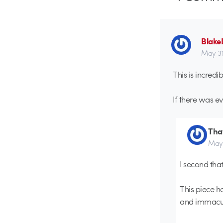
Blake
May 31s
This is incredib
If there was ev
Tha
May 
I second that!
This piece ha
and immacula