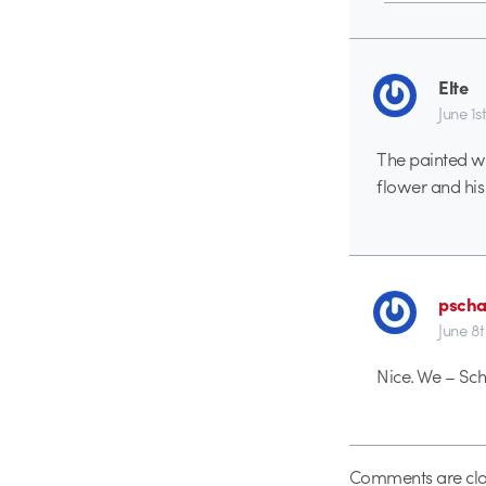
Elte
June 1st
The painted wa
flower and his 
pscha
June 8t
Nice. We – Sc
Comments are clo