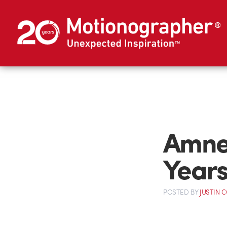
Amnes
Year
POSTED
BY
JUSTIN 