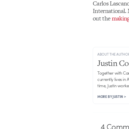
Carlos Lascano
International.
out the
making
ABOUT THE AUTHO
Justin C
Together with Ca
currently lives in
time, Justin work
MORE BY JUSTIN >
4
Comme