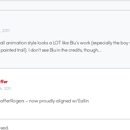
, 2011
ll animation style looks a LOT like Blu’s work (especially the boy 
painted trail). I don’t see Blu in the credits, though…
ffer
h, 2011
hafferRogers – now proudly aligned w/Eallin
sed.