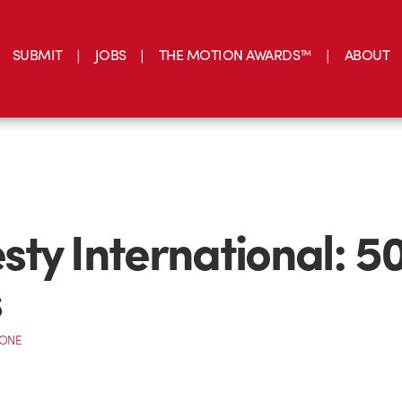
SUBMIT
JOBS
THE MOTION AWARDS™
ABOUT
ty International: 5
s
CONE