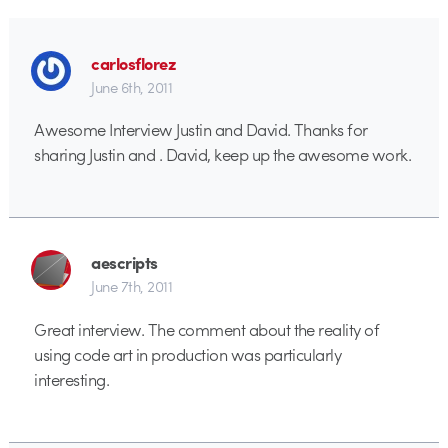
carlosflorez
June 6th, 2011
Awesome Interview Justin and David. Thanks for
sharing Justin and . David, keep up the awesome work.
aescripts
June 7th, 2011
Great interview. The comment about the reality of
using code art in production was particularly
interesting.