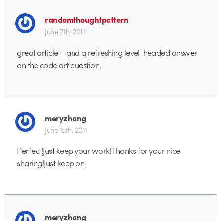
randomthoughtpattern
June 7th, 2011
great article – and a refreshing level-headed answer
on the code art question.
meryzhang
June 15th, 2011
Perfect!Just keep your work!Thanks for your nice
sharing!Just keep on
meryzhang