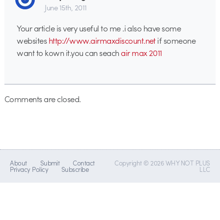
June 15th, 2011
Your article is very useful to me .i also have some
websites
http://www.airmaxdiscount.net
if someone
want to kown it.you can seach
air max 2011
Comments are closed.
About
Submit
Contact
Copyright © 2026 WHY NOT PLUS
Privacy Policy
Subscribe
LLC