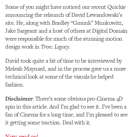
Some of you might have noticed our recent Quickie
announcing the relaunch of David Lewandowski’s
site. He, along with Bradley “Gmunk” Munkowitz,
Jake Sargeant and a host of others at Digital Domain
were responsible for much of the stunning motion
design work in
Tron: Legacy
.
David took quite a bit of time to be interviewed by
Meleah Maynard, and in the process gave us a more
technical look at some of the visuals he helped
fashion.
Disclaimer
: There’s some obvious pro-Cinema 4D
spin in this article. And I’m glad to see it. I’ve been a
fan of Cinema for a long time, and I’m pleased to see
it getting some traction. Deal with it.
Now, read on!