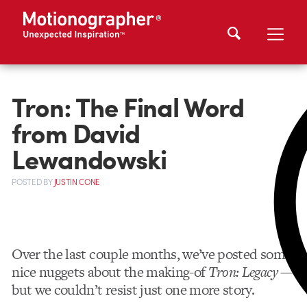
Tron: The Final Word
from David
Lewandowski
POSTED
BY
JUSTIN CONE
Over the last couple months, we’ve posted some
nice nuggets about the making-of
Tron: Legacy
—
but we couldn’t resist just one more story.