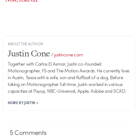
ABOUT THE AUTHOR
Justin Cone
/
justincone.com
Together with Carlos El Asmar, Justin co-founded
Motionographer, F5 and The Motion Awards. He currently lives
in Austin, Texas with is wife, son and fluffball of a dog. Before
taking on Motionographer full-time, Justin worked in various
capacities at Psyop, NBC-Universal, Apple, Adobe and SCAD.
MORE BY JUSTIN >
5
Comments