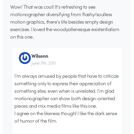
Wow! That was cool! It’s refreshing to see
motionographer diversifying from flashy/soulless
motion graphics, there’s life besides empty design
exercises. I loved the woodyallenesque existentialism
on this one.
Wilsonn
June 7th, 2011
I’m always amused by people that have to criticize
something only to express their appreciation of
something else, even when is unrelated. I’m glad
motionographer can show both design-oriented
pieces and mix media films like this one.
I agree on the likeness though! I like the dark sense
of humor of the film.