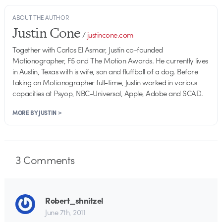
ABOUT THE AUTHOR
Justin Cone
/
justincone.com
Together with Carlos El Asmar, Justin co-founded
Motionographer, F5 and The Motion Awards. He currently lives
in Austin, Texas with is wife, son and fluffball of a dog. Before
taking on Motionographer full-time, Justin worked in various
capacities at Psyop, NBC-Universal, Apple, Adobe and SCAD.
MORE BY JUSTIN >
3
Comments
Robert_shnitzel
June 7th, 2011