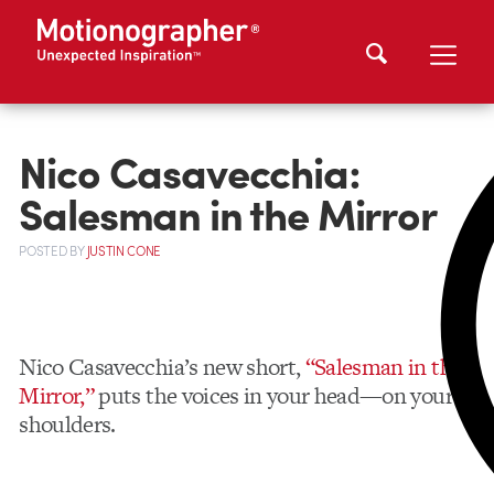
Nico Casavecchia:
Salesman in the Mirror
POSTED
BY
JUSTIN CONE
Nico Casavecchia’s new short,
“Salesman in the
Mirror,”
puts the voices in your head—on your
shoulders.