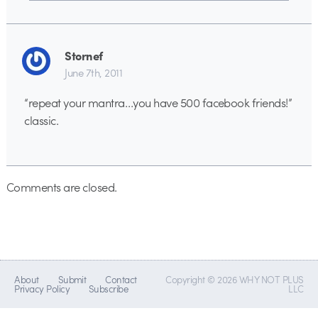
Stornef
June 7th, 2011
“repeat your mantra…you have 500 facebook friends!”
classic.
Comments are closed.
About
Submit
Contact
Copyright © 2026 WHY NOT PLUS
Privacy Policy
Subscribe
LLC