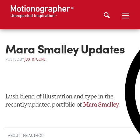
Mara Smalley Updates
POSTED
BY
JUSTIN CONE
Lush blend of illustration and type in the
recently updated portfolio of
Mara Smalley
ABOUT THE AUTHOR