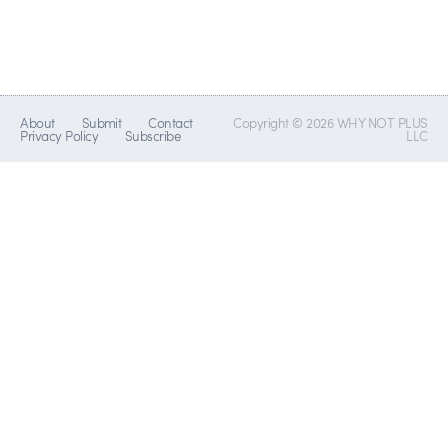
About
Submit
Contact
Copyright © 2026 WHY NOT PLUS
Privacy Policy
Subscribe
LLC