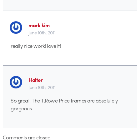
mark kim
June 10th, 2011
really nice work! love it!
Halter
June 10th, 2011
So great! The T.Rowe Price frames are absolutely
gorgeous.
Comments are closed.