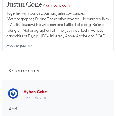
Justin Cone
/
justincone.com
Together with Carlos El Asmar, Justin co-founded
Motionographer, F5 and The Motion Awards. He currently lives
in Austin, Texas with is wife, son and fluffball of a dog. Before
taking on Motionographer full-time, Justin worked in various
capacities at Psyop, NBC-Universal, Apple, Adobe and SCAD.
MORE BY JUSTIN >
3
Comments
Ayhan Cebe
June 10th, 2011
Ace!..