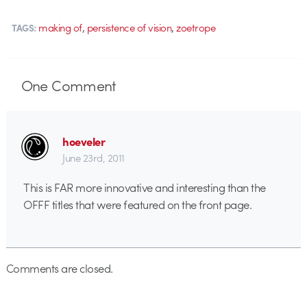
,
,
making of
persistence of vision
zoetrope
TAGS:
One
Comment
hoeveler
June 23rd, 2011
This is FAR more innovative and interesting than the
OFFF titles that were featured on the front page.
Comments are closed.