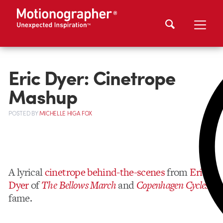
Eric Dyer: Cinetrope
Mashup
POSTED
BY
MICHELLE HIGA FOX
A lyrical
cinetrope behind-the-scenes
from
Eric
Dyer
of
The Bellows March
and
Copenhagen Cycles
fame.