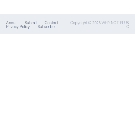
About
Submit
Contact
Copyright © 2026 WHY NOT PLUS
Privacy Policy
Subscribe
LLC