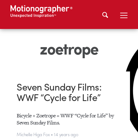
zoetrope
Seven Sunday Films:
WWF “Cycle for Life”
Bicycle + Zoetrope = WWF “Cycle for Life” by
Seven Sunday Films.
Michelle Higa Fox • 14 years ago