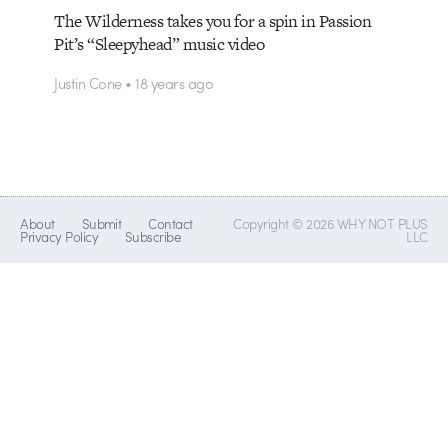
The Wilderness takes you for a spin in Passion
Pit’s “Sleepyhead” music video
Justin Cone • 18 years ago
About
Submit
Contact
Copyright © 2026 WHY NOT PLUS
Privacy Policy
Subscribe
LLC