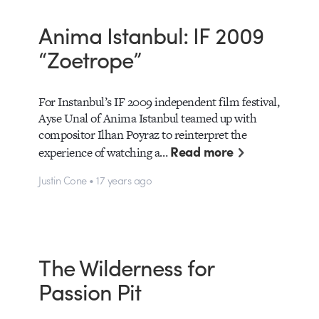
Anima Istanbul: IF 2009
“Zoetrope”
For Instanbul’s IF 2009 independent film festival,
Ayse Unal of Anima Istanbul teamed up with
compositor Ilhan Poyraz to reinterpret the
Read more
experience of watching a…
Justin Cone • 17 years ago
The Wilderness for
Passion Pit