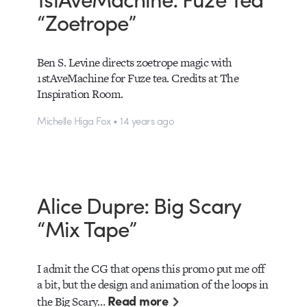
“Zoetrope”
Ben S. Levine directs zoetrope magic with
1stAveMachine for Fuze tea. Credits at The
Inspiration Room.
Michelle Higa Fox • 14 years ago
Alice Dupre: Big Scary
“Mix Tape”
I admit the CG that opens this promo put me off
a bit, but the design and animation of the loops in
Read more
the Big Scary…