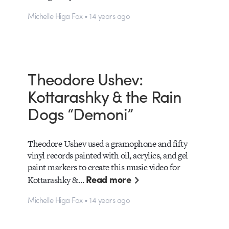
Michelle Higa Fox • 14 years ago
Theodore Ushev:
Kottarashky & the Rain
Dogs “Demoni”
Theodore Ushev used a gramophone and fifty
vinyl records painted with oil, acrylics, and gel
paint markers to create this music video for
Read more
Kottarashky &…
Michelle Higa Fox • 14 years ago