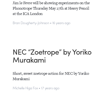
Jim le Fevre will be showing experiments on the
Phonotrope Thursday May 27th at Heavy Pencil
at the ICA London
Bran Dougherty-Johnson • 16 years ago
NEC “Zoetrope” by Yoriko
Murakami
Short, sweet zoetrope action for NEC by Yoriko
Murakami
Michelle Higa Fox • 17 years ago