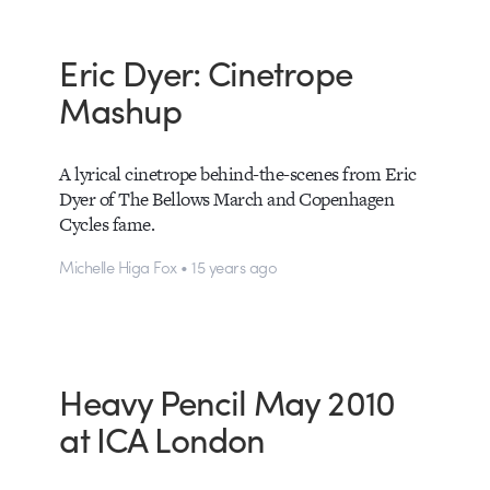
Eric Dyer: Cinetrope
Mashup
A lyrical cinetrope behind-the-scenes from Eric
Dyer of The Bellows March and Copenhagen
Cycles fame.
Michelle Higa Fox • 15 years ago
Heavy Pencil May 2010
at ICA London