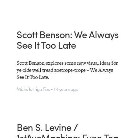
Scott Benson: We Always
See It Too Late
Scott Benson explores some new visual ideas for
ye olde well tread zoetrope-trope – We Always
See It Too Late.
Michelle Higa Fox • 14 years ago
Ben S. Levine /
1stAveMachine: Fuze Tea