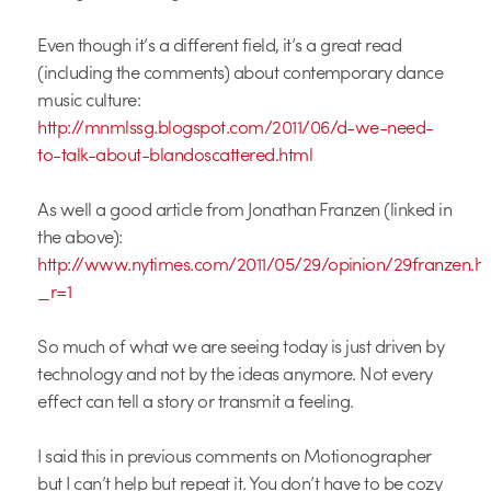
Even though it’s a different field, it’s a great read
(including the comments) about contemporary dance
music culture:
http://mnmlssg.blogspot.com/2011/06/d-we-need-
to-talk-about-blandoscattered.html
As well a good article from Jonathan Franzen (linked in
the above):
http://www.nytimes.com/2011/05/29/opinion/29franzen.h
_r=1
So much of what we are seeing today is just driven by
technology and not by the ideas anymore. Not every
effect can tell a story or transmit a feeling.
I said this in previous comments on Motionographer
but I can’t help but repeat it. You don’t have to be cozy