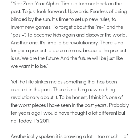
“Year Zero. Year Alpha. Time to turn our back on the
past. To just look forward. Upwards. Fearless of being
blinded by the sun. It’s time to set up new rules, to
invent new games. To forget about the “re-” and the
“post-”. To become kids again and discover the world.
Another one. It’s time to be revolutionary. There is no
longer a present to determine us, because the present
is us. We are the future. And the future will be just like
we want it to be.”
Yet the title strikes me as something that has been
created in the past. There is nothing new nothing
revolutionary about it. To be honest, I think it’s one of
the worst pieces I have seen in the past years. Probably
ten years ago I would have thought a lot different but
not today. It’s 2011.
Aesthetically spoken it is drawing a lot – too much – of