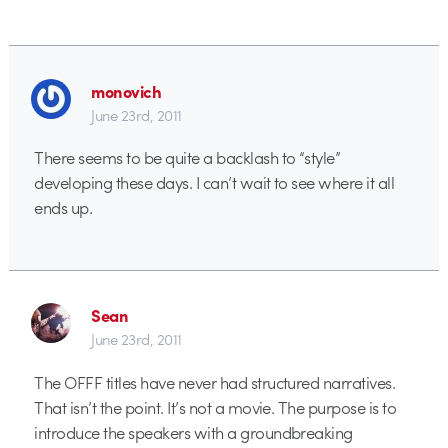
monovich
June 23rd, 2011
There seems to be quite a backlash to “style”
developing these days. I can’t wait to see where it all
ends up.
Sean
June 23rd, 2011
The OFFF titles have never had structured narratives.
That isn’t the point. It’s not a movie. The purpose is to
introduce the speakers with a groundbreaking