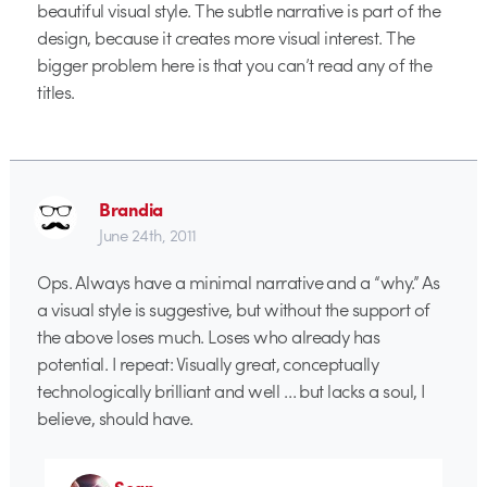
beautiful visual style. The subtle narrative is part of the
design, because it creates more visual interest. The
bigger problem here is that you can’t read any of the
titles.
Brandia
June 24th, 2011
Ops. Always have a minimal narrative and a “why.” As
a visual style is suggestive, but without the support of
the above loses much. Loses who already has
potential. I repeat: Visually great, conceptually
technologically brilliant and well … but lacks a soul, I
believe, should have.
Sean