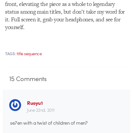
front, elevating the piece as a whole to legendary
status among main titles, but don’t take my word for
it. Full screen it, grab your headphones, and see for
yourself.
title sequence
TAGS:
15
Comments
Ruoyu1
June 22nd, 2011
se7en with a twist of children of men?