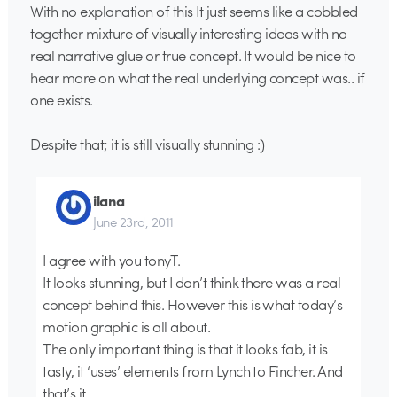
With no explanation of this It just seems like a cobbled
together mixture of visually interesting ideas with no
real narrative glue or true concept. It would be nice to
hear more on what the real underlying concept was.. if
one exists.
Despite that; it is still visually stunning :)
ilana
June 23rd, 2011
I agree with you tonyT.
It looks stunning, but I don’t think there was a real
concept behind this. However this is what today’s
motion graphic is all about.
The only important thing is that it looks fab, it is
tasty, it ‘uses’ elements from Lynch to Fincher. And
that’s it.