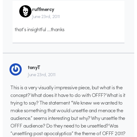
ruffmercy
June 23rd, 2011
that’s insightful …thanks
tonyT
June 23rd, 2011
This is a very visually impressive piece, but what is the
concept? What does it have to do with OFFF? What is it
trying to say? The statement “We knew we wanted to
make something that would unsettle and menace the
audience.” seems interesting but why? Why unsettle the
OFFF audience? Do they need to be unsettled? Was
“unsettling post apocalyptica” the theme of OFFF 2011?