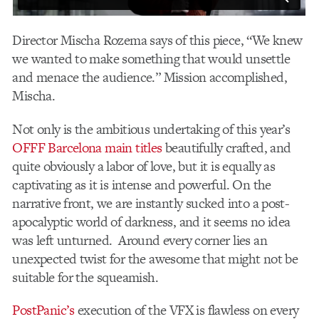
Director Mischa Rozema says of this piece, “We knew
we wanted to make something that would unsettle
and menace the audience.” Mission accomplished,
Mischa.
Not only is the ambitious undertaking of this year’s
OFFF Barcelona main titles
beautifully crafted, and
quite obviously a labor of love, but it is equally as
captivating as it is intense and powerful. On the
narrative front, we are instantly sucked into a post-
apocalyptic world of darkness, and it seems no idea
was left unturned. Around every corner lies an
unexpected twist for the awesome that might not be
suitable for the squeamish.
PostPanic’s
execution of the VFX is flawless on every