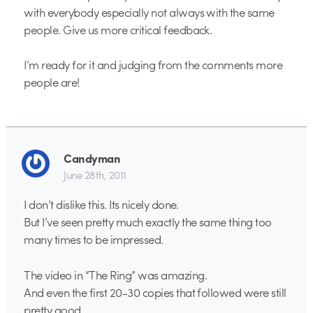
with everybody especially not always with the same
people. Give us more critical feedback.
I’m ready for it and judging from the comments more
people are!
Candyman
June 28th, 2011
I don’t dislike this. Its nicely done.
But I’ve seen pretty much exactly the same thing too
many times to be impressed.
The video in “The Ring” was amazing.
And even the first 20-30 copies that followed were still
pretty good.