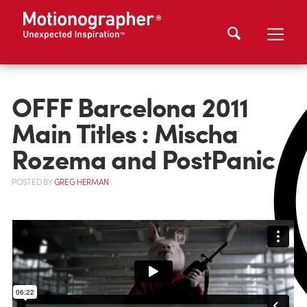
OFFF Barcelona 2011
Main Titles : Mischa
Rozema and PostPanic
POSTED
BY
GREG HERMAN