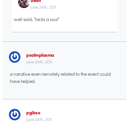
June 24th, 2011
well said, “lacks a soul”
psalmplasma
June 24th, 2011
a narative even remotely related to the event could
have helped.
pgibso
June 24th, 2011