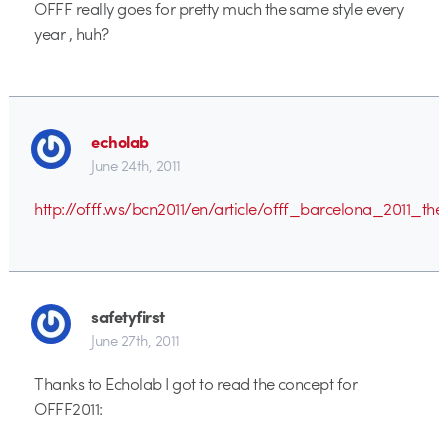
OFFF really goes for pretty much the same style every
year , huh?
echolab
June 24th, 2011
http://offf.ws/bcn2011/en/article/offf_barcelona_2011_t
safetyfirst
June 27th, 2011
Thanks to Echolab I got to read the concept for
OFFF2011: