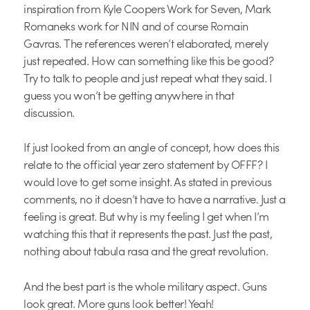
inspiration from Kyle Coopers Work for Seven, Mark
Romaneks work for NIN and of course Romain
Gavras. The references weren’t elaborated, merely
just repeated. How can something like this be good?
Try to talk to people and just repeat what they said. I
guess you won’t be getting anywhere in that
discussion.
If just looked from an angle of concept, how does this
relate to the official year zero statement by OFFF? I
would love to get some insight. As stated in previous
comments, no it doesn’t have to have a narrative. Just a
feeling is great. But why is my feeling I get when I’m
watching this that it represents the past. Just the past,
nothing about tabula rasa and the great revolution.
And the best part is the whole military aspect. Guns
look great. More guns look better! Yeah!