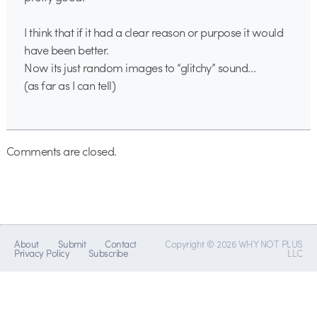
I think that if it had a clear reason or purpose it would
have been better.
Now its just random images to “glitchy” sound…
(as far as I can tell)
Comments are closed.
About
Submit
Contact
Copyright © 2026 WHY NOT PLUS
Privacy Policy
Subscribe
LLC