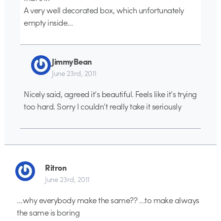
A very well decorated box, which unfortunately
empty inside…
JimmyBean
June 23rd, 2011
Nicely said, agreed it’s beautiful. Feels like it’s trying
too hard. Sorry I couldn’t really take it seriously
Ritron
June 23rd, 2011
…why everybody make the same?? …to make always
the same is boring