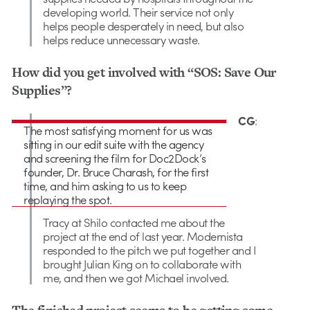
developing world. Their service not only
helps people desperately in need, but also
helps reduce unnecessary waste.
How did you get involved with “SOS: Save Our
Supplies”?
CG
:
The most satisfying moment for us was
sitting in our edit suite with the agency
and screening the film for Doc2Dock’s
founder, Dr. Bruce Charash, for the first
time, and him asking to us to keep
replaying the spot.
Tracy at Shilo contacted me about the
project at the end of last year. Modernista
responded to the pitch we put together and I
brought Julian King on to collaborate with
me, and then we got Michael involved.