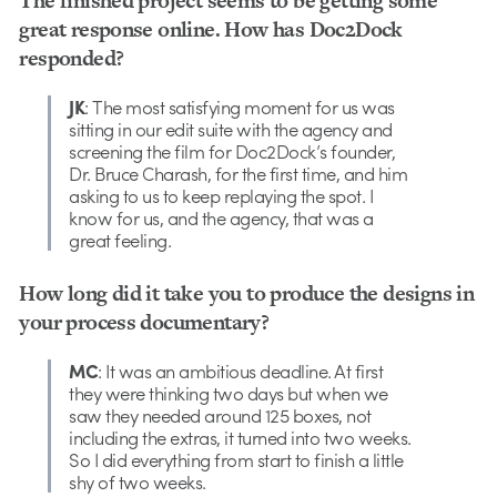
The finished project seems to be getting some
great response online. How has Doc2Dock
responded?
JK
: The most satisfying moment for us was
sitting in our edit suite with the agency and
screening the film for Doc2Dock’s founder,
Dr. Bruce Charash, for the first time, and him
asking to us to keep replaying the spot. I
know for us, and the agency, that was a
great feeling.
How long did it take you to produce the designs in
your process documentary?
MC
: It was an ambitious deadline. At first
they were thinking two days but when we
saw they needed around 125 boxes, not
including the extras, it turned into two weeks.
So I did everything from start to finish a little
shy of two weeks.