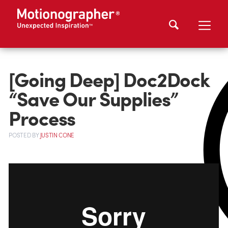
[Going Deep] Doc2Dock
“Save Our Supplies”
Process
POSTED
BY
JUSTIN CONE