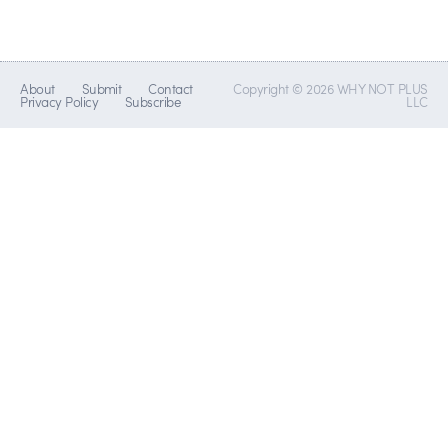
About
Submit
Contact
Copyright © 2026 WHY NOT PLUS
Privacy Policy
Subscribe
LLC