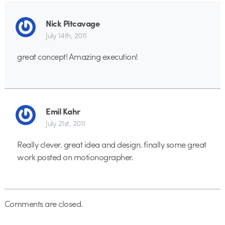
Nick Pitcavage
July 14th, 2011
great concept! Amazing execution!
Emil Kahr
July 21st, 2011
Really clever. great idea and design. finally some great
work posted on motionographer.
Comments are closed.