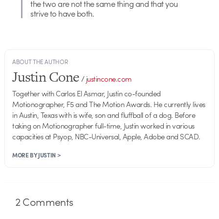
the two are not the same thing and that you
strive to have both.
ABOUT THE AUTHOR
Justin Cone
/
justincone.com
Together with Carlos El Asmar, Justin co-founded
Motionographer, F5 and The Motion Awards. He currently lives
in Austin, Texas with is wife, son and fluffball of a dog. Before
taking on Motionographer full-time, Justin worked in various
capacities at Psyop, NBC-Universal, Apple, Adobe and SCAD.
MORE BY JUSTIN >
2
Comments