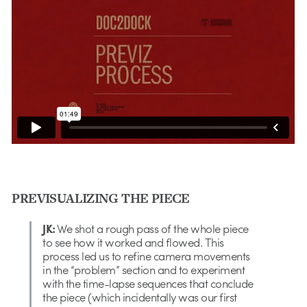
PREVISUALIZING THE PIECE
JK:
We shot a rough pass of the whole piece
to see how it worked and flowed. This
process led us to refine camera movements
in the “problem” section and to experiment
with the time-lapse sequences that conclude
the piece (which incidentally was our first