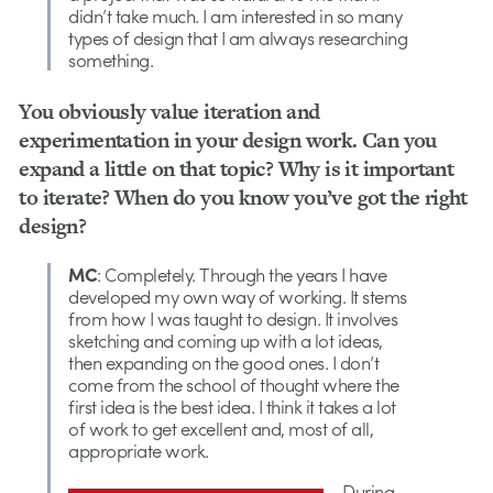
didn’t take much. I am interested in so many
types of design that I am always researching
something.
You obviously value iteration and
experimentation in your design work. Can you
expand a little on that topic? Why is it important
to iterate? When do you know you’ve got the right
design?
MC
: Completely. Through the years I have
developed my own way of working. It stems
from how I was taught to design. It involves
sketching and coming up with a lot ideas,
then expanding on the good ones. I don’t
come from the school of thought where the
first idea is the best idea. I think it takes a lot
of work to get excellent and, most of all,
appropriate work.
During