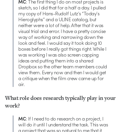
MC
: The first thing I do on most projects is
sketch, so I did that for a half a day. I pulled
my copy of Hans-Rudolf Lutz’s “Today’s
Hieroglyphs” and a ULINE catalog, but
neither were a lot of help. After that it was
visual trial and error. I have a pretty concise
way of working and narrowing down the
look and feel. I would say it took doing 10
boxes before I really got things right. While I
was working I was also screen capping
ideas and putting them into a shared
Dropbox so the other team members could
view them. Every now and then I would get
a critique when the film crew came up for
air.
What role does research typically play in your
work?
MC
: If I need to do research on a project, I
will do it until I understand the task. This was
a project that was so natural to me that it