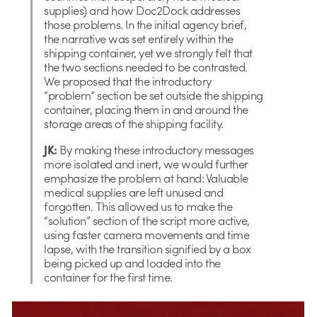
supplies) and how Doc2Dock addresses
those problems. In the initial agency brief,
the narrative was set entirely within the
shipping container, yet we strongly felt that
the two sections needed to be contrasted.
We proposed that the introductory
“problem” section be set outside the shipping
container, placing them in and around the
storage areas of the shipping facility.
JK:
By making these introductory messages
more isolated and inert, we would further
emphasize the problem at hand: Valuable
medical supplies are left unused and
forgotten. This allowed us to make the
“solution” section of the script more active,
using faster camera movements and time
lapse, with the transition signified by a box
being picked up and loaded into the
container for the first time.