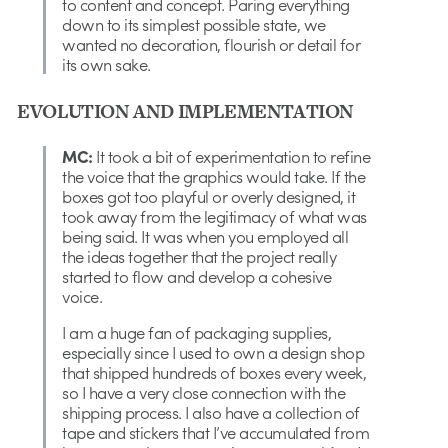
to content and concept. Paring everything
down to its simplest possible state, we
wanted no decoration, flourish or detail for
its own sake.
EVOLUTION AND IMPLEMENTATION
MC:
It took a bit of experimentation to refine
the voice that the graphics would take. If the
boxes got too playful or overly designed, it
took away from the legitimacy of what was
being said. It was when you employed all
the ideas together that the project really
started to flow and develop a cohesive
voice.
I am a huge fan of packaging supplies,
especially since I used to own a design shop
that shipped hundreds of boxes every week,
so I have a very close connection with the
shipping process. I also have a collection of
tape and stickers that I’ve accumulated from