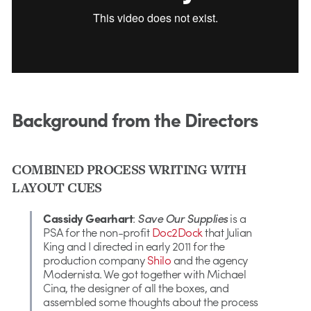
Background from the Directors
COMBINED PROCESS WRITING WITH
LAYOUT CUES
Cassidy Gearhart
:
Save Our Supplies
is a
PSA for the non-profit
Doc2Dock
that Julian
King and I directed in early 2011 for the
production company
Shilo
and the agency
Modernista. We got together with Michael
Cina, the designer of all the boxes, and
assembled some thoughts about the process