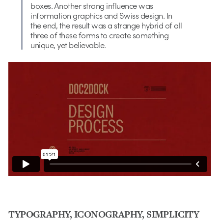
boxes. Another strong influence was
information graphics and Swiss design. In
the end, the result was a strange hybrid of all
three of these forms to create something
unique, yet believable.
TYPOGRAPHY, ICONOGRAPHY, SIMPLICITY