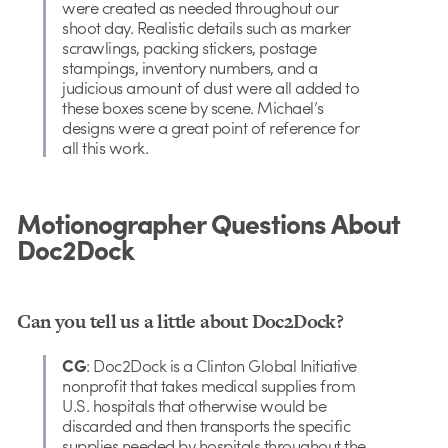
were created as needed throughout our
shoot day. Realistic details such as marker
scrawlings, packing stickers, postage
stampings, inventory numbers, and a
judicious amount of dust were all added to
these boxes scene by scene. Michael’s
designs were a great point of reference for
all this work.
Motionographer Questions About
Doc2Dock
Can you tell us a little about Doc2Dock?
CG
: Doc2Dock is a Clinton Global Initiative
nonprofit that takes medical supplies from
U.S. hospitals that otherwise would be
discarded and then transports the specific
supplies needed by hospitals throughout the