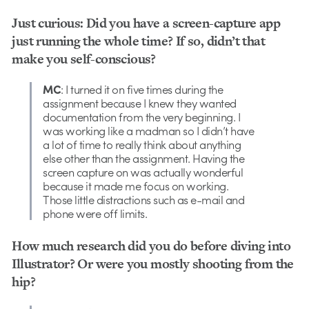
Just curious: Did you have a screen-capture app
just running the whole time? If so, didn’t that
make you self-conscious?
MC
: I turned it on five times during the
assignment because I knew they wanted
documentation from the very beginning. I
was working like a madman so I didn’t have
a lot of time to really think about anything
else other than the assignment. Having the
screen capture on was actually wonderful
because it made me focus on working.
Those little distractions such as e-mail and
phone were off limits.
How much research did you do before diving into
Illustrator? Or were you mostly shooting from the
hip?