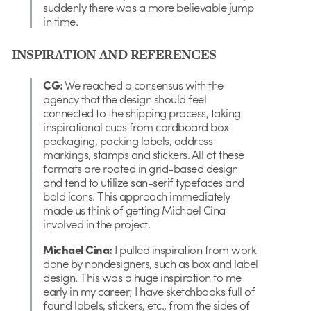
suddenly there was a more believable jump
in time.
INSPIRATION AND REFERENCES
CG:
We reached a consensus with the
agency that the design should feel
connected to the shipping process, taking
inspirational cues from cardboard box
packaging, packing labels, address
markings, stamps and stickers. All of these
formats are rooted in grid-based design
and tend to utilize san-serif typefaces and
bold icons. This approach immediately
made us think of getting Michael Cina
involved in the project.
Michael Cina:
I pulled inspiration from work
done by nondesigners, such as box and label
design. This was a huge inspiration to me
early in my career; I have sketchbooks full of
found labels, stickers, etc., from the sides of