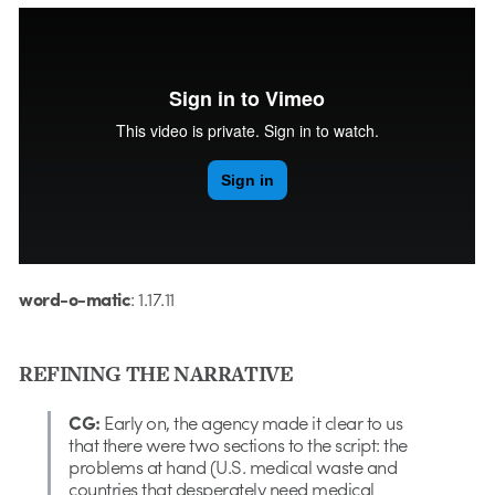
word-o-matic
: 1.13.11
word-o-matic
: 1.17.11
REFINING THE NARRATIVE
CG:
Early on, the agency made it clear to us
that there were two sections to the script: the
problems at hand (U.S. medical waste and
countries that desperately need medical