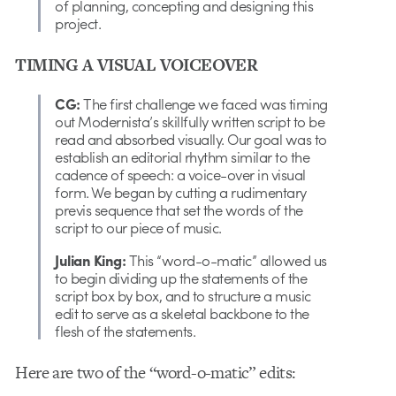
of planning, concepting and designing this
project.
TIMING A VISUAL VOICEOVER
CG:
The first challenge we faced was timing
out Modernista’s skillfully written script to be
read and absorbed visually. Our goal was to
establish an editorial rhythm similar to the
cadence of speech: a voice-over in visual
form. We began by cutting a rudimentary
previs sequence that set the words of the
script to our piece of music.
Julian King:
This “word-o-matic” allowed us
to begin dividing up the statements of the
script box by box, and to structure a music
edit to serve as a skeletal backbone to the
flesh of the statements.
Here are two of the “word-o-matic” edits: