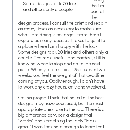
Some designs took 20 tries
the first
and others only a couple.
part of
the
design process, I consult the brief and read it
as many times as necessary to make sure
what I am doing is on target. From there I
explore as many ideas as it takes to get it to
a place where I am happy with the look.
Some designs took 20 tries and others only a
couple. The most useful, and hardest, skill is
knowing when to stop and go to the next
piece. When you are doing 125 boxes in two
weeks, you feel the weight of that deadline
coming at you. Oddly enough, I didn’t have
to work any crazy hours, only one weekend.
On this project I think that not all of the best
designs may have been used, but the most
appropriate ones rose to the top. There is a
big difference between a design that
“works” and something that only “looks
great.” I was fortunate enough to learn that