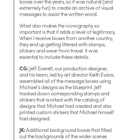
boxes over the years, so it was natural (and
extremely fun) to create an archive of visual
messages to assist the written word.
What also makes the iconography so
important is that it adds a level of legitimacy.
When I receive boxes from another country,
they end up getting littered with stamps,
stickers and wear from travel. It was
essential to include these details.
CG:
Jeff Everett, our production designer,
and his team, led by art director Keith Evans,
assembled all of the message boxes using
Michael’s designs as the blueprint. Jeff
tracked down corresponding stamps and
stickers that worked with the catalog of
designs that Michael had created and also
printed custom stickers that Michael himself
had designed.
JK:
Additional background boxes that filled
out the backgrounds of the wider scenes