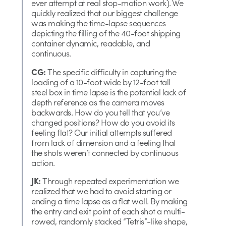
ever attempt at real stop-motion work). We
quickly realized that our biggest challenge
was making the time-lapse sequences
depicting the filling of the 40-foot shipping
container dynamic, readable, and
continuous.
CG:
The specific difficulty in capturing the
loading of a 10-foot wide by 12-foot tall
steel box in time lapse is the potential lack of
depth reference as the camera moves
backwards. How do you tell that you’ve
changed positions? How do you avoid its
feeling flat? Our initial attempts suffered
from lack of dimension and a feeling that
the shots weren’t connected by continuous
action.
JK:
Through repeated experimentation we
realized that we had to avoid starting or
ending a time lapse as a flat wall. By making
the entry and exit point of each shot a multi-
rowed, randomly stacked “Tetris”-like shape,