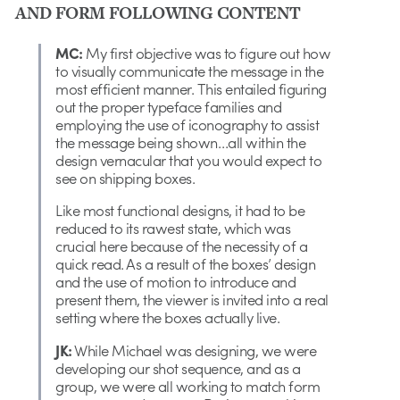
AND FORM FOLLOWING CONTENT
MC:
My first objective was to figure out how
to visually communicate the message in the
most efficient manner. This entailed figuring
out the proper typeface families and
employing the use of iconography to assist
the message being shown…all within the
design vernacular that you would expect to
see on shipping boxes.
Like most functional designs, it had to be
reduced to its rawest state, which was
crucial here because of the necessity of a
quick read. As a result of the boxes’ design
and the use of motion to introduce and
present them, the viewer is invited into a real
setting where the boxes actually live.
JK:
While Michael was designing, we were
developing our shot sequence, and as a
group, we were all working to match form