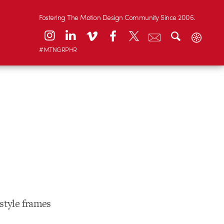
Fostering The Motion Design Community Since 2006.
#MTNGRPHR
style frames