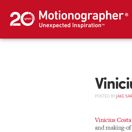
Vinic
POSTED
BY
JAKE SA
Vinicius Costa
and making-of 