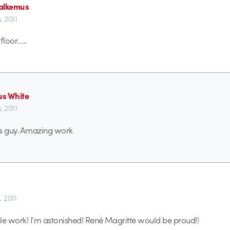
alkemus
h, 2011
 floor…..
s White
h, 2011
this guy. Amazing work
, 2011
ible work! I’m astonished! René Magritte would be proud!!