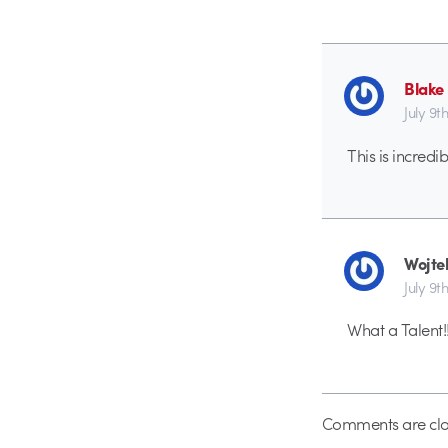
Blake
July 9th
This is incred
Wojte
July 9th
What a Talent!!
Comments are clo