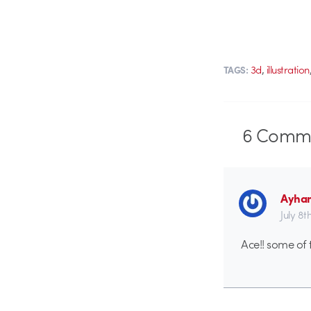
,
3d
illustration
TAGS:
6
Comme
Ayha
July 8t
Ace!! some of 