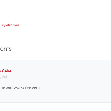
,
styleframes
nts
n Cebe
h, 2011
the best works i’ve seen.