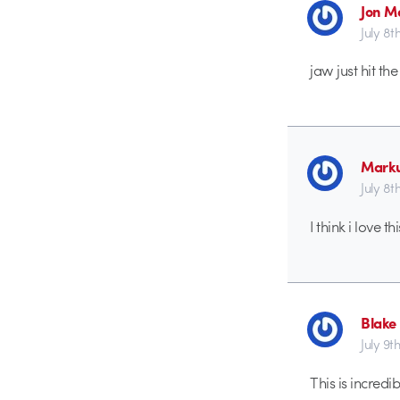
Jon M
July 8t
jaw just hit the
Marku
July 8t
I think i love 
Blake
July 9th
This is incred