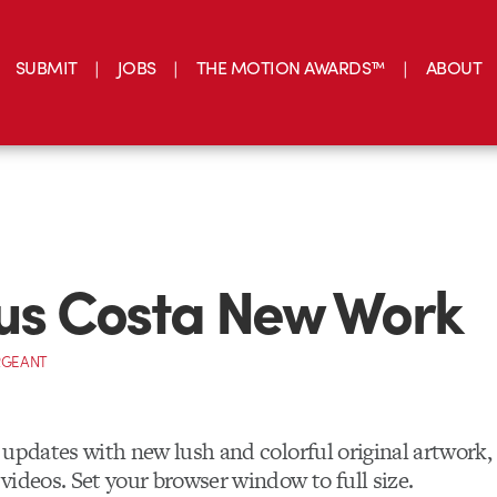
SUBMIT
JOBS
THE MOTION AWARDS™
ABOUT
ius Costa New Work
RGEANT
updates with new lush and colorful original artwork, 
videos. Set your browser window to full size.