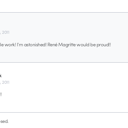
, 2011
ible work! I’m astonished! René Magritte would be proud!!
k
, 2011
!
sed.