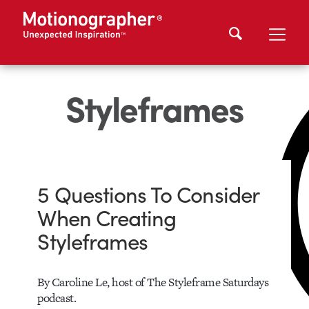
Styleframes
5 Questions To Consider
When Creating
Styleframes
By Caroline Le, host of The Styleframe Saturdays
podcast.