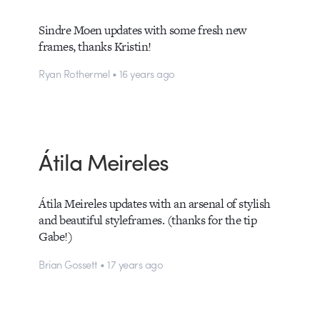
Sindre Moen updates with some fresh new
frames, thanks Kristin!
Ryan Rothermel • 16 years ago
Átila Meireles
Átila Meireles updates with an arsenal of stylish
and beautiful styleframes. (thanks for the tip
Gabe!)
Brian Gossett • 17 years ago