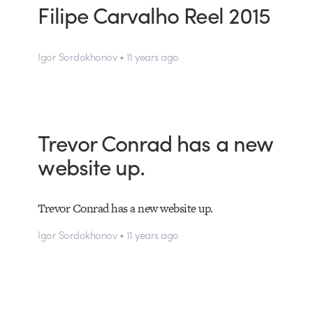
Filipe Carvalho Reel 2015
Igor Sordokhonov • 11 years ago
Trevor Conrad has a new
website up.
Trevor Conrad has a new website up.
Igor Sordokhonov • 11 years ago