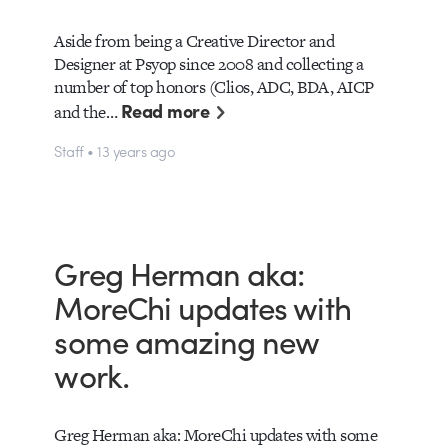
Aside from being a Creative Director and
Designer at Psyop since 2008 and collecting a
number of top honors (Clios, ADC, BDA, AICP
Read more
and the…
Staff • 13 years ago
Greg Herman aka:
MoreChi updates with
some amazing new
work.
Greg Herman aka: MoreChi updates with some