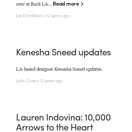
Read more
over at Buck LA…
Joe Donaldson • 12 years ago
Kenesha Sneed updates
LA-based designer Kenesha Sneed updates.
Justin Cone • 12 years ago
Lauren Indovina: 10,000
Arrows to the Heart