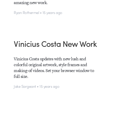
amazing new work.
Ryan Rothermel • 15 years ago
Vinicius Costa New Work
Vinicius Costa updates with new lush and
colorful original artwork, style frames and
making-of videos. Set your browser window to
full size.
Jake Sargeant • 15 years ago