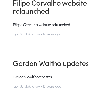
Filipe Carvalho website
relaunched
Filipe Carvalho website relaunched.
Igor Sordokhonov • 12 years ago
Gordon Waltho updates
Gordon Waltho updates.
Igor Sordokhonov • 12 years ago