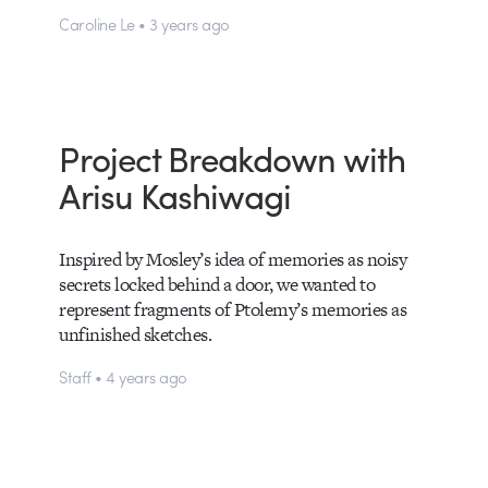
Caroline Le • 3 years ago
Project Breakdown with
Arisu Kashiwagi
Inspired by Mosley’s idea of memories as noisy
secrets locked behind a door, we wanted to
represent fragments of Ptolemy’s memories as
unfinished sketches.
Staff • 4 years ago