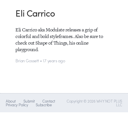
Eli Carrico
Eli Carrico aka Modulate releases a grip of
colorful and bold styleframes. Also be sure to
check out Shape of Things, his online
playground.
Brian Gossett • 17 years ago
About
Submit
Contact
Copyright © 2026 WHY NOT PLUS
Privacy Policy
Subscribe
LLC