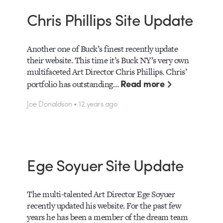
Chris Phillips Site Update
Another one of Buck’s finest recently update
their website. This time it’s Buck NY’s very own
multifaceted Art Director Chris Phillips. Chris’
Read more
portfolio has outstanding…
Joe Donaldson • 12 years ago
Ege Soyuer Site Update
The multi-talented Art Director Ege Soyuer
recently updated his website. For the past few
years he has been a member of the dream team