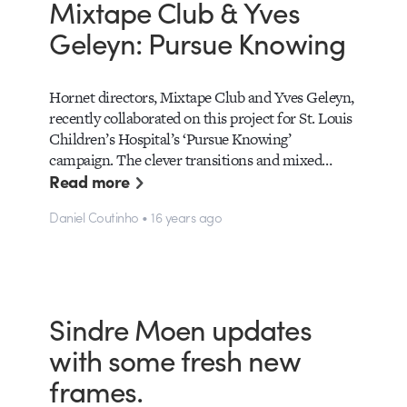
Mixtape Club & Yves
Geleyn: Pursue Knowing
Hornet directors, Mixtape Club and Yves Geleyn,
recently collaborated on this project for St. Louis
Children’s Hospital’s ‘Pursue Knowing’
campaign. The clever transitions and mixed…
Read more
Daniel Coutinho • 16 years ago
Sindre Moen updates
with some fresh new
frames.